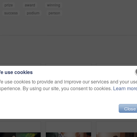
prize
award
winning
success
podium
person
e use cookies
e use cookies to provide and improve our services and your us
xperience. By using our site, you consent to cookies.
Learn mor
Close
Portrait, business and woman with smile, confidence and professional in modern office. Face, person and employee in workplace, career ambition and accounting with company for financial advice and joy
Business man, audience and employees at conference, tradeshow or discussion with seminar event. Design workshop, listen and info with speech, proposal notes or feedback for presentation pitch