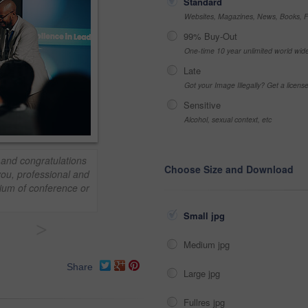
Standard
Websites, Magazines, News, Books, Fl
99% Buy-Out
One-time 10 year unlimited world wid
Late
Got your Image Illegally? Get a licen
Sensitive
Alcohol, sexual context, etc
and congratulations
Choose Size and Download
ou, professional and
ium of conference or
Small jpg
>
Medium jpg
Share
Large jpg
Fullres jpg