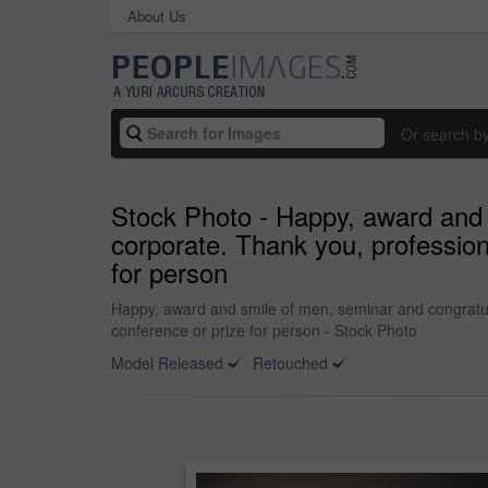
About Us
Or search b
Stock Photo - Happy, award and 
corporate. Thank you, profession
for person
Happy, award and smile of men, seminar and congratula
conference or prize for person - Stock Photo
Model Released
Retouched