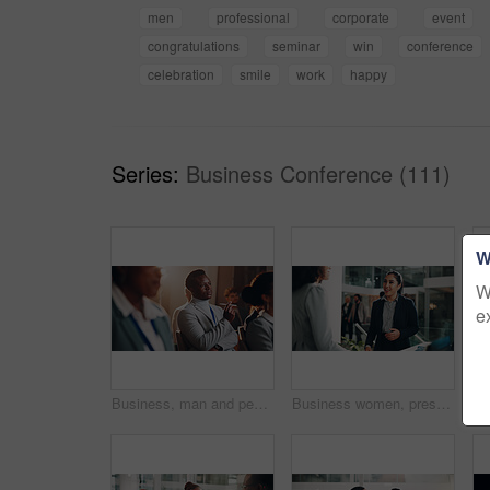
men
professional
corporate
event
congratulations
seminar
win
conference
celebration
smile
work
happy
Series:
Business Conference (111)
W
W
e
Business, man and pen with presentation seminar of conference, listening and corporate training for speech. Thinking, male person and crowd with meeting for learning, information and convention event
Business women, presentation and smile for b2b, greeting or partnership meeting at event. Happy executive, convention and introduction for conference, sign in or interview for tradeshow workshop