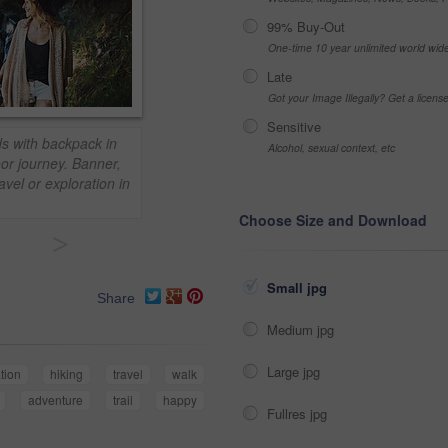
99% Buy-Out
One-time 10 year unlimited world wid
Late
Got your Image Illegally? Get a licen
Sensitive
s with backpack in
Alcohol, sexual context, etc
oor journey. Banner,
vel or exploration in
Choose Size and Download
>
Small jpg
Share
Medium jpg
Large jpg
tion
hiking
travel
walk
adventure
trail
happy
Fullres jpg