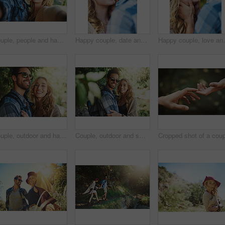
Couple, people and happy with selfie at forest on adventure, explore nature and fun in Thailand. Relationship, portrait and excited or smile for social media post, memories and profile picture
Happy couple, date and romantic care in nature, holding wife and trust in partnership on holiday. People, countryside marriage and sweet commitment on vacation, communication and outdoor for peace
Happy couple, love and romantic care in nature, holdin
Couple, outdoor and happy with hike in forest to explore nature with bonding and care in Thailand. People, relationship and smile in woods on trip or journey for holiday, travel and adventure
Couple, outdoor and smile with hike in forest to explore nature with bonding and care in Thailand. People, relationship and happy in woods on trip or journey for holiday, travel and adventure