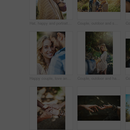
Hat, happy and portrait of woman outdoor for national park tour on vacation, getaway or adventure. Smile, nature and female person in field for sightseeing journey on weekend trip in Australia.
Couple, outdoor and smile on portrait in forest to explore nature, bonding and care in Thailand. People, relationship and happy with lens flare on trip or journey for holiday, travel and adventure
Happy couple, love and romantic portrait in nature, relationship and trust in partnership on holiday. People, countryside marriage and commitment on vacation, communication and outdoor for peace
Couple, outdoor and happy with holding hands in forest to explore nature with bonding and care in Thailand. People, relationship and smile in woods on trip or journey for holiday and adventure