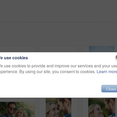
e use cookies
e use cookies to provide and improve our services and your us
xperience. By using our site, you consent to cookies.
Learn mor
Shot of a happy young couple exploring nature together
Shot of a happy young couple spending time together in nature
Hat, smil
Close