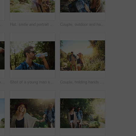
g wife and trust in partnership on holiday. People, countryside marriage and sweet commitment on vacation, communication and outdoor for peace
Hat, smile and portrait of woman in nature for national park tour on vacation, getaway or adventure. Happy, outdoor and female person in field for sightseeing journey on weekend trip in Australia.
Couple, outdoor and happy with hug in forest to explore nature with bonding and care in Thailand. People, relationship and smile in woods on trip or journey for holiday, hiking and adventure
Cropped shot of a couple touching each other’s fingers
Shot of a young man stopping for a drink of water while exploring the outdoors
Couple, holding hands and travel in outdoor nature, freedom support and explore woods together. People, walking and forest for holiday hiking adventure, partnership trust and countryside trekking