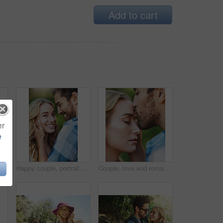
Add to cart
er
e
e and portrait of woman with travel at national park tour on vacation, getaway or adventure. Happy, outdoor and female person in field for sightseeing journey on weekend trip in Australia.
Happy couple, portrait and romantic love in nature, holding wife and trust in partnership on holiday. People, countryside marriage and commitment on vacation, communication and outdoor for peace
Couple, love and romantic kiss in nature, support wife and trust in partnership on holiday. People, countryside marriage and commitment on vacation, communication and outdoor affection in closeup