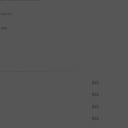
e buy-out
se now
$33
$33
$33
$33