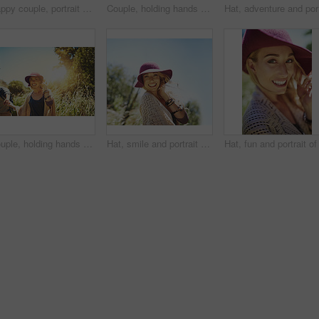
Happy couple, portrait and hiking in outdoor nature, support freedom and explore woods together. People, walk and forest path for holiday travel adventure, partnership trust and countryside trekking
Couple, holding hands and hiking in outdoor nature, spouse support and explore woods together. People, walking and forest path for holiday travel adventure, partnership trust and countryside trekking
Hat, adve
Couple, holding hands and hiking in outdoor portrait, support and explore woods together. People, walking and forest path for holiday travel adventure, partnership trust and countryside trekking
Hat, smile and portrait of woman outdoor in national park tour on vacation, getaway or adventure. Happy, nature and female person in field for sightseeing journey on weekend trip in Australia.