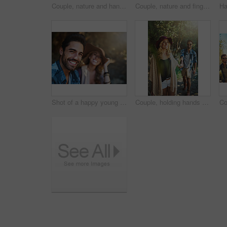
Couple, nature and hands holding for love, outdoor date and commitment for bonding connection. People, trust and affection in relationship, security and support together or partnership in marriage
Couple, nature and fingers touching for love, outdoor date and gesture for bonding connection. People, hands and feel affection in relationship, security and support together or romance in marriage
Shot of a happy young couple spending time together in nature
Couple, holding hands and smile in woods on adventure with date to explore nature, bonding and love in Thailand. People, relationship and happy in forest on trip or journey for holiday and break