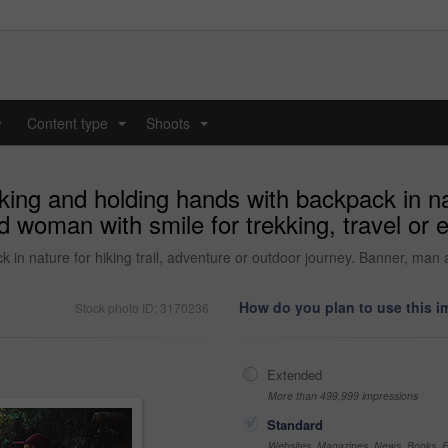
y
Content type
Shoots
...
...
ing and holding hands with backpack in natu
 woman with smile for trekking, travel or e
in nature for hiking trail, adventure or outdoor journey. Banner, man a
How do you plan to use this 
Stock photo ID: 3170236
Extended
More than 499,999 impressions
Standard
Websites, Magazines, News, Books, Fl