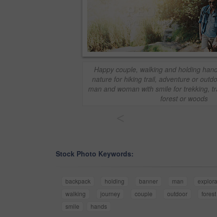
Happy couple, walking and holding hand
nature for hiking trail, adventure or outd
man and woman with smile for trekking, tra
forest or woods
<
Stock Photo Keywords:
backpack
holding
banner
man
explora
walking
journey
couple
outdoor
forest
smile
hands