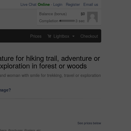
Live Chat
Online
-
Login
Register
Email us
Balance (bonus)
$0
Completion
3 sec
Prices
Lightbox
Checkout
...
re for hiking trail, adventure or
xploration in forest or woods
nd woman with smile for trekking, travel or exploration
image?
See prices below
yers, Brochures, Posters, etc