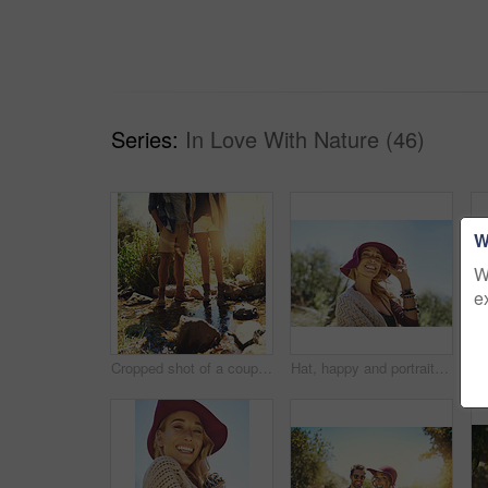
Series:
In Love With Nature (46)
W
W
e
Cropped shot of a couple standing together in a rocky stream
Hat, happy and portrait of woman in nature for national park tour on vacation, getaway or adventure. Smile, outdoor and female person in field for sightseeing journey on weekend trip in Australia.