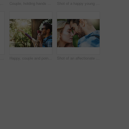
nture and portrait of woman in nature for national park tour on vacation, getaway or travel. Happy, outdoor and female person in field for sightseeing journey on weekend trip in Australia.
Couple, holding hands and smile in forest on adventure with walk to explore nature, bonding and love in Thailand. People, relationship and happy in woods on trip or journey for holiday and break
Shot of a happy young couple exploring nature together
Hat, fun and portrait of woman in nature for national park tour on vacation, getaway or adventure. Happy, outdoor and female person in field for sightseeing journey on weekend trip in Australia.
Happy, couple and pointing in forest with travel for outdoor adventure, sightseeing and direction. Man, woman and smile with showing gesture in nature for vacation, scenery and tourism in Brazil
Shot of an affectionate young couple having a romantic moment outdoors