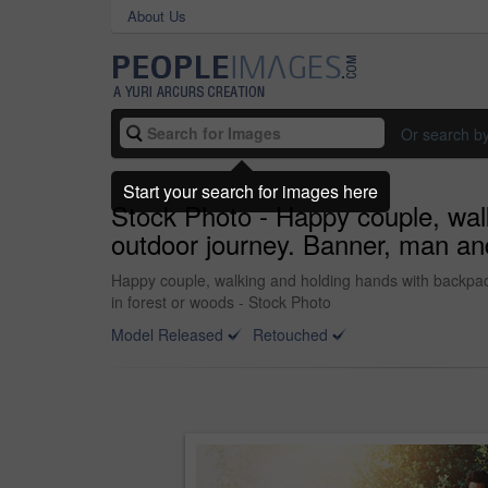
About Us
Or search b
Start your search for images here
Stock Photo - Happy couple, walk
outdoor journey. Banner, man and
Happy couple, walking and holding hands with backpack 
in forest or woods - Stock Photo
Model Released
Retouched