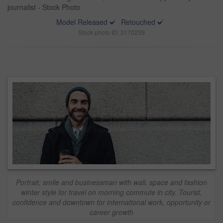
journalist - Stock Photo
Model Released
Retouched
Stock photo ID: 3170239
Portrait, smile and businessman with wall, space and fashion
winter style for travel on morning commute in city. Tourist,
confidence and downtown for international work, opportunity or
career growth