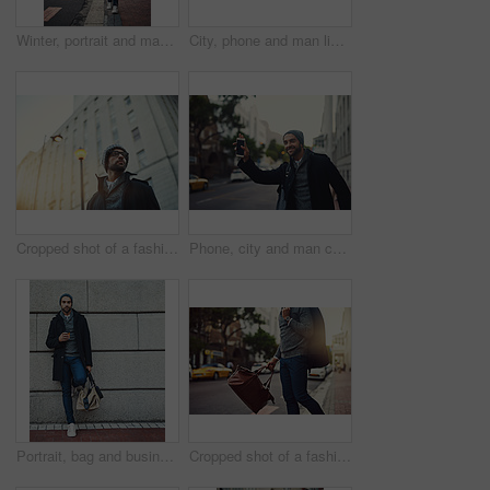
Winter, portrait and man with coffee in street for work, travel or business commute with confidence. Walk, takeaway or person with drink outdoor with trendy fashion clothes or backpack in Los Angeles
City, phone and man listening to music, podcast and jazz to travel on work commute in winter. Mobile, outdoor and person streaming audio on headphones for online subscription or scroll social media
Cropped shot of a fashionable young man in an urban setting
Phone, city and man calling taxi in street for journey, travel or public transportation. Cellphone, town and male author waving for cab service in road to commute to publishing office in New York.
Portrait, bag and businessman at wall space for fashion winter style or travel on morning commute in city. Sidewalk, confident or tourist downtown for international work, opportunity or career growth
Cropped shot of a fashionable young man out in the city