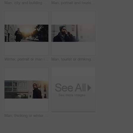
Man, city and building wall with thinking for career or job opportunity with stress or worry in New York. Male person, employee and thoughts at downtown on pavement for commute to work and serious
Man, portrait and tourist with fashion in city for travel, sightseeing or immigration in an urban town. Banner, male person or foreigner with winter clothing for commute or new opportunity in Italy
Winter, portrait or man in street walking for work, travel or business commute with confidence. Sunset banner, morning or person in urban city with lens flare, backpack or fashion in London, England
Man, tourist or drinking with coffee in city street for travel, sightseeing or immigration in an urban town. Banner, male person or foreigner with beverage for morning commute or opportunity in Italy
Man, thinking or winter fashion in city for travel, commute or buildings in town banner. Architecture enthusiast, designer style or journey in urban Italy for trip, outdoor or walking for design idea