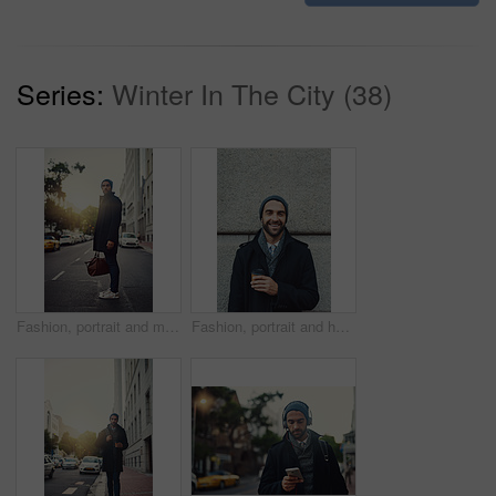
Series:
Winter In The City (38)
Fashion, portrait and man in city, bag and luggage on street for taxi, travel and jacket for trend. Outdoor, road and clothes of guy in winter of New York, stylish and lawyer on sidewalk and waiting
Fashion, portrait and happy man on wall with coffee in city on building background. Face, takeaway or person with drink outdoor on work commute, laugh or travel with trendy winter jacket in New York