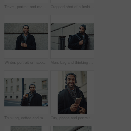
Travel, portrait and man with coffee in city for work or business commute on sidewalk with confidence. Walk, takeaway or person with drink outdoor with trendy fashion jacket for winter in Los Angeles
Cropped shot of a fashionable young man listening to music on his phone while out in the city
Winter, portrait or happy man on wall with coffee in city on background of building space. Face, business or person with drink outdoor on work commute or travel with trendy fashion jacket in New York
Man, bag and thinking by building in city for winter morning, journey and travel to workplace. University, professor and educator with idea for education, employee and commute to campus for lecture
Thinking, coffee and man in city for fashion, winter style and business travel on morning commute. Building, confident and tourist in urban town for international work, opportunity and career growth
City, phone and portrait of happy man with headphones for podcast and jazz to travel on work commute in winter. Mobile, face and person streaming audio, music or radio or online subscription outdoor