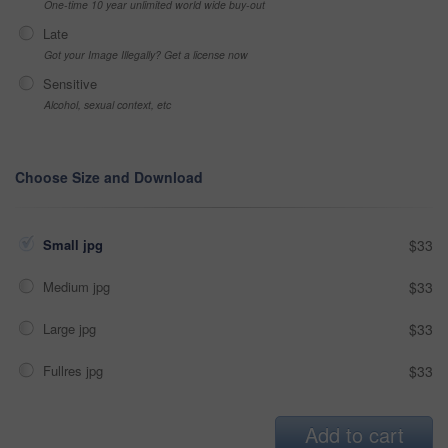
One-time 10 year unlimited world wide buy-out
Late
Got your Image Illegally? Get a license now
Sensitive
Alcohol, sexual context, etc
Choose Size and Download
Small jpg
$33
Medium jpg
$33
Large jpg
$33
Fullres jpg
$33
Add to cart