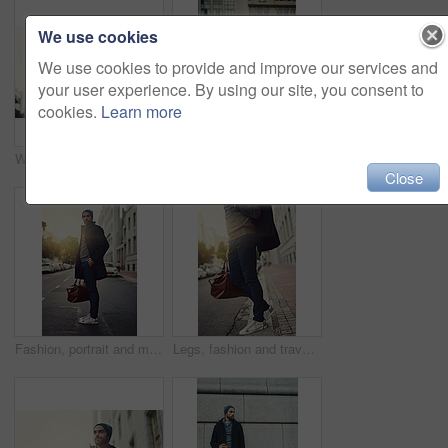
We use cookies
We use cookies to provide and improve our services and
your user experience. By using our site, you consent to
cookies.
Learn more
Winter, portrait and man with coffee in city for work, travel or business commute with confidence. Face, takeaway and person with drink outdoor with trendy fashion clothes or backpack in Los Angeles
Fashion, walking and man in city, travel and luggage on street for taxi, bag and jacket for trend. Outdoor, road and clothes of guy in winter of New York, stylish and lawyer on sidewalk and cool
Close
Fashion, portrait and man in city, travel and luggage on street for taxi, bag and jacket for trend. Outdoor, road and clothes of guy in winter of New York, stylish and lawyer on sidewalk and waiting
Legs, fashion and travel in city, bag and luggage on street, waiting and stylish with pants or trendy. Outdoor, road and guy clothes in winter in New York, jacket and shoes on sidewalk for taxi