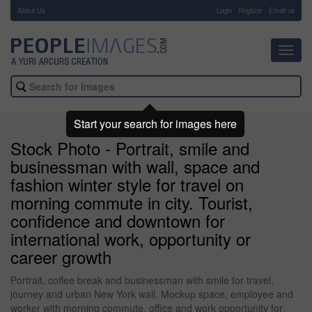
About Us
-
Login
Register
Email us
Toggl
navig
Start your search for images here
Stock Photo - Portrait, smile and
businessman with wall, space and
fashion winter style for travel on
morning commute in city. Tourist,
confidence and downtown for
international work, opportunity or
career growth
Portrait, coffee break and businessman with smile for travel,
journey and urban New York wall. Mockup space, employee and
worker with morning commute, office and work opportunity for