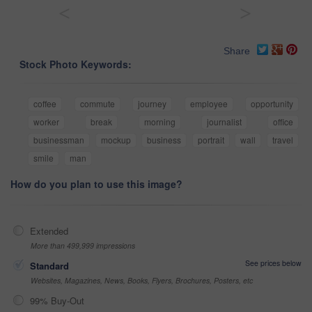
<
>
Share
Stock Photo Keywords:
coffee
commute
journey
employee
opportunity
worker
break
morning
journalist
office
businessman
mockup
business
portrait
wall
travel
smile
man
How do you plan to use this image?
Extended
More than 499,999 impressions
See prices below
Standard
Websites, Magazines, News, Books, Flyers, Brochures, Posters, etc
99% Buy-Out