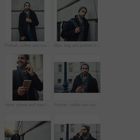
Portrait, coffee and man with fashion, travel and confident against wall, serious and outdoor with bag. Commuting, drink and trendy with clothes of lawyer, winter and stylish with coat in New York
Man, bag and portrait by building in city for winter morning, journey or commute to workplace. University, educator and professor with confidence for education, employee or travel to campus in London
Hand, phone and man listening to music, podcast and jazz to travel on work commute to city in winter. Mobile, headphones and happy person closeup outdoor streaming audio, sound and radio app online
Portrait, coffee and man in city for fashion, winter style and business travel on morning commute. Building, confident and tourist in urban town for international work, opportunity and career growth