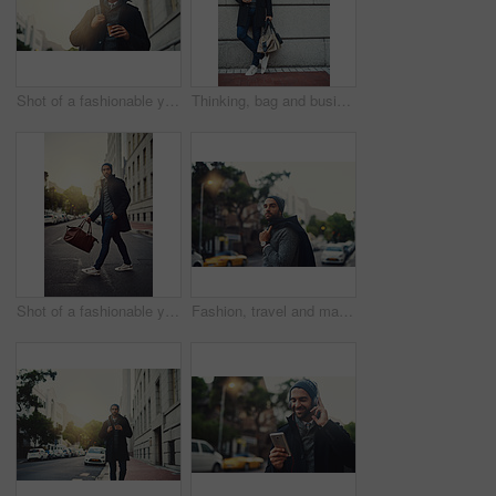
Shot of a fashionable young man out in the city
Thinking, bag and businessman at wall space for fashion winter style or travel on morning commute in city. Sidewalk, confident or tourist downtown for international work, opportunity or career growth
Shot of a fashionable young man out in the city
Fashion, travel and man in city, confident and person on street for taxi, serious and jacket for trend. Outdoor, road and clothes of guy in winter of New York, stylish or cool with attitude of wealth