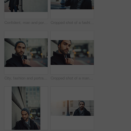
Confident, man and portrait by building in city for winter morning, travel and journey to work. University, educator and professor with pride for education, employee and commute to campus in London
Cropped shot of a fashionable young man in an urban setting
City, fashion and portrait of man in winter beanie on sidewalk outdoor for commute or travel. Face, journey and style with confident or serious person in urban town for sightseeing or tourism
Cropped shot of a man out in the city