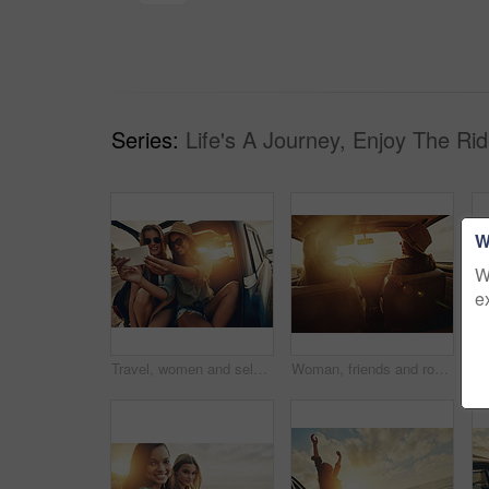
Series:
Life's A Journey, Enjoy The Rid
W
W
e
Travel, women and selfie at sunset for road trip and adventure in car for outdoor memory and holiday. Banner, girl friends or happy people in picture on summer vacation, photography and lens flare
Woman, friends and road trip for sunset travel, summer vacation or holiday relaxing in the car together. Happy women enjoying traveling journey, sunshine or driving freedom with lens flare by a beach