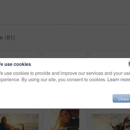
e (81)
e use cookies
e use cookies to provide and improve our services and your us
xperience. By using our site, you consent to cookies.
Learn mor
Woman, sunset and beach road trip by car door with smile, freedom and happiness for summer vacation. Happy gen z girl, suv and sunglasses for sunshine, outdoor adventure or holiday by waves on travel
Happy, car and woman on a road trip at the beach for summer, freedom and travel in Spain. Smile, adventure and girl driving on holiday at the ocean for happiness, content and peace with transport
Friends, 
Close