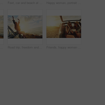
Friends, travel and smile for sunset road trip adventure, journey or vacation by the ocean. Portrait of woman and best friend smiling for traveling, freedom or holiday with lens flare by the beach
Feet, car and beach at sunset, road trip and outdoor on journey, vacation and break in summer. People, legs and transport with vehicle on holiday, nature or sunshine at ocean, sea or travel in France
Happy woman, portrait or beach sunset with road trip for travel, summer holiday or journey in nature. Girl, tourist or vacation stop with smile, sunglasses or vehicle for exploration by ocean coast
Happy woman, portrait and beach sunset with car or freedom for road trip, travel or outdoor journey in nature. Female person, tourist or summer holiday with smile by vehicle for adventure by ocean
Road trip, freedom and woman sunset on beach for travel, journey and summer holiday celebration. Celebrate, girl portrait on vintage, retro car for outdoor vacation, parking and nature drive by ocean
Friends, happy women and selfie at sunset for road trip and adventure in car for outdoor nature and holiday. Travel banner, smile or people in picture on summer vacation, photography and lens flare