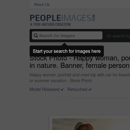
About Us
Or search b
Start your search for images here
Stock Photo - Happy woman, portr
in nature. Banner, female person 
Happy woman, portrait and road trip with car for beach 
or summer vacation - Stock Photo
Model Released
Retouched