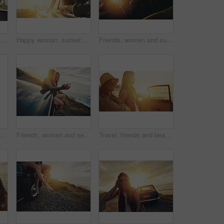
Happy woman, sunset and road trip with car for freedom, travel or outdoor journey in nature. Female person, tourist or fresh air with smile in vehicle for adventure, transport or vacation by beach
Happy woman, sunset and road trip with car window for travel, sightseeing or outdoor journey in nature. Female person, tourist or smile with vehicle for adventure, transport or vacation on space
Friends, women and sunset road trip at beach with car, hands and window in air for freedom, celebration or sea. Summer sunshine, vacation and ocean for driving, travel or nature by waves on adventure
ar and couple of friends with sunset road trip, journey and freedom for summer holiday celebration. Celebrate, vintage and retro women rear with transport for adventure, parking and ocean
Friends, women and selfie at beach for road trip and adventure in car for outdoor memory and holiday. Ocean travel, sunset or happy people in picture on fun summer vacation, photography or lens flare
Travel, friends and beach sunset by car for road trip fun, holiday adventure and journey break for scenery. Smile, people or women by vehicle for destination stop, nature view or sightseeing together