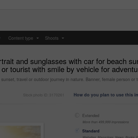
y
Content type
Shoots
...
...
ait and sunglasses with car for beach suns
or tourist with smile by vehicle for adventu
sunset, travel or outdoor journey in nature. Banner, female person or t
How do you plan to use this 
Stock photo ID: 3170261
Extended
More than 499,999 impressions
Standard
Websites, Magazines, News, Books, Fl