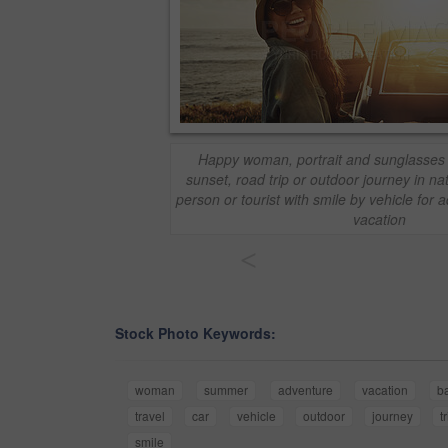
Happy woman, portrait and sunglasses 
sunset, road trip or outdoor journey in n
person or tourist with smile by vehicle for 
vacation
<
Stock Photo Keywords:
woman
summer
adventure
vacation
b
travel
car
vehicle
outdoor
journey
t
smile