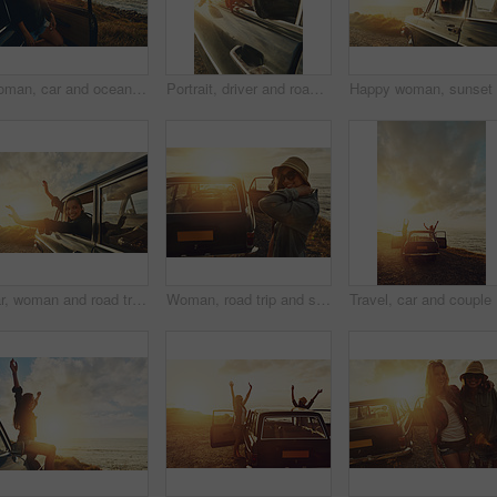
Woman, car and ocean at sunset, road trip and happy on journey, vacation and break in summer. Person, girl and transport at dusk with memory on holiday, thinking and reflection at beach in France
Portrait, driver and road trip with a black woman in a car at sunset during summer vacation or travel. Nature, window and drive with an attractive young female sitting in transport for adventure
Car, woman and road trip to the beach, vacation and summer break, travelling and happiness. Young female smile, girl and vehicle for seaside holiday, fun and freedom with sunset, journey or adventure
Woman, road trip and smile for sunset travel, vacation or journey with a view of the ocean in outdoor nature. Happy female traveler smiling in happiness for summer with lens flare for a beach drive
Travel, c