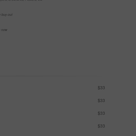
e buy-out
se now
$33
$33
$33
$33