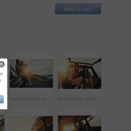
Add to cart
er
e
silhouette and sunset at beach with car, sky and hands in air for freedom, celebration and happy. Summer sunshine, holiday and ocean with vintage suv, travel and women by waves for happiness
Friends at sunset, women and selfie on beach, travel and adventure on car outdoor, nature and sea holiday. Road trip mockup, happy in picture on summer vacation, smartphone photography and lens flare
Women friends, portrait and car trunk on road trip, beach or relax on holiday for sunset with smile. Woman, outdoor and friendship happiness, ocean vacation or sunglasses for summer sunshine together