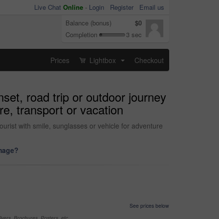
Live Chat
Online
-
Login
Register
Email us
Balance (bonus)
$0
Completion
3 sec
Prices
Lightbox
Checkout
...
et, road trip or outdoor journey
re, transport or vacation
ourist with smile, sunglasses or vehicle for adventure
image?
See prices below
yers, Brochures, Posters, etc