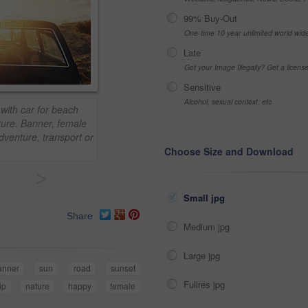
99% Buy-Out
One-time 10 year unlimited world wid
Late
Got your Image Illegally? Get a licen
Sensitive
Alcohol, sexual context, etc
with car for beach
ature. Banner, female
adventure, transport or
Choose Size and Download
>
Small jpg
Share
Medium jpg
Large jpg
anner
sun
road
sunset
Fullres jpg
rip
nature
happy
female