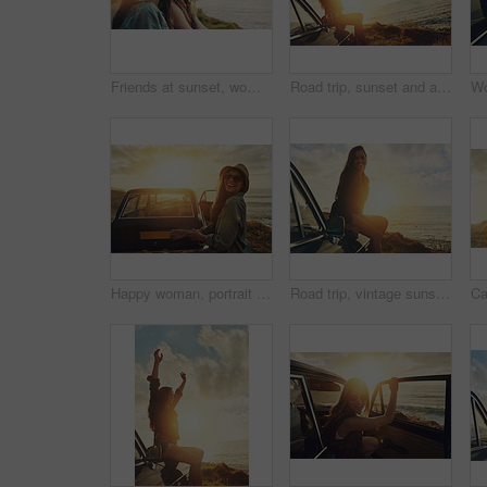
Friends at sunset, women at the beach with travel and adventure portrait, outdoor with nature and sea holiday. Road trip mockup, freedom and gen z youth on summer vacation, happiness with lens flare
Road trip, sunset and arms raised with a woman at the coast, sitting on her car bonnet during travel for freedom or escape. Nature, flare and water with a young female tourist traveling in summer
Happy woman, portrait and sunglasses with car by beach sunset for road trip, travel or outdoor journey in nature. Female person, tourist or summer holiday with smile by vehicle for adventure by ocean
Road trip, vintage sunset and woman in portrait by sea for travel, journey and happy summer vacation. Youth, gen z driver and girl by lake, ocean or river for outdoor adventure on a black retro car