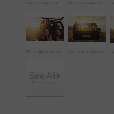
Road trip, view and arms raised with a woman at the coast, sitting on her car bonnet during travel for freedom or escape. Nature, flare and water with a female tourist traveling in summer at sunset
Woman, sunset portrait and road trip by car door with smile, beach and happiness for summer vacation. Happy gen z girl, suv and sunshine with sunglasses, outdoor adventure and holiday by ocean waves
Women, friends and portrait in car at sunset, beach or road trip with smile on vacation in summer. People, happy and relax in vehicle, trunk or transportation for journey, adventure or holiday by sea
Car, friends and back at sunset, beach road trip and outdoor on journey, vacation and break in summer. People, transport and travel on holiday with sunshine by ocean, sea and dusk in Australia