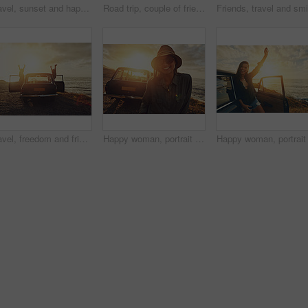
Travel, sunset and happy woman on car at beach road trip, journey and summer holiday celebration. Celebrate, freedom and retro or vintage girl on outdoor vacation, parking and nature drive by ocean
Road trip, couple of friends and sunset beach for travel, journey and summer holiday celebration. Celebrate, arms in air and vintage, retro car for outdoor vacation, parking and nature drive by ocean
Travel, freedom and friends by car at sunset for road trip fun, holiday adventure and sightseeing beach. Excited, people or women by vehicle for destination stop, ocean scenery and bonding on journey
Happy woman, portrait and sunglasses with beach sunset or car for road trip, travel or outdoor stop in nature. Female person, tourist or summer holiday with smile or vehicle for adventure by ocean