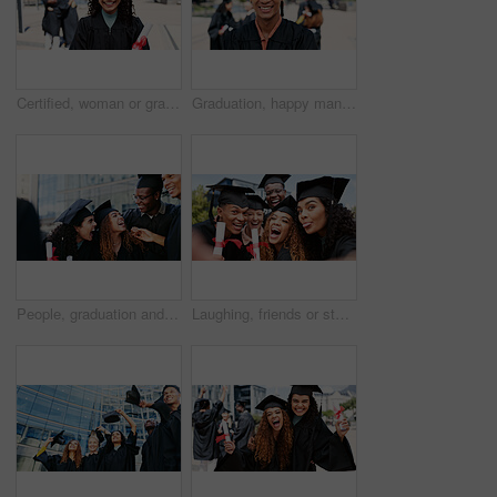
Certified, woman or graduate with smile at university for education, opportunity or portrait. School, graduation success or happy student at campus with scholarship, award and college achievement
Graduation, happy man or portrait of student at university for education, opportunity or success. School, scholarship or confident graduate at campus with knowledge, smile and college achievement
People, graduation and students with celebration, funny and university with scholarship. Men, women or happy with certificate, knowledge or college with achievement, success or education with diploma
Laughing, friends or students in selfie at graduation for education, portrait or funny memory. College scholarship, photograph or group of people at school campus with certificate, smile or picture