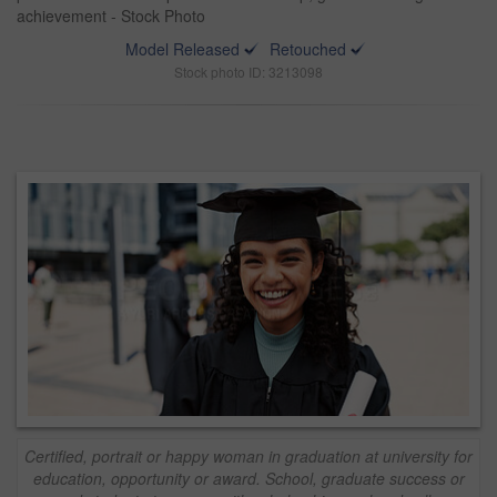
achievement - Stock Photo
Model Released
Retouched
Stock photo ID: 3213098
Certified, portrait or happy woman in graduation at university for
education, opportunity or award. School, graduate success or