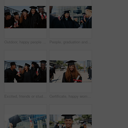
Outdoor, happy people or friends laughing at graduation for education goals, degree certificate or success. Students, celebrate or graduate at campus with scholarship, smile and college achievement
People, graduation and woman with celebration, cheering and excited with diploma. Men, students or happy with certificate, knowledge or college with achievement, success or university with expression
Excited, friends or students laughing at graduation for education goals, degree certificate or success. people, outdoor or happy graduate at campus with scholarship, smile and college achievement
Certificate, happy woman or portrait of graduate at university for education, opportunity or success. School, graduation or confident person at campus with scholarship, smile and college achievement