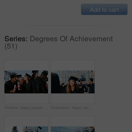
Add to cart
Series:
Degrees Of Achievement
(51)
Outdoor, happy people or students laughing at graduation for education goals, degree certificate or success. Friends, celebrate or graduate at campus with scholarship, smile and college achievement
Graduation, happy woman or student thinking at university for school education, opportunity or success. Ideas, scholarship or confident graduate at campus with dream, smile and college achievement