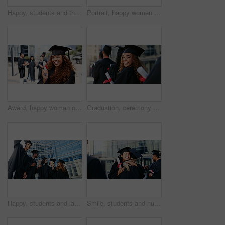
Happy, students and throw hats for graduation of learning success, class achievement and celebrate. Below, people and tradition with support, academic degree and bonding together for college ceremony
Portrait, happy women or students hug at graduation for education goals, degree certificate or success. School, victory or excited graduate at campus with scholarship, smile and college achievement
Award, happy woman or portrait of graduate at university for education goal, opportunity or success. School, graduation or proud student at campus with scholarship, smile and college achievement
Graduation, ceremony or portrait of happy woman at university for education, school or success. Queue, scholarship or confident graduate in line at campus with knowledge, smile or college achievement
Happy, students and laugh at graduation outdoor of learning success, class achievement and celebrate. Below, people and funny joke with support, academic degree and bonding together for college goals
Smile, students and hug at graduation outdoor of learning success, achievement and celebration. Excited, women and embrace for congratulation, academic degree and bonding together of college ceremony