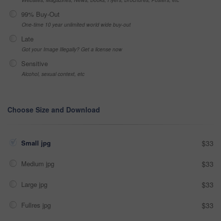
99% Buy-Out
One-time 10 year unlimited world wide buy-out
Late
Got your Image Illegally? Get a license now
Sensitive
Alcohol, sexual context, etc
Choose Size and Download
Small jpg
$33
Medium jpg
$33
Large jpg
$33
Fullres jpg
$33