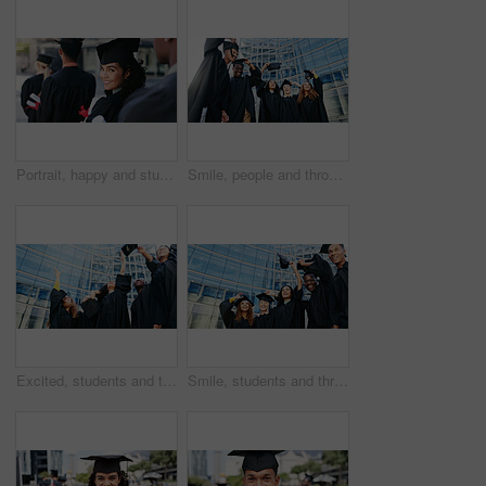
Portrait, happy and student at graduation of ceremony for education diploma, achievement and milestone. Proud, woman or success of university award, announcement and learning goals of academic degree
Smile, people and throw hat for graduation of learning success, achievement or celebration. Below, students and class tradition for congratulations, academic degree and bonding at university ceremony
Excited, students and throw hat for graduation of learning success, class achievement and celebrate. Below, people and tradition with support, academic degree and bonding together of college ceremony
Smile, students and throw hats for graduation of learning success, class achievement and celebrate. Below, people and tradition with support, academic degree and bonding together for college ceremony