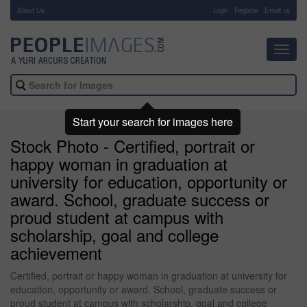
About Us
-
Login
Register
Email us
Toggl
navig
Start your search for images here
Stock Photo - Certified, portrait or
happy woman in graduation at
university for education, opportunity or
award. School, graduate success or
proud student at campus with
scholarship, goal and college
achievement
Certified, portrait or happy woman in graduation at university for
education, opportunity or award. School, graduate success or
proud student at campus with scholarship, goal and college