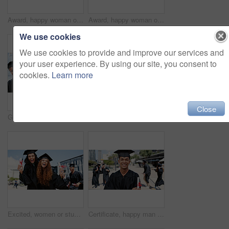
Award, happy woman or student laughing at graduation for education goal, university or success. School certificate, funny joke or graduate at campus with scholarship, smile or college achievement
Award, happy woman or portrait of student at graduation for education goal, university or success. School certificate, opportunity or graduate at campus with scholarship, smile or college achievement
We use cookies
We use cookies to provide and improve our services and
your user experience. By using our site, you consent to
cookies.
Learn more
Close
Graduation, talking or group of happy people at university for education goal, school or studying success. Ceremony, graduates or students in line at campus with support, smile or college achievement
Outdoor, excited or friends with smile at graduation for education goals, degree certificate or success. Students, happy people or graduate at campus with scholarship, award and college achievement
Excited, women or students laughing at graduation for education goals, degree certificate or portrait. Success, outdoor or happy graduate at campus with scholarship, smile and college achievement
Certificate, happy man or portrait of graduate at university for education, opportunity or success. School, graduation or confident person at campus with scholarship, smile and college achievement