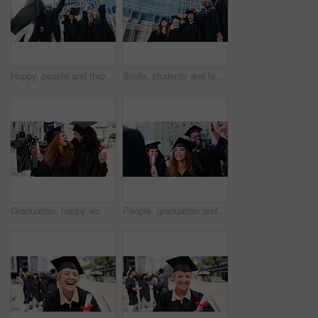
Happy, people and throw hat for graduation of learning success, achievement and celebration. Below, students and class tradition of education goals, academic degree and bonding at university ceremony
Smile, students and laugh at graduation outdoor of learning success, class achievement and celebrate. Below, people and funny joke with support, academic degree and bonding together for college goals
Graduation, happy women or students hug at university for education goals, certificate or success. School, scholarship or excited graduate at campus with funny joke, smile and college achievement
People, graduation and students with celebration, education and excited with scholarship. Men, women and happy with certificate, knowledge or college with achievement, success or academy with diploma