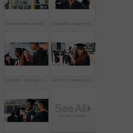
Hands, student and degree with graduation cap for learning success, achievement and celebration. Below, person and certification for education goals, study award and qualification of college ceremony
Graduation, happy man or portrait of student at college for education, opportunity or success. School, scholarship or confident graduate at campus with knowledge, smile and university achievement
Education, laughing or friends at graduation for learning goals, school success and studying. Skill development, graduate or happy students at ceremony with support, funny joke and college degree
Certificate, woman or graduate with smile at university for education, opportunity or portrait. School, graduation success or happy student at campus with scholarship, award and college achievement