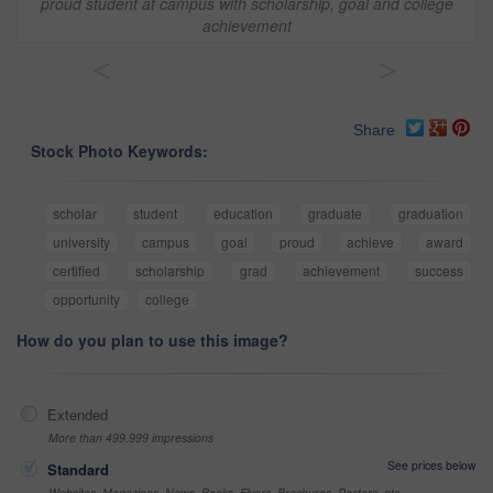
proud student at campus with scholarship, goal and college
achievement
<
>
Share
Stock Photo Keywords:
scholar
student
education
graduate
graduation
university
campus
goal
proud
achieve
award
certified
scholarship
grad
achievement
success
opportunity
college
How do you plan to use this image?
Extended
More than 499,999 impressions
See prices below
Standard
Websites, Magazines, News, Books, Flyers, Brochures, Posters, etc