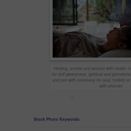
Healing, smoke and woman with healer, h
for self awareness, spiritual and gemstone
and zen with ceremony for soul, holistic o
with shaman
<
Stock Photo Keywords: