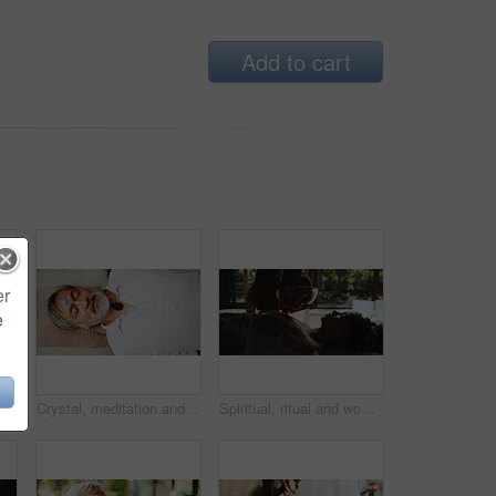
Add to cart
er
e
, zen or relax in group breathing exercise. Posture, morning and people in class together for mindfulness, mental wellness or holistic self care
Crystal, meditation and peace with Asian man on floor for energy balance, healing ritual or spirituality. Chakra, zen or holistic with above of senior person for aura cleanse and wellness ceremony
Spiritual, ritual and woman with healer, hands and sound therapy for self awareness, healing and calm. Meditation, person and shaman with Tibetan bowl for mantra, holistic and chant for inner peace