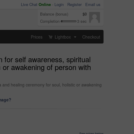
Live Chat
Online
-
Login
Register
Email us
Balance (bonus)
$0
Completion
3 sec
Prices
Lightbox
Checkout
...
for self awareness, spiritual
c or awakening of person with
 and healing ceremony for soul, holistic or awakening
image?
See prices below