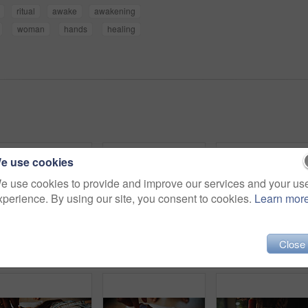
ritual
awake
awakening
woman
hands
healing
e use cookies
e use cookies to provide and improve our services and your us
xperience. By using our site, you consent to cookies.
Learn mor
Close
Woman, crystal and forehead with healing for chakra on floor, energy or rest for therapy on vacation. People, rocks and holistic care with mineral, mindfulness or peace for zen with balance at resort
Hands, person and healing with sound therapy of naturopath, homeopath ritual and holistic practice. Healer, bowl and aromatherapy for natural recovery, meditation and spiritual mantra of mindfulness
Peace, lotus and woman with meditation for calm mindset