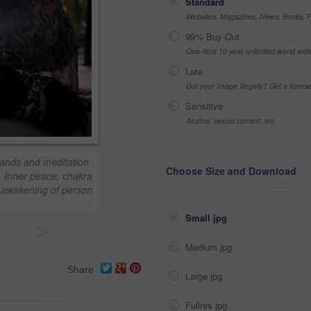
Standard
Websites, Magazines, News, Books, Fl
99% Buy-Out
One-time 10 year unlimited world wid
Late
Got your Image Illegally? Get a licen
Sensitive
Alcohol, sexual context, etc
ands and meditation
Choose Size and Download
. Inner peace, chakra
r awakening of person
Small jpg
>
Medium jpg
Share
Large jpg
Fullres jpg