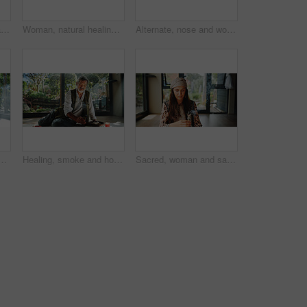
Relax, calm and man at meditation class for mindfulness, peace and balance practice. Zen, yoga nidra and mature person at somatic healing session for wellness or trauma release on floor from above.
Woman, natural healing and meditation with naturopath for Buddhism, ceremony and culture in studio. Healer, grinding herbs and aromatherapy for spirituality with incense or alternative medicine
Alternate, nose and woman with breathing meditation for calm mindset, relax and inner peace with zen. Nostril, exhale and person in class for mindfulness, mental wellness and holistic self care
ith woman for cleaning, ceremony and meditation in studio. Female healer, sandalwood and aromatherapy for spirituality with incense or alternative medicine
Healing, smoke and holistic with asian man and incense for spiritual retreat, self care ritual and burning herbs. Aromatherapy, mindfulness and wellness ceremony with senior person for aura cleanse
Sacred, woman and sage with smoke, prayer and burning herb for purification and indigenous tradition. Chakra, spiritual and person with Salvia apiana for ritual, morning and smudging for inner peace