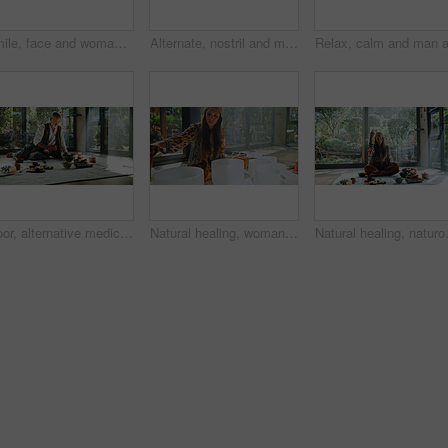
Smile, face and woman in meditation class for calm mindset, peace and group breathing exercise. Relax, happy and people in zen retreat together for mindfulness, mental wellness or holistic self care
Alternate, nostril and man with breathing meditation for calm mindset, zen and inner peace with group. Nose, exhale and mature person in class for mindfulness, mental wellness and holistic self care
Floor, alternative medicine and Asian man for holistic treatment, spiritual meditation and healing. Aromatherapy, incense and healer with crystal stones for peace, chakra and detox for wellness
Natural healing, woman and bowls with naturopath for Buddhism, ceremony and meditation in studio. Female healer, sandalwood and sound therapy for spirituality with incense or alternative medicine
Natural healing, naturopath and smoke w