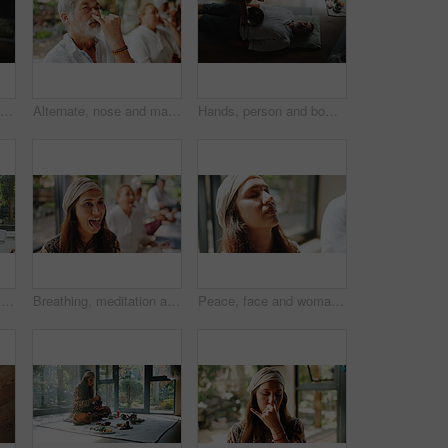
Spiritual, vibration and man with healer, hands or mantra for inner peace, healing or chant for chakra. Meditation, shaman or sound therapy with Tibetan singing bowl, awakening or holistic for person
Alternate, nose and man with breathing meditation for calm mindset, zen and inner peace with group. Nostril, exhale and mature person in class for mindfulness, mental wellness and holistic self care
Hands, person and bowl for Tibetan singing with man for healing, sound ritual and holistic practice. Healer, soul music and metal instrument of natural meditation, spiritual mantra and chakra balance
Woman, sound therapy and healing with naturopath with bowls, ceremony and culture in studio. Female healer, ritual and aromatherapy for Buddhism with herbal remedy or natural vibration with homeopath
Breathing, meditation and tongue out with woman in yoga class for pranayama or stress relief. Fitness, lions breath and wellness with yogi people in studio for balance, inner peace or mental health
Peace, face and woman with breathing meditation for calm mindset, zen and relax in group. Air, exhale and person with eyes closed in class for mindfulness, mental wellness or holistic self care