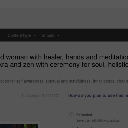
y
Content type
Shoots
...
...
 woman with healer, hands and meditation 
a and zen with ceremony for soul, holisti
on for self awareness, spiritual and mindfulness. Inner peace, chakra
How do you plan to use this 
Stock photo ID: 3233672
Extended
More than 499,999 impressions