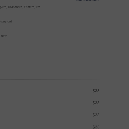
yers, Brochures, Posters, etc
e buy-out
se now
$33
$33
$33
$33