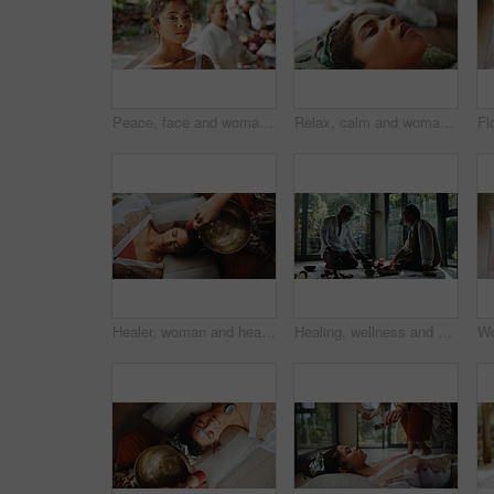
Peace, face and woman with meditation for calm mindset, zen and relax in group breathing exercise. Air, exhale and people in class together for mindfulness, mental wellness or holistic self care
Relax, calm and woman at guided meditation class for mindfulness, peace and balance practice. Zen, yoga nidra and female person at somatic healing session for wellness, health or trauma release.
Healer, woman and healing with singing bowl, hands and vibration for inner peace with mantra and above. Meditation, sage and sound therapy with instrument for awakening, chant and holistic for person
Healing, wellness and holistic with senior people in studio for spiritual retreat, self care ritual and burning herbs. Aromatherapy, mindfulness and smudge ceremony with men for aura cleanse together