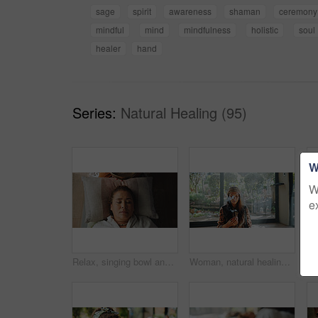
sage
spirit
awareness
shaman
ceremony
mindful
mind
mindfulness
holistic
soul
healer
hand
Series:
Natural Healing (95)
W
W
e
Relax, singing bowl and woman at guided meditation class for mindfulness, calm and balance practice. Above, yoga nidra and female person at sound therapy session for wellness, health or release
Woman, natural healing and incense with naturopath for Buddhism, ceremony and culture in studio. Healer, sage smoke and aromatherapy for spirituality with chakra clean or alternative medicine