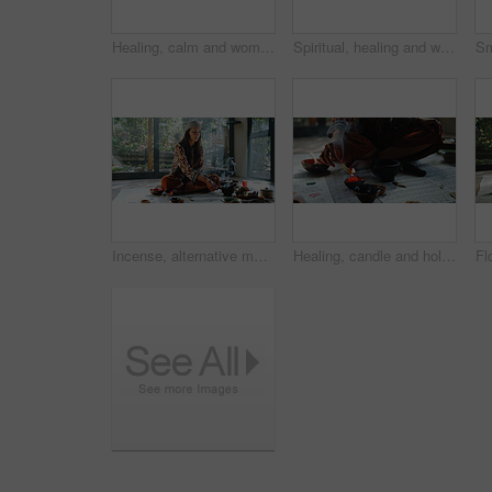
Healing, calm and woman with healer, hands or mantra for inner peace, spiritual or gemstone for chakra. Meditation, shaman or sound therapy with Tibetan singing bowl, vibration or holistic for person
Spiritual, healing and woman with shaman, hands and smudging for cleansing, traditional and inner peace. Holistic, sage and smoke for awakening of person, chakra and ritual to remove negative energy
Incense, alternative medicine and woman on floor for spiritual meditation, holistic treatment and healing. Aromatherapy, cleanse and person with stones for balance, chakra and detox for wellness
Healing, candle and holistic with hands of woman for spiritual retreat, self care ritual and burning herbs. Aromatherapy, mindfulness and smudge ceremony with closeup of person for aura cleanse