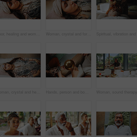
Floor, healing and woman with healer, hands and ritual for self awareness, meditation and gemstone. Inner peace, chakra and zen with ceremony for soul, holistic and awakening of person with mantra
Woman, crystal and forehead with hands for chakra on floor, energy and therapy with rest on vacation. People, rocks and holistic care with mineral, mindfulness or peace for zen with balance at resort
Woman, crystal and healing with chakra on floor, above and energy for therapy with rest on vacation. People, rocks and holistic care with mineral, mindfulness and peace for zen with balance at resort
Hands, person and bowl for Tibetan singing for healing, sound ritual and vibration therapy. Above, healer and people with instrument for soul music, meditation and spiritual mantra for Buddha culture