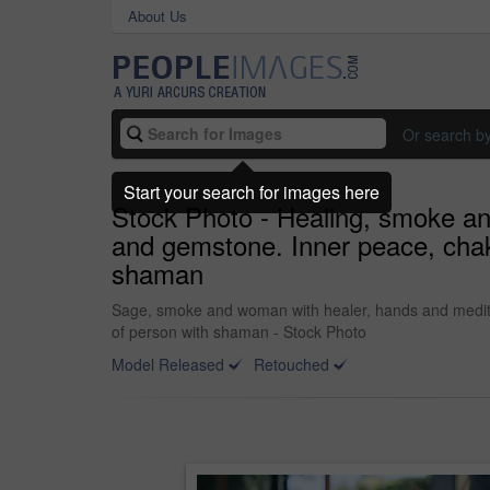
About Us
Or search b
Start your search for images here
Stock Photo - Healing, smoke and
and gemstone. Inner peace, chakr
shaman
Sage, smoke and woman with healer, hands and meditati
of person with shaman - Stock Photo
Model Released
Retouched