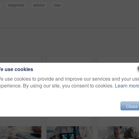
diagnosis
advice
man
e use cookies
e use cookies to provide and improve our services and your us
xperience. By using our site, you consent to cookies.
Learn mor
Close
Hands, doctor and tablet for x ray with knee, scan or osteoporosis with point at hospital. People, application and ux for medical consultation for arthritis, feedback or report for wellness at clinic
Sick, thinking and senior man in hospital bed, recovery and stress in emergency room. Pensioner, elderly patient and old person in clinic for surgery, cancer treatment and healthcare with reflection