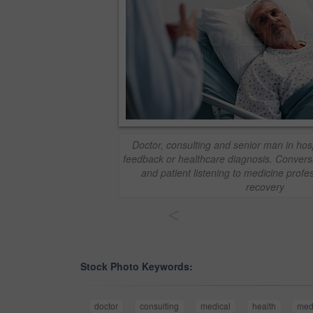
Doctor, consulting and senior man in hosp
feedback or healthcare diagnosis. Convers
and patient listening to medicine profess
recovery
<
Stock Photo Keywords:
doctor
consulting
medical
health
med