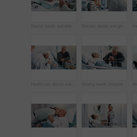
Doctor, hands and writing with document for healthcare, life insurance or application in clinic. People, medical aid employee and clipboard with form, survey or paperwork for registration or service
Woman, doctor and girl in clinic for medical services, consultation or opinion. People, child and pediatric patient in conversation for appointment, checkup and healthcare with treatment advice
Healthcare, doctor and old couple in hospital, conversation and advice for cancer treatment. Diagnosis, medical emergency and senior woman with elderly man, recovery and consultation with illness
Holding hands, hospital bed and senior woman with husband for support, love and comfort for recovery. Healthcare, marriage and sick elderly patient with man for empathy and medical healing in clinic.