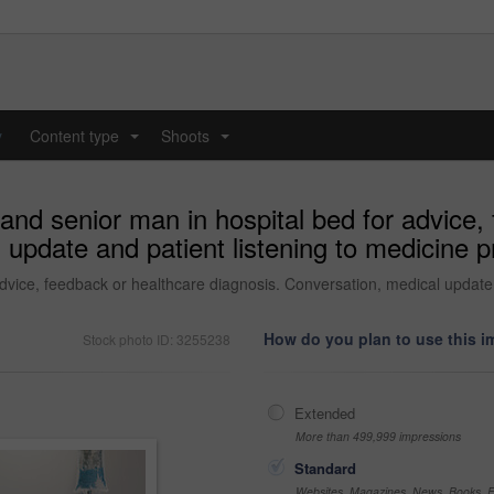
y
Content type
Shoots
...
...
 and senior man in hospital bed for advice,
update and patient listening to medicine pro
dvice, feedback or healthcare diagnosis. Conversation, medical update a
How do you plan to use this 
Stock photo ID: 3255238
Extended
More than 499,999 impressions
Standard
Websites, Magazines, News, Books, Fl