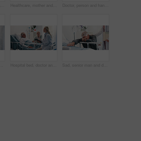
Hand, pulse oximeter and senior patient in hospital bed for recovery of surgery or treatment. Healthcare, healing and elderly person with medical tool to monitor blood oxygen levels in clinic.
Healthcare, mother and praying with daughter in hospital bed for recovery from operation or surgery. Faith, fear and trust with single parent woman and girl child in clinic for medical procedure hope
Doctor, person and hands with document for medical aid, life insurance or application in clinic. People, healthcare employee and clipboard with form, survey or paperwork for registration or service
in hospital bed for healthcare, diagnosis or test results. Consulting, medical records or update with medicine professional and elderly patient in clinic
Hospital bed, doctor and senior man with wife for support, comfort or empathy with medical diagnosis. Conversation, healthcare and elderly male patient with woman and surgeon for feedback on surgery.
Sad, senior man and doctor by hospital bed for comfort, empathy and bad news on surgery fail. Elderly person, grief and support of medical worker, condolence and mental breakdown of operation mistake