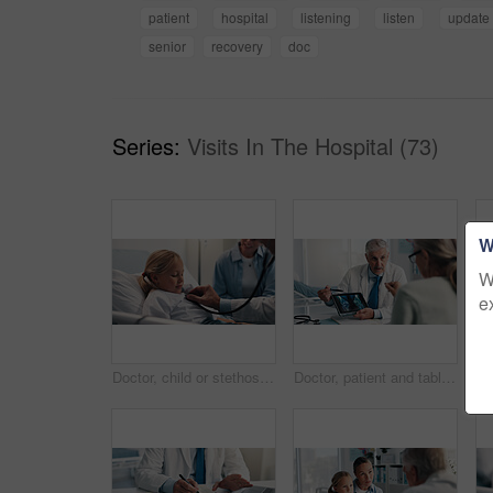
patient
hospital
listening
listen
update
senior
recovery
doc
Series:
Visits In The Hospital (73)
W
W
e
Doctor, child or stethoscope on hospital bed for checkup, visit or examination at healthcare clinic. Girl, kid and medical professional checking patient with tool for heart beat, cardiology or test
Doctor, patient and tablet for x ray with knee, screen and osteoporosis with point at hospital. People, application and medical consultation for arthritis, feedback and report for wellness at clinic