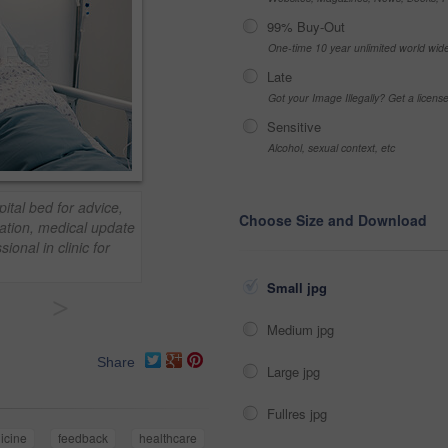
99% Buy-Out
One-time 10 year unlimited world wid
Late
Got your Image Illegally? Get a licen
Sensitive
Alcohol, sexual context, etc
ital bed for advice,
Choose Size and Download
ation, medical update
ional in clinic for
Small jpg
>
Medium jpg
Share
Large jpg
Fullres jpg
icine
feedback
healthcare