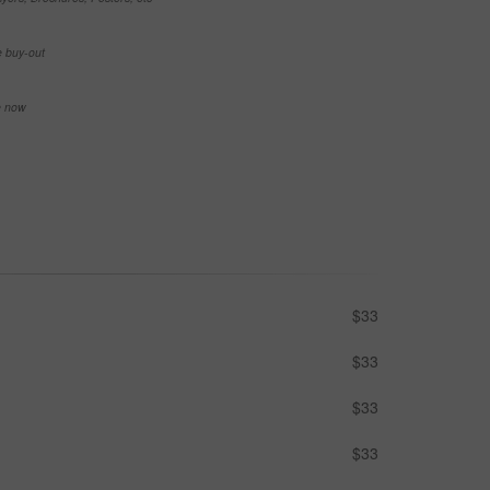
e buy-out
se now
$33
$33
$33
$33