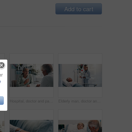
Add to cart
er
e
Senior woman, man and kiss in hospital bed for care, love or support for healing in retirement. Elderly people, couple and kindness with illness, sick and visit patient for rehabilitation at clinic
Hospital, doctor and patient with chest pain, healthcare or medical appointment for help or talking. Consultation, man and listening to symptoms of angina, checkup and senior woman with pressure
Elderly man, doctor and talk by hospital bed for report, folder and recovery for healing in retirement. Senior patient, medical care and illness for advice, cardiology or info with smile at clinic