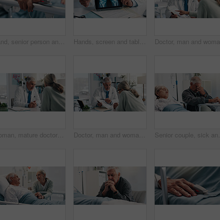
Hand, senior person and pulse oximeter on hospital bed to measure blood levels, monitor and recovery. Closeup, elderly patient and medical machine to track oxygen, chronic condition and critical care
Hands, screen and tablet for x ray with knee, scan or osteoporosis with point at hospital. Doctor, application and ux for medical consultation for arthritis, feedback or report for wellness at clinic
Woman, mature doctor and discussion in clinic for medical services, consultation or opinion. People, symptoms and patient in conversation for appointment, checkup and healthcare with treatment advice
Doctor, man and woman with document for healthcare, life insurance or application in clinic. People, medical aid employee and clipboard with form, survey or paperwork for registration or service
Senior couple, sick and stress by hospital bed for can