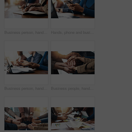
Business person, hands and writing with book for reminder, schedule or taking notes in office. Closeup, employee or event planner with pen, notebook or diary for ideas, agenda or tasks in workplace
Hands, phone and business woman in office for communication, chat feedback or campaign proposal. Mobile, creative and worker on internet at workplace for meeting, coworking or brand promotion email
Business person, hands and laptop with wrist injury or pain for carpal tunnel syndrome in office. Employee, journalist or copywriter with sore arm on computer for typing, strain or joint inflammation
Business people, hands together or meeting with team for cohesion or inclusion in office. Closeup, employees or pile with stack, staff or group in huddle or solidarity for trust, support or mission