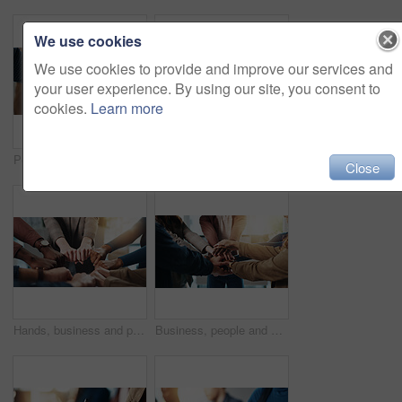
We use cookies
We use cookies to provide and improve our services and
your user experience. By using our site, you consent to
cookies.
Learn more
People, prayer group and holding hands with faith for religion, worship or god in home. Christian, community or trust with support, unity or solidarity for praying, spiritual connection or social
Business people, hands and group with thumbs up in office for diversity, inclusion or feedback. Team, employees or gesture with like emoji, yes sign or OK for work cohesion, well done or agreement
Close
Hands, business and people with fist together for team building, solidarity and trust with motivation. Staff, scrum and huddle in circle with collaboration, employees unity and synergy for connection
Business, people and hand stack in office for team building, solidarity and trust with motivation. Staff, scrum and hands together in circle for collaboration, employees unity and huddle with synergy