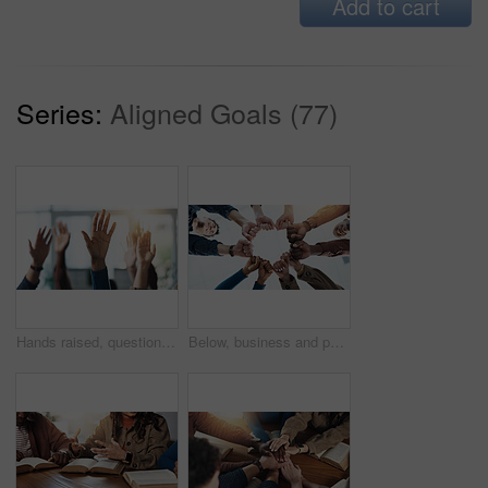
Add to cart
Series:
Aligned Goals (77)
Hands raised, question and group of business people in meeting as audience for volunteering or answer. Gesture, team and vote in office with idea, engagement and feedback of employees at workplace
Below, business and people with fist together for team building, solidarity and trust with motivation. Staff, scrum and huddle in circle with collaboration, employees unity and synergy for connection