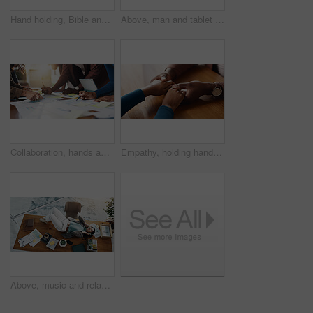
Hand holding, Bible and people with prayer for religion, guidance or support with scripture for worship. Christianity, faith and group by table, book of God and praise with spiritual education
Above, man and tablet with graphs for analysis, content marketing expert and check data in office. Paperwork, chart or social media strategist with analytics on screen for online platform performance
Collaboration, hands and paper with business people in office boardroom for meeting or planning. Information, marketing and strategy with employee team in workplace for chart, data or graph review
Empathy, holding hands and solidarity with people in home together for bonding, confession or love. Help, hope and support with friends at table in apartment for patience, sympathy or understanding
Above, music and relax with woman on desk in office for break, radio streaming or podcast. Audio, headphones and sound entertainment with business employee lying on table in workplace for rest