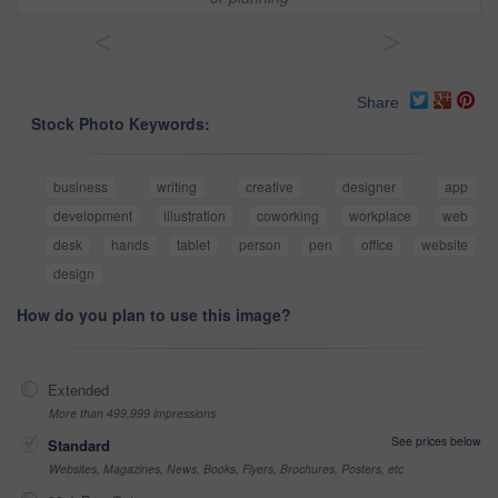
<
>
Share
Stock Photo Keywords:
business
writing
creative
designer
app
development
illustration
coworking
workplace
web
desk
hands
tablet
person
pen
office
website
design
How do you plan to use this image?
Extended
More than 499,999 impressions
See prices below
Standard
Websites, Magazines, News, Books, Flyers, Brochures, Posters, etc