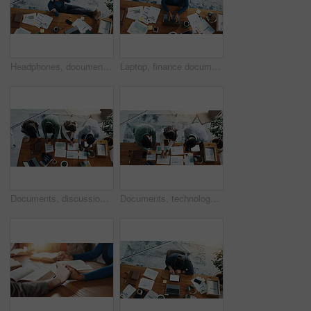
Headphones, documents and black woman relax in office with music, radio or album online. Top view, paperwork and African financial advisor listening to playlist with audio tech for break in workplace
Laptop, finance documents and black woman in office with typing for budget report with email. Computer, top view and African female financial advisor with paperwork for investment statistics or data.
Documents, discussion and business people in office with planning for investment growth with team. Paperwork, meeting and group of financial advisors with statistics for profit report from above.
Documents, technology and business people in office with planning for investment growth with teamwork. Paperwork, discussion and financial advisors with statistics for profit report from above.