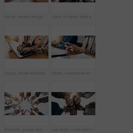
Hands, explain and girl with group for Bible study, worship or learning gospel for religion. Faith, Christianity and knowledge of God, scripture or theology talk for guidance with spiritual growth
Stack of hands, bible and people by table for unity, solidarity and support at religion study. Trust, top view and prayer group with partnership and collaboration with holy book for worship community
Laptop, hands and businesswoman in office with communication, email or contact for investment. Technology, typing and female financial manager with computer for online finance report in workplace.
Hands, smartphone and business woman in office for social media, text message or campaign proposal. Mobile, creative worker and online at workplace for meeting, coworking or brand promotion email
Business, people and star fingers in office for team building, solidarity and shape for motivation. Below, staff and scrum in circle for collaboration, employees unity and connection with synergy
Low angle, smile and business people with portrait, collaboration and creative project with success. Group, below and men with women, teamwork and design agency with happiness, about us or solidarity