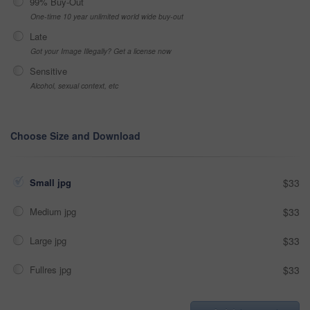
99% Buy-Out
One-time 10 year unlimited world wide buy-out
Late
Got your Image Illegally? Get a license now
Sensitive
Alcohol, sexual context, etc
Choose Size and Download
Small jpg
$33
Medium jpg
$33
Large jpg
$33
Fullres jpg
$33