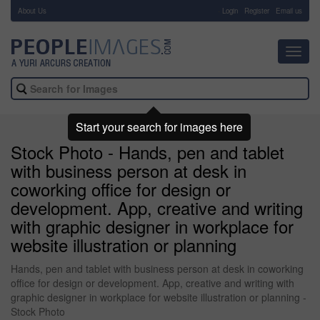
About Us
-
Login
Register
Email us
Toggl
navig
Start your search for images here
Stock Photo - Hands, pen and tablet
with business person at desk in
coworking office for design or
development. App, creative and writing
with graphic designer in workplace for
website illustration or planning
Hands, pen and tablet with business person at desk in coworking
office for design or development. App, creative and writing with
graphic designer in workplace for website illustration or planning -
Stock Photo