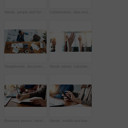
Hands, people and fist together in office for team building, solidarity and trust with motivation. Staff, scrum and huddle in circle icon for collaboration, employees unity and synergy for connection
Collaboration, data and hands of business people in office boardroom for meeting or planning. Documents, marketing and strategy with employee team in workplace for chart, graph or infographic review
Headphones, documents and black woman in office with music, radio or album online from above. Happy, paperwork and African female financial advisor listening to playlist for productivity in workplace
Hands raised, volunteer and group of business people in meeting as audience for question or answer. Gesture, team and vote in office with idea, engagement and feedback of employees at workplace
Business person, hands and writing with diary for reminder, schedule or taking notes in office. Closeup, employee or event planner with pen, book or ideas for planning, agenda or tasks in workplace
Hands, mobile and business woman in office for social media, chat feedback or campaign proposal. Phone, creative and worker on internet at workplace for meeting, coworking or brand promotion email