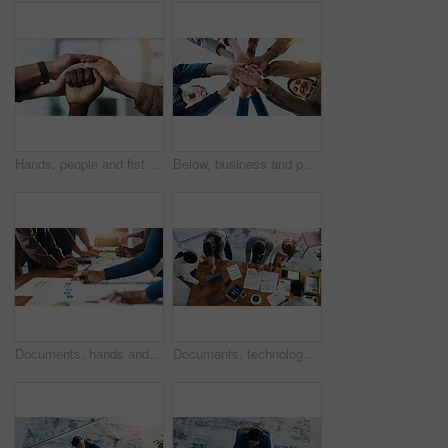
Hands, people and fist of group together for support, help and solidarity in office. Men, women or advocate in protest, collaboration and power with diversity, action and respect for activist
Below, business and people with hand stack for team building, solidarity and trust with motivation. Staff, scrum and huddle in circle with collaboration, employees unity and synergy for connection
Documents, hands and planning with business people in office boardroom for collaboration or meeting. Infographic, marketing and strategy with employee group at work for chart, data or graph review
Documents, technology and team of business people in office with planning for investment growth. Paperwork, discussion and group of financial advisors with statistics for profit report from above.