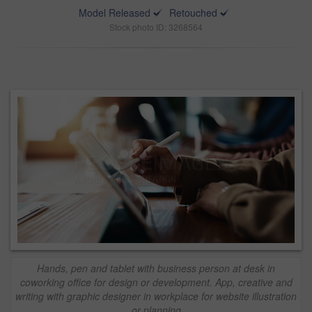
Model Released
Retouched
Stock photo ID: 3268564
Hands, pen and tablet with business person at desk in
coworking office for design or development. App, creative and
writing with graphic designer in workplace for website illustration
or planning