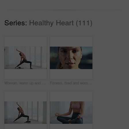
Series:
Healthy Heart (111)
Woman, warm up and fitness for yoga at house with cat for wellness, flexibility and body balance. Female person, stretching and pilates with physical exercise, holistic mobility and breathing control
Fitness, tired and woman with portrait in city for workout recovery, exercise fatigue and sweating. Athlete, exhausted person and rest outdoor for health challenge, training burnout and sports break