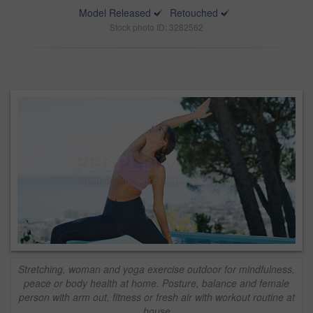
Model Released
Retouched
Stock photo ID: 3282562
Stretching, woman and yoga exercise outdoor for mindfulness,
peace or body health at home. Posture, balance and female
person with arm out, fitness or fresh air with workout routine at
house