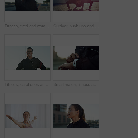
Fitness, tired and woman outdoor for rest, health and exercise recovery for wellness. Relax, exhausted and runner in city for break, sports fatigue and cardio challenge with sweat from workout space
Outdoor, push ups and woman on road, fitness or workout routine for core strength, healthy and city. Bodybuilder, wellness and training for muscle power, endurance and exercise for body stability
Fitness, earphones and portrait of woman outdoor for running, workout or training in morning. Happy, sports and female person with audio tech for listening to music on cardio exercise with space.
Smart watch, fitness and hands of woman in city for exercise, training and workout progress. Sports tech, runner and person check time for tracking heart rate, wellness app and performance outdoor