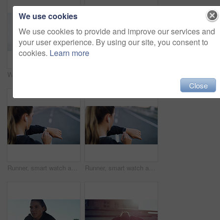
We use cookies
We use cookies to provide and improve our services and
your user experience. By using our site, you consent to
cookies.
Learn more
Woman, stretching arms and back muscle for fitness, flexibility and getting ready in morning. Girl, warm up and start training in home gym for wellness, health and exercise or pilates workout
Plank, fitness and woman on floor for home exercise, abs workout and cardio with balance challenge. Sports, athlete person and training for core muscle, strength or pilates wellness for abdomen power
Close
Runner, smart watch and check with woman in city for performance stats, location tracking and fitness. Health app, stopwatch timer and workout lap with person and wristwatch for heart rate monitor
Runner, smart watch and counter with woman in city for performance stats, location tracking and fitness. Health app, stopwatch timer and workout lap with person and wristwatch for heart rate monitor