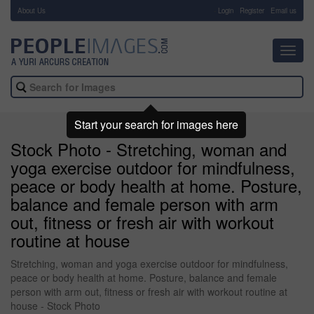
About Us
-
Login
Register
Email us
Toggl
navig
Start your search for images here
Stock Photo - Stretching, woman and
yoga exercise outdoor for mindfulness,
peace or body health at home. Posture,
balance and female person with arm
out, fitness or fresh air with workout
routine at house
Stretching, woman and yoga exercise outdoor for mindfulness,
peace or body health at home. Posture, balance and female
person with arm out, fitness or fresh air with workout routine at
house - Stock Photo