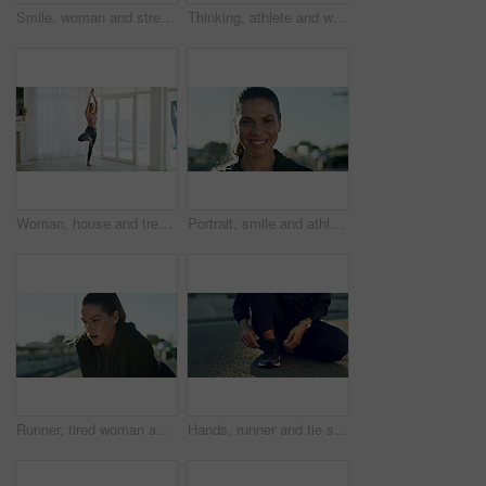
Smile, woman and stretching for yoga at house for fitness, exercise hobby and holistic balance. Female person, warm up routine and warrior pose with peace practice, self care and wellness benefits
Thinking, athlete and woman relax in city for fitness, fresh air and break with breathing exercise. Thoughts, female person and runner rest of urban training, workout reflection and marathon practice
Woman, house and tree pose with prayer hands for exercise, yoga and balance by window for health. Female person, wellness and posture with namaste, mindfulness or fitness with zen in apartment
Portrait, smile and athlete woman in city for fitness, fresh air and break with exercise recovery. Sweating, female person and runner resting from urban training, sports workout and marathon practice
Runner, tired woman and breathing outdoor for rest, health and exercise recovery for wellness. Fitness, exhausted athlete and relax in city for break, sports fatigue and cardio challenge from workout
Hands, runner and tie shoelaces in street, bridge and reflection with fitness routine in morning. Person, athlete and ready for training in road, exercise and start workout for wellness in city