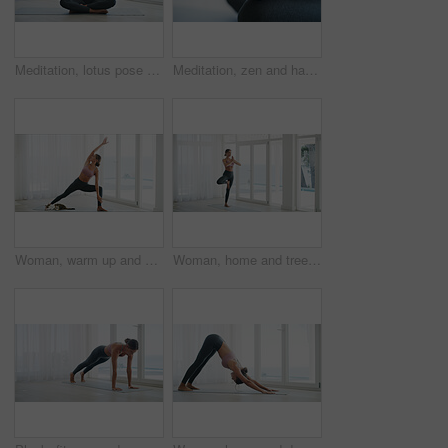
Meditation, lotus pose and zen with woman in home for calm, spiritual awareness and health. Wellness, mindfulness and inner peace with person in apartment for holistic healing, aura and relax
Meditation, zen and hands of woman in home for yoga, spiritual awareness and lotus pose space. Wellness, mindfulness and inner peace with person in apartment for holistic healing, aura and soul
Woman, warm up and exercise for yoga at house for preparation, flexibility and body balance. Person, stretching and yogi routine with physical fitness, holistic mobility and breathing control or cat
Woman, home and tree pose with prayer hands for exercise, yoga and balance by window for health. Female person, wellness and posture with namaste, mindfulness or fitness with zen in apartment