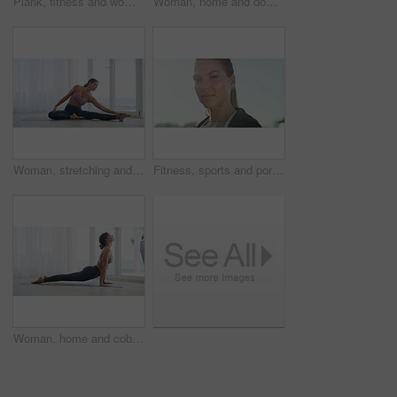
Plank, fitness and woman on mat, home and workout routine in living room, balance and core strength. Healthy, person and exercise for muscle, wellness and body stability on floor, space or training
Woman, home and downward dog for exercise on mat, yoga and balance by window with calm. Female person, wellness and posture with body health, stretching and fitness with self care in apartment
Woman, stretching and balance for fitness, flexibility and getting ready in morning. Girl, yoga warm up and start training in home living room for wellness, health and exercise or pilates workout
Fitness, sports and portrait of woman outdoor for health, wellness or workout with space. Person, confident athlete and runner in city for practice, training and exercise with determination in Uk
Woman, home and cobra pose with stretching for exercise, yoga and body health by window at house. Female person, wellness and yogi posture for self care, fitness with zen or relief in apartment