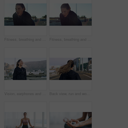
Fitness, breathing and tired woman in city for rest, health and exercise recovery for wellness. Exhausted, runner and break outdoor with sports fatigue, challenge or sweat from workout with space
Fitness, breathing and tired woman outdoor for rest, health and exercise recovery for wellness. Exhausted, runner and break in city with sports fatigue, challenge or sweat from workout with space
Vision, earphones and runner with woman in city for workout playlist, streaming and thinking. Exercise podcast, audio subscription and reflection with person and music outdoor for health and smile
Back view, run and woman in city for exercise, cardio health and wellness outdoor. Race, marathon or endurance training with female runner on urban street for sport, workout and fitness on bridge