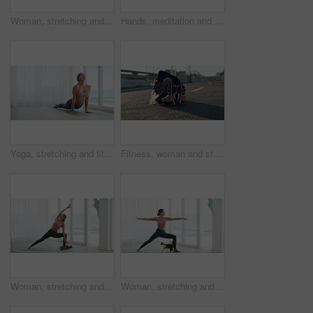
Woman, stretching and yoga for wellness at house with preparation, flexibility and body balance. Person, warm up and yogi routine with cat of physical fitness, holistic mobility and breathing control
Hands, meditation and woman with lotus pose, mindfulness and zen for holistic healing in house. Calm, peace and female person for spiritual wellness, awareness and self care for mental health in home
Yoga, stretching and fitness with woman in home for wellness, workout and peace. Balance, relax and pilates exercise with person on floor in studio for commitment, cobra pose and self care space
Fitness, woman and stretching on road for wellness, health and preparation for exercise in city. Sports, athlete and seated forward bend for flexibility, warm up legs or runner outdoor on street
Woman, stretching and fitness for yoga at house for wellness hobby, flexibility and body balance. Female person, cat and pilates warm up for physical exercise, holistic mobility and breathing control
Woman, stretching and exercise for yoga at house for wellness routine, flexibility and body balance. Person, cat and warrior pose for physical fitness, holistic mobility and control of breathing