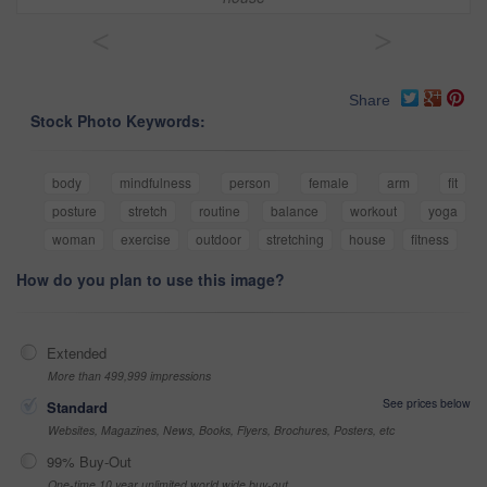
<
>
Share
Stock Photo Keywords:
body
mindfulness
person
female
arm
fit
posture
stretch
routine
balance
workout
yoga
woman
exercise
outdoor
stretching
house
fitness
How do you plan to use this image?
Extended
More than 499,999 impressions
See prices below
Standard
Websites, Magazines, News, Books, Flyers, Brochures, Posters, etc
99% Buy-Out
One-time 10 year unlimited world wide buy-out