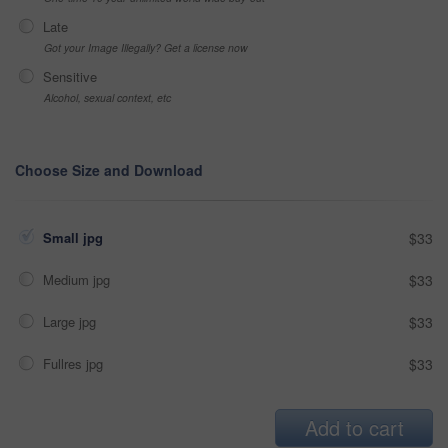
Late
Got your Image Illegally? Get a license now
Sensitive
Alcohol, sexual context, etc
Choose Size and Download
Small jpg
$33
Medium jpg
$33
Large jpg
$33
Fullres jpg
$33
Add to cart