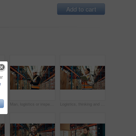
Add to cart
er
e
 with tablet in warehouse for supply chain, shipping info and pricing. Person, package and digital for inventory management, label update and cargo inspection for distribution
Man, logistics or inspection with tablet in warehouse for inventory checklist or storage control. Male person, supplier or checking cargo with technology for distribution or supply chain in depot
Logistics, thinking and woman with tablet in warehouse, distribution and info for quality assurance. Reflection, distributor and person with tech for stock inventory, supply chain or goods in factory