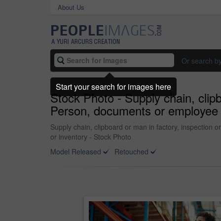
About Us
Or search b
Start your search for images here
Stock Photo - Supply chain, clipbo
Person, documents or employee wit
Supply chain, clipboard or man in factory, inspection or
or inventory - Stock Photo
Model Released
Retouched