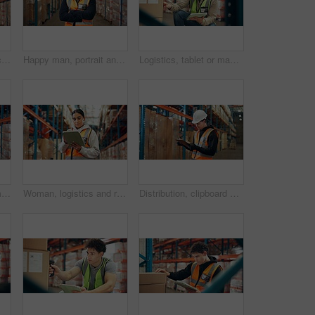
Man, supplier or inspection with tablet in warehouse for inventory checklist or storage maintenance. Male person, distributor or checking cargo with technology for logistics or supply chain in depot
Happy man, portrait and supplier with confidence in warehouse for storage maintenance service. Male person, distributor or smile with arms crossed, cargo or shipping depot for supply chain business
Logistics, tablet or man with inventory in warehouse for box inspection, label accuracy or shipping. Supply chain, picker and cargo database for order picking, backlog update and package distribution
Portrait, people and smile for logistics in warehouse with career pride, about us and supply chain. Happy, team and arms crossed with clipboard, inventory management and checklist for distribution
Woman, logistics and reading on tablet in warehouse for supply chain, shipping info and quality control. Person, digital and check for inventory management, compliance and cargo inspection for export
Distribution, clipboard or man in warehouse, inspection or supply chain with delivery quality control. Person, documents or employee in factory, checklist or export report with logistics or inventory