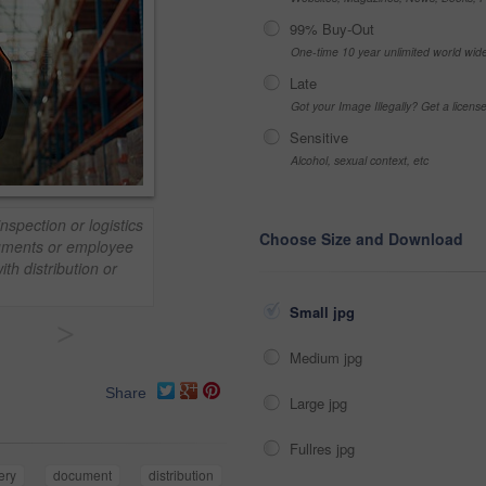
99% Buy-Out
One-time 10 year unlimited world wid
Late
Got your Image Illegally? Get a licen
Sensitive
Alcohol, sexual context, etc
nspection or logistics
Choose Size and Download
ocuments or employee
ith distribution or
Small jpg
>
Medium jpg
Share
Large jpg
Fullres jpg
ery
document
distribution