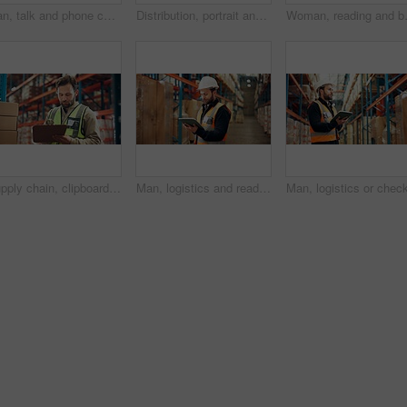
Man, talk and phone call in warehouse with logistics, feedback and discussion for supply chain. Manager, person or conversation in distribution center with tech for contact, shipping or stock export.
Distribution, portrait and man with tablet in warehouse, confident or research for quality assurance. Factory, distributor and person with tech for stock inventory, logistics and supply chain on web
Woman, reading and box with tablet in w
Supply chain, clipboard or man with inspection, inventory and distribution with delivery quality control. Person, documents or employee in factory, checklist or export report with shipping manager
Man, logistics and reading on tablet in warehouse for supply chain, shipping info and quality control. Person, digital and review with inventory management, compliance and cargo inspection for export