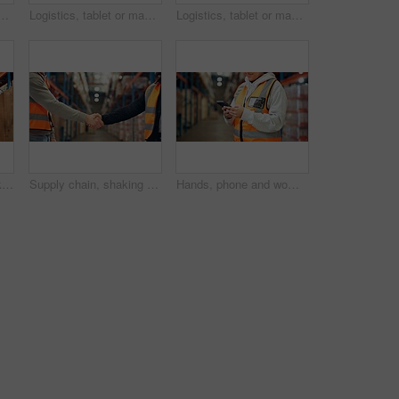
arehouse for supply chain, shipping info and label update. Person, package and digital for inventory management, check stock and cargo inspection for delivery
Logistics, tablet or man with package scanner in warehouse for inventory, cargo accuracy or shipping. Supply chain, picker or online checklist for stock management, storage system or update box label
Logistics, tablet or man with box inspection in warehouse for label accuracy, online order or shipping. Supply chain, picker and digital checklist for package distribution, freight info and picking
Man, logistics or checking inventory with tablet in warehouse for inspection, checklist or storage. Male person, supplier or distributor with technology for distribution, cargo or supply chain depot
Supply chain, shaking hands and men in warehouse, agreement and logistics with partnership. Employees, bokeh and handshake in factory, distribution and onboarding with welcome, deal and introduction
Hands, phone and woman in warehouse for distribution, shipping schedule or inventory management. Mobile, logistics worker and happy person check stock, online communication and email for supply chain