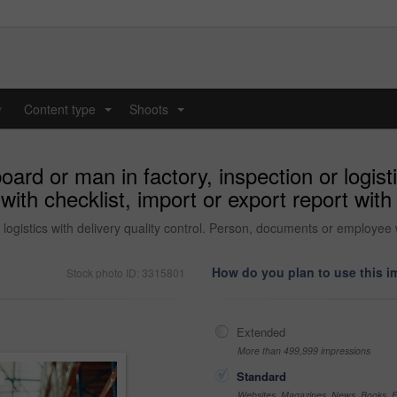
y
Content type
Shoots
...
...
ard or man in factory, inspection or logisti
h checklist, import or export report with d
 logistics with delivery quality control. Person, documents or employee wi
How do you plan to use this 
Stock photo ID: 3315801
Extended
More than 499,999 impressions
Standard
Websites, Magazines, News, Books, Fl