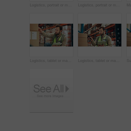
Logistics, portrait or man in depot with arms crossed, ambition or experience in stock delivery. Smile, distribution or employee in warehouse with confidence, about us or pride in shipping industry.
Logistics, portrait or man in warehouse with arms crossed, ambition or experience in stock delivery. Smile, distribution or supplier in depot with confidence, about us or pride in shipping industry.
Logistics, tablet or man with box in warehouse for quality control, cargo inspection or shipping. Supply chain, picker or inventory database for order management, backlog update or stock distribution
Logistics, tablet or man with box scanner in warehouse for inventory, package accuracy or shipping. Supply chain, picker or distribution database for stock management, storage system or parcel update