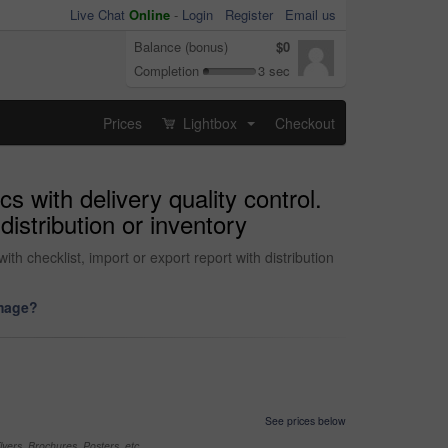
Live Chat
Online
-
Login
Register
Email us
Balance (bonus)
$0
Completion
3 sec
Prices
Lightbox
Checkout
...
cs with delivery quality control.
istribution or inventory
th checklist, import or export report with distribution
image?
See prices below
yers, Brochures, Posters, etc