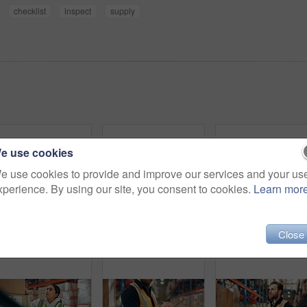
checklist
inspect
supply
e use cookies
e use cookies to provide and improve our services and your us
xperience. By using our site, you consent to cookies.
Learn mor
Close
Logistics, portrait or man in warehouse with smile, ambition or experience in stock delivery. Happiness, distribution or supplier in depot with confidence, about us or pride in shipping industry.
Portrait, group and people for logistics in warehouse with career pride, about us and supply chain. Happy, employees and teamwork with clipboard, inventory management and checklist for distribution
Man, logistics and boxes