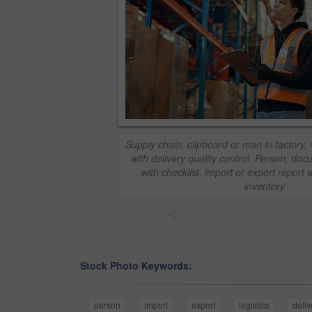
Supply chain, clipboard or man in factory, i
with delivery quality control. Person, d
with checklist, import or export report w
inventory
<
Stock Photo Keywords:
person
import
export
logistics
deliv