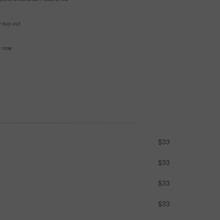
e buy-out
se now
$33
$33
$33
$33