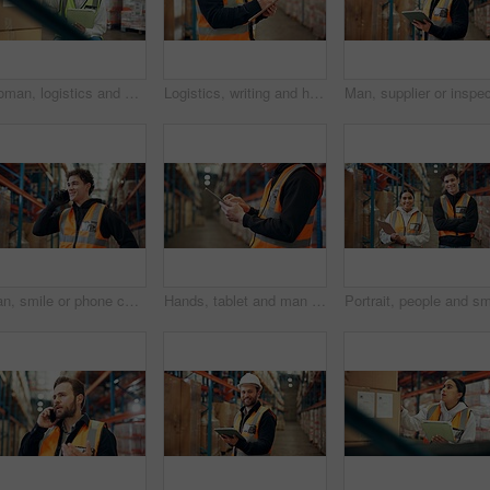
Woman, logistics and box with tablet in warehouse for supply chain, shipping info and label update. Person, package and digital for inventory management, check stock and cargo inspection for delivery
Logistics, writing and hands with clipboard in warehouse, distribution and info for quality control. Factory, distributor and person with checklist for stock inventory, supply chain and shipping
Man, smile or phone call in warehouse with logistics, feedback and discussion for supply chain. Manager, person or conversation in distribution center with tech for contact, shipping or stock export.
Hands, tablet and man in warehouse for shipping, distribution schedule or inventory management. Technology, logistics worker and app to check stock, online communication and email for supply chain