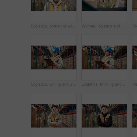
Logistics, portrait or woman in warehouse with smile, ambition or experience in stock delivery. Happy, distribution or employee in depot with confidence, about us or pride in shipping industry.
Woman, logistics and smile with tablet in warehouse for supply chain, shipping info and pricing. Person, boxes and digital for inventory management, check stock and cargo inspection for distribution
Logistics, writing and woman with clipboard in warehouse, distribution and info for quality control. Factory, distributor and person with checklist for stock inventory, supply chain and shipping
Logistics, thinking and woman with clipboard in warehouse, distribution and info for quality control. Factory, distributor and person with checklist for stock inventory, supply chain and reflection