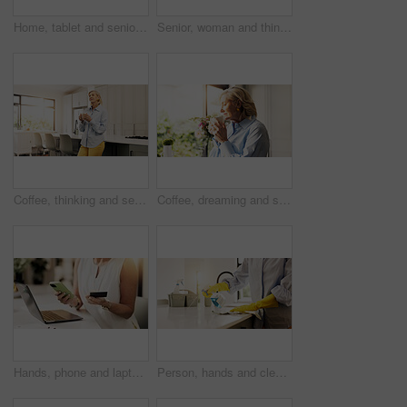
Home, tablet and senior woman with internet, retirement and connection with social media. Apartment, pensioner and mature person with tech, message and network with online reading and communication
Senior, woman and thinking with window for reflection, ambition or nostalgia in home. Elderly, female person or thoughtful with dream, idea or reminisce for perception, insight or vision in house
Coffee, thinking and senior woman in kitchen for nostalgia, remember memory and daydreaming. Thought, tea and elderly person in home with reflection, mindset and enjoy morning beverage in retirement
Coffee, dreaming and senior woman by window in home for reflection, memory or thinking in morning. Cappuccino, nostalgia and elderly female person drinking warm beverage for retirement in apartment.
Hands, phone and laptop with credit card in home for online shopping or remote banking app. Woman, shopper or virtual payment with debit on technology for ecommerce, purchase and retail website
Person, hands and cleaning with spray bottle on kitchen counter for hygiene or chores in home. Closeup, detergent or gloves with liquid chemical or cleaner for dirt, bacteria or germ removal in house