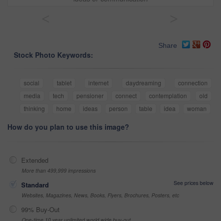
<
>
Share
Stock Photo Keywords:
social
tablet
internet
daydreaming
connection
media
tech
pensioner
connect
contemplation
old
thinking
home
ideas
person
table
idea
woman
How do you plan to use this image?
Extended
More than 499,999 impressions
See prices below
Standard
Websites, Magazines, News, Books, Flyers, Brochures, Posters, etc
99% Buy-Out
One-time 10 year unlimited world wide buy-out