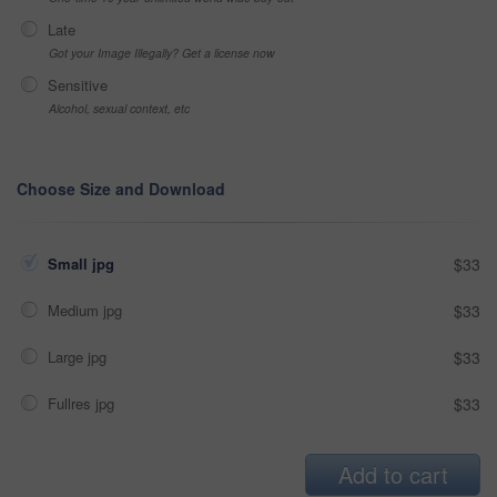
Late
Got your Image Illegally? Get a license now
Sensitive
Alcohol, sexual context, etc
Choose Size and Download
Small jpg
$33
Medium jpg
$33
Large jpg
$33
Fullres jpg
$33
Add to cart