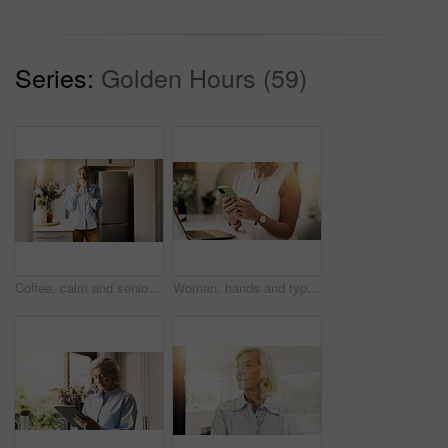
Series:
Golden Hours (59)
Coffee, calm and senior woman by window in home for relax, peace and wellness in morning. Cappuccino, weekend and elderly female person drinking warm beverage in retirement for nostalgia in apartment
Woman, hands and typing in home with phone for social media, text message and online conversation. Female person, reading and scroll with tech for mobile app notification, communication and internet.