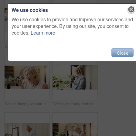
We use cookies
We use cookies to provide and improve our services and
your user experience. By using our site, you consent to
cookies.
Learn more
Woman, tech and hands with tablet for project draft, editing article and creative process in home. Remote work, freelance writer and laptop for proofreading with mature editor or story development
Woman, tech and reading with tablet for project draft, editing article and creative process in home. Remote work, freelance writer and laptop for proofreading with mature editor or story development
Close
Senior, happy woman and talking with speaker phone in home for communication or friendly discussion. Female person, smile or mobile smartphone with loudspeaker for call, audio message or voice note
Coffee, memory and senior woman by window in home for reflection, nostalgia or dreaming in morning. Cappuccino, thinking and elderly female person drinking warm beverage for retirement in apartment.