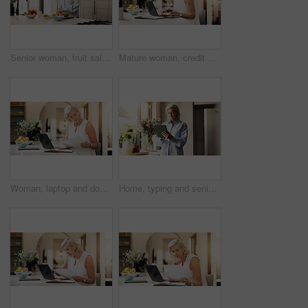
Senior woman, fruit salad and nutrition in kitchen, recipe and meal prep with organic ingredients at home. Mature person, bowl and process with kiwi, diet and wellness for retirement at apartment
Mature woman, credit card and typing on laptop in home for online shopping or remote banking app. Female person, shopper or virtual payment with debit on computer for ecommerce, purchase or sign up
Woman, laptop and document with remote work for project draft, editing article and creative process in home. Proposal, freelance writer and papers for feedback with mature editor or story development
Home, typing and senior woman with tablet, retirement and connection with social media. Apartment, pensioner and mature person with technology, internet and network with communication, app or texting