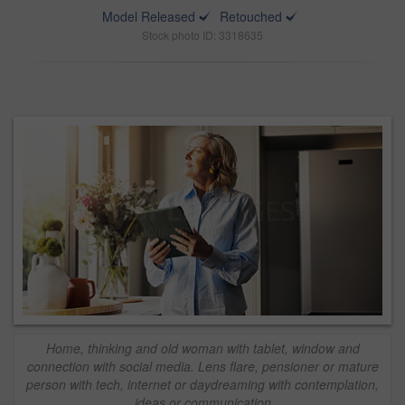
Model Released
Retouched
Stock photo ID: 3318635
Home, thinking and old woman with tablet, window and
connection with social media. Lens flare, pensioner or mature
person with tech, internet or daydreaming with contemplation,
ideas or communication