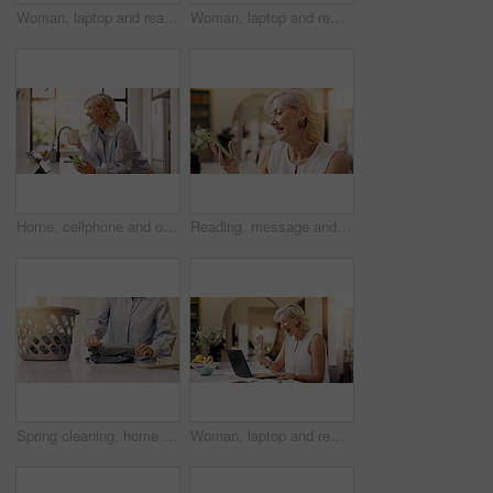
Woman, laptop and reading with document for project draft, editing article and creative process in home. Remote work, freelance writer and papers for feedback with mature editor or story development
Woman, laptop and remote work from home, documents and editing report for deadline in kitchen. Mature person, freelance writer and computer for project management, flare and story on web at apartment
Home, cellphone and old woman with smile, coffee and communication with social media. Lens flare, pensioner and mature person with smartphone, online humor and network with funny meme and caffeine
Reading, message and woman with smartphone, home and communication with contact on social media app. Review, online and mature person with mobile for texting, happy and notification on website
Spring cleaning, home and hands with laundry, folding and sorting clothes, housework and maintenance. Organizing, fabric and person with chores in kitchen, task and cleanliness of house or hygiene
Woman, laptop and remote work from home, video call or wave for investment broker in kitchen. Mature person, financial advisor and agent for virtual meeting, hello or smile with networking at house