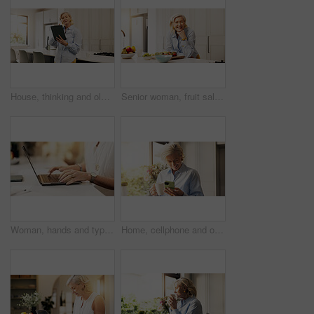
House, thinking and old woman with tablet, internet and communication with social media. Apartment, pensioner and mature person with tech, typing and network with email, digital app and connection
Senior woman, fruit salad and smile in kitchen, portrait and meal prep with organic ingredients at home. Mature person, happy and confidence with nutrition, diet and wellness for retirement in USA
Woman, hands and typing with laptop in home for journalism, research or online story. Closeup, female person or journalist with computer, network or communication for email, article or digital ebook
Home, cellphone and old woman with smile, coffee and comedy video with social media. Online humor, pensioner and mature person with smartphone, internet and network with funny meme and communication