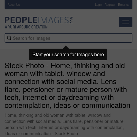
About Us
-
Login
Register
Email us
Toggl
navig
Start your search for images here
Stock Photo - Home, thinking and old
woman with tablet, window and
connection with social media. Lens
flare, pensioner or mature person with
tech, internet or daydreaming with
contemplation, ideas or communication
Home, thinking and old woman with tablet, window and
connection with social media. Lens flare, pensioner or mature
person with tech, internet or daydreaming with contemplation,
ideas or communication - Stock Photo