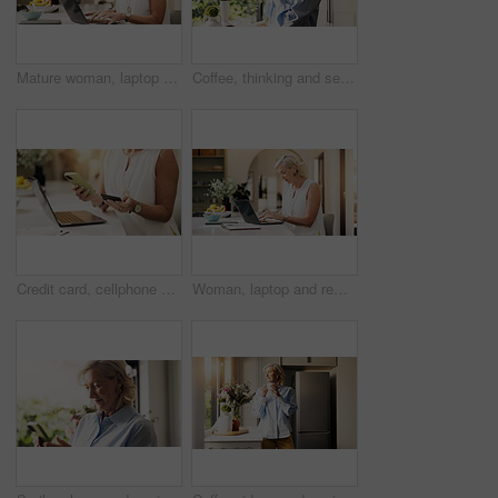
Mature woman, laptop and remote work from home, typing and editing report for deadline in kitchen. Person, freelance writer and computer for project management, flare and story on web at apartment
Coffee, thinking and senior woman by window in home for reflection, memory or dreaming in morning. Cappuccino, ideas and elderly female person drinking warm beverage for retirement in apartment.
Credit card, cellphone and hands of woman in home with online shopping, ecommerce or payment on website. Laptop, phone and female person with electronic transaction for order with technology in house
Woman, laptop and remote work from home, typing and editing report with deadline in kitchen. Mature person, freelance writer and computer for project management, flare and story on web at apartment