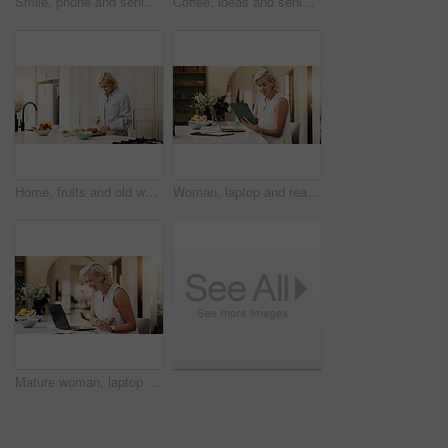
Smile, phone and senior woman in home for reading news, download game or social media. Happy, elderly person and mobile for communication, online bingo or browsing website in house in retirement
Coffee, ideas and senior woman by window in home for reflection, memory or dreaming in morning. Cappuccino, thinking and elderly female person drinking warm beverage for retirement in apartment.
Home, fruits and old woman in kitchen, cutting and wellness with breakfast, nutrition and lens flare. Apartment, pensioner and mature person with ingredients, recipe and healthy snack with treat
Woman, laptop and reading with tablet for project draft, editing article and creative process in home. Remote work, freelance writer and tech for proofreading with mature editor or story development
Mature woman, laptop and happy with remote work from home, feedback and budget review in kitchen. Mature person, financial advisor or broker with pc, smile or asset management with investing at house