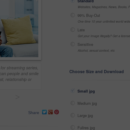
Standard
Websites, Magazines, News, Books, Fl
99% Buy-Out
One-time 10 year unlimited world wid
Late
Got your Image Illegally? Get a licen
Sensitive
Alcohol, sexual context, etc
for streaming series,
Choose Size and Download
ican people and smile
t, relationship or
Small jpg
>
Medium jpg
Share
Large jpg
Fullres jpg