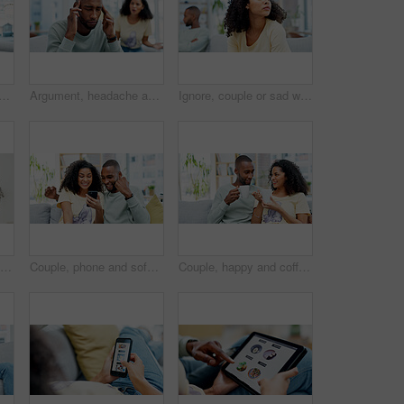
ple on sofa in home with communication, conversation or toxic marriage. Upset, conflict and man with woman in living room for disagreement in relationship with stress in house
Argument, headache and man on sofa in home with infidelity, cheating or toxic marriage with divorce. Stress, couple and male person with pain in living room for disagreement with breakup in house.
Ignore, couple or sad woman with thinking on couch, breakup decision or conflict for affair confession. Fight reflection, upset or African people with cheating dispute for separation, home or choice
Happy couple, hug and portrait in home with love, bonding and connection with care in living room. People, partnership and smile with embrace, relationship and loyalty at apartment in Costa Rica
Couple, phone and sofa with celebration, success or good news for loan, bonus or online sale at home. Winner, excited and people with mobile app for registration, sign up or approval of subscription
Couple, happy and coffee on sofa with talk, story and memory with bonding in living room. African people, discussion and drink with smile, conversation and connection with relationship at apartment