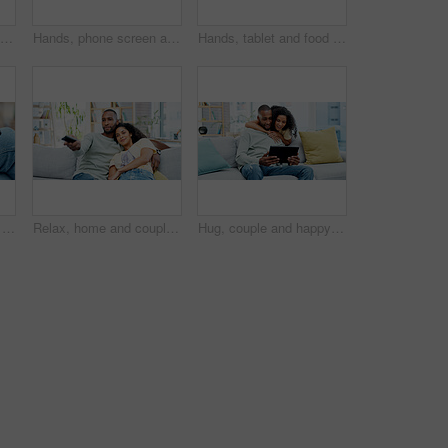
Angry, hands and couple with arms crossed on couch, breakup argument and marriage affair for dispute. Upset, conflict and frustrated people with trust problem for cheating, divorce tension and home
Hands, phone screen and food delivery in home with choice, online shopping and search for meal. Person, display and ux with ecommerce, digital menu and decision with mobile app on couch at apartment
Hands, tablet and food delivery with screen for online shopping in home, scroll and couple in lounge. People, tech and ui display with ecommerce, order or digital menu for meal with app at apartment
Hands, tablet and food delivery with screen for online order in home, scroll and couple in lounge. People, tech and ui display with customer experience, digital menu and meal with app at apartment
Relax, home and couple watching tv on sofa with remote control for film, movie and weekend. Love, comfort and happy people in lounge with television, show and entertainment for bonding or holiday
Hug, couple and happy with tablet on sofa for streaming series, social media video and bonding. Love, african people and smile with tech in home for reading online post, relationship or weekend break