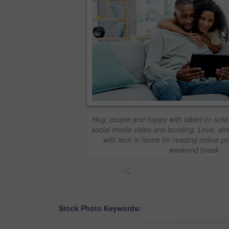
Hug, couple and happy with tablet on sofa 
social media video and bonding. Love, afr
with tech in home for reading online pos
weekend break
<
Stock Photo Keywords: