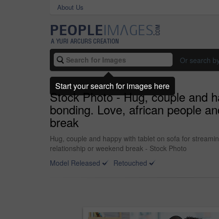
About Us
Or search b
Start your search for images here
Stock Photo - Hug, couple and ha
bonding. Love, african people an
break
Hug, couple and happy with tablet on sofa for streamin
relationship or weekend break - Stock Photo
Model Released
Retouched