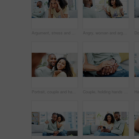
Argument, stress and woman on sofa in home with infidelity, cheating or toxic marriage with divorce. Upset, couple and female person in living room for disagreement in relationship with breakup.
Angry, woman and arguing with man at house for conflict, disagreement and cheating accusation. Upset, African people and confrontation for partner betrayal, emotional outburst and relationship drama
Portrait, couple and happy with selfie in home for relationship memory, status update and bonding. Support, african people and smile in photo in house for profile picture, connection and online post
Couple, holding hands and closeup on sofa with bonding, love and connection with care in living room. People, partnership and relationship with trust, loyalty and relax on couch in lounge at house