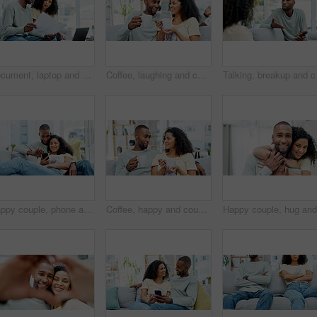
Document, laptop and couple on sofa for planning budget, savings or loan application at home. Online, review and people with paperwork for tax, bills or investment together for mortgage or insurance
Coffee, laughing and couple on sofa in home with talking, bonding or funny conversation in living room. Happy, cappuccino and man with woman for connection in relationship at apartment on weekend.
Talking, breakup and cou
Happy couple, phone and relax on couch with laugh, bonding and funny meme on web at apartment. African people, partner and smile with mobile app, relationship and social media with video in house
Coffee, happy and couple on sofa in home with talking, bonding or conversation together in living room. Relax, warm beverage and man with woman for connection in relationship at apartment on weekend.