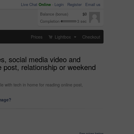
Live Chat
Online
-
Login
Register
Email us
Balance (bonus)
$0
Completion
3 sec
Prices
Lightbox
Checkout
...
es, social media video and
e post, relationship or weekend
e with tech in home for reading online post,
image?
See prices below