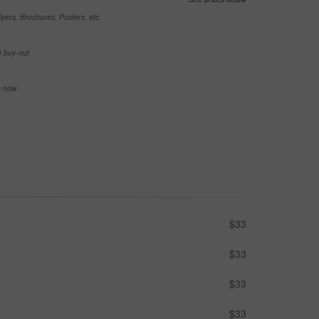
yers, Brochures, Posters, etc
e buy-out
se now
$33
$33
$33
$33