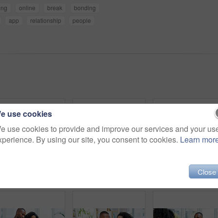
ing
online
break
bonding
app
relationship
people
e use cookies
e use cookies to provide and improve our services and your us
xperience. By using our site, you consent to cookies.
Learn mor
Close
Couple, love and holding hands in therapy for comfort, emotional support and conflict resolution. People, gesture or compassion for understanding, consoling partner and counseling for marriage advice
Hug, couple and laugh with phone on sofa for internet meme, social media video and bonding. Love, african people and happy with mobile app in home for funny online post, relationship or weekend break
Relax, couple and happy with tablet on sofa for streami