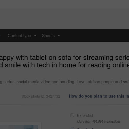
y
Content type
Shoots
...
...
ppy with tablet on sofa for streaming seri
d smile with tech in home for reading onlin
g series, social media video and bonding. Love, african people and smil
How do you plan to use this 
Stock photo ID: 3427732
Extended
More than 499,999 impressions