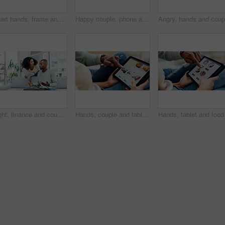
Heart hands, frame and portrait of couple in home on date together for romance in marriage. Happy, emoji and man with woman for love gesture with bonding, anniversary or connection in relationship.
Happy couple, phone and relax on sofa with laugh, bonding and funny meme on web at apartment. African people, partner and smile with mobile app, relationship and social media with video in house
Fight, finance and couple with paperwork on sofa with conflict for expenses, debt and laptop. Marriage, home and African man and woman with documents for financial review, payment fail or bankruptcy
Hands, couple and tablet for holiday with planning in home, search or accommodation on web. People, tech and scroll on ui, screen or website for travel booking, tourism or vacation on app at house