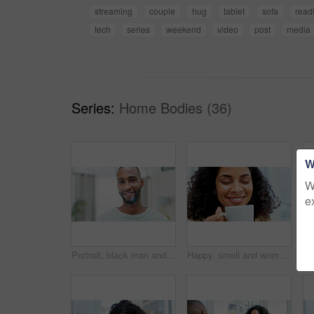
streaming
couple
hug
tablet
sofa
read
tech
series
weekend
video
post
media
Series:
Home Bodies (36)
W
W
e
Portrait, black man and confident with smile at house for peace, calm morning and stress relief. Happy, male person and pride with positive attitude, day off and good mood for weekend break in lounge
Happy, smell and woman with coffee cup in home, caffeine aroma and hot beverage for morning routine. Smile, apartment and female person with tea scent for weekend peace, energy boost and start of day