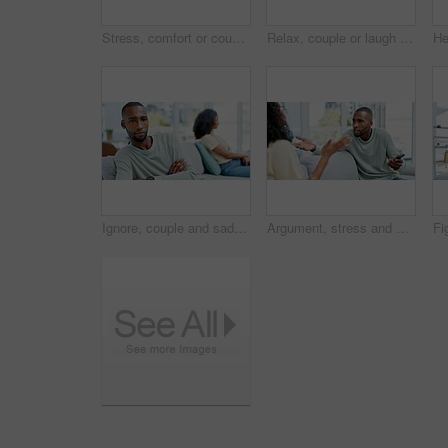
Stress, comfort or couple on sofa in home with bad news, unemployment or financial crisis with support. Empathy, upset or African woman hugging man in living room for debt, investment loss or mistake
Relax, couple or laugh with phone on sofa for internet meme, social media video or bonding. Love, african people and happy with mobile app in home for funny online post, relationship or weekend break
Ignore, couple and sad man with thinking on couch, breakup decision and conflict for affair confession. Fight reflection, angry and African people with cheating dispute for separation, home or choice
Argument, stress and couple on sofa in home with infidelity, cheating or toxic marriage. Upset, fighting and man with woman in living room for disagreement in relationship with breakup in house.