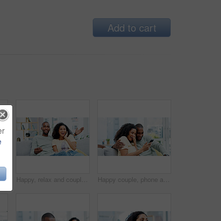
Add to cart
er
e
ng series, internet show and connection. Support, african people and smile with tech in home for watching online film, bonding and weekend break
Happy, relax and couple on sofa for watching tv with show, movie or series together in home. Laugh, bonding and man with woman in living room for streaming comedy film on weekend in apartment.
Happy couple, phone and laugh on sofa with post, bonding and funny meme on web at apartment. African people, partner and joke with mobile app, relationship and social network with video in house