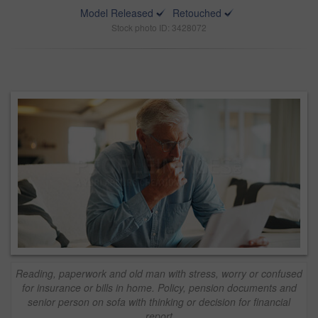
Model Released
Retouched
Stock photo ID: 3428072
Reading, paperwork and old man with stress, worry or confused
for insurance or bills in home. Policy, pension documents and
senior person on sofa with thinking or decision for financial
report