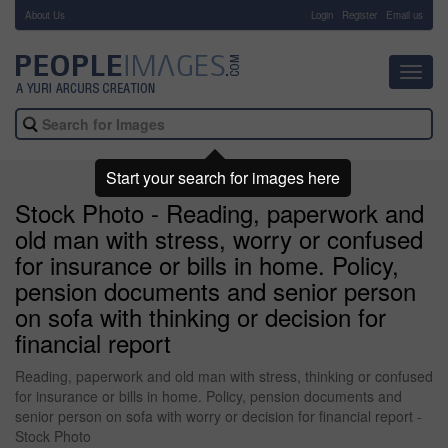
About Us
-
Login
Register
Email us
Toggl
navig
Start your search for images here
Stock Photo - Reading, paperwork and
old man with stress, worry or confused
for insurance or bills in home. Policy,
pension documents and senior person
on sofa with thinking or decision for
financial report
Reading, paperwork and old man with stress, thinking or confused
for insurance or bills in home. Policy, pension documents and
senior person on sofa with worry or decision for financial report -
Stock Photo