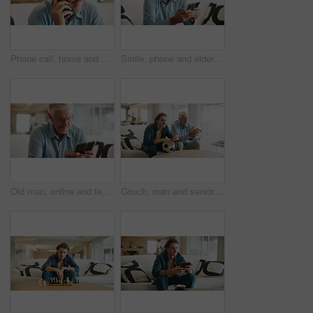
Phone call, home and elderly man on sofa with conversation, discussion and chat in retirement. Morning, senior person and networking with technology in lounge with communication on living room couch
Smile, phone and elderly man on sofa with media, retirement wellness and new memory aid app. Senior person, mobile and happy in home for innovative software, connectivity and relax with networking
Old man, online and texting with phone in lounge, reading and communication with contact on website. Elderly person, home and typing message on mobile app, smile and networking on social media
Couch, man and senior father watching tv, sports competition and soccer match for weekend bonding. Live streaming, football fans and people with tournament broadcast for connection, home or attention