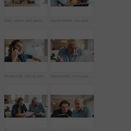
Man, chess and game in home with strategy, solution or problem solving in contest in living room. Mature person, boardgame and idea with competition for thinking, knowledge or challenge in lounge
Senior father, son and chess in home with strategy, solution or problem solving in contest for weekend. Family, boardgame and bonding with competition for thinking, knowledge or challenge in house
Phone call, talking and man in living room of home for smile with discussion, contact or networking. Happy, communication and person with digital tech for conversation, relax or chat in lounge
Documents, confused and old man in home with stress, angry or question for insurance on sofa. Shocked, frustrated and senior person reading paperwork for decision, mistake or financial report