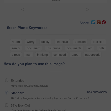
<
>
Share
Stock Photo Keywords:
report
worry
policy
financial
pension
decision
senior
document
insurance
documents
old
bills
stress
man
thinking
confused
paper
paperwork
How do you plan to use this image?
Extended
More than 499,999 impressions
See prices below
Standard
Websites, Magazines, News, Books, Flyers, Brochures, Posters, etc
99% Buy-Out
One-time 10 year unlimited world wide buy-out