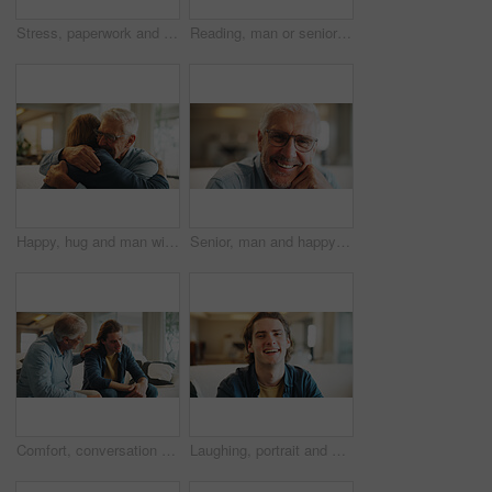
Stress, paperwork and man on sofa with bills, financial or thinking of investment decision in home. Reading, documents or person with doubt, mistake or confused for mortgage letter, insurance or debt
Reading, man or senior father with paper on couch, financial crisis or invoice for university fees. Review, old person or son with scholarship termination for debt, funding planning or worry in home
Happy, hug and man with senior father in home for support, bonding and congratulations on good news. Smile, love and male person embracing elderly dad for comfort, care and family connection in house
Senior, man and happy portrait in home for comfortable retirement, peaceful morning and wellness. Pensioner, elderly person and relax in living room for weekend break, positive attitude and glasses
Comfort, conversation and man with senior father on sofa in home with bad news, unemployment or debt. Talking, care and male person with elderly dad for support with job loss or financial crisis.
Laughing, portrait and man on break in lounge, positive attitude or comfortable with smile on couch. Happy person, home and relax with pride on peaceful weekend, stress relief and chilling on sofa