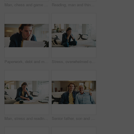
Man, chess and game on sofa with strategy, solution or problem solving in contest in living room. Male person, boardgame and idea with competition for thinking, knowledge or challenge in home
Reading, man and thinking with phone in home for texting with contact, app and social media. Scroll, person and chat with digital tech in living room for online, typing message or website in lounge
Paperwork, debt and man in home with stress for financial challenge, bankruptcy or rent increase. Document, expenses and person at house with crisis for loan, bad credit or reading info for bills
Stress, overwhelmed or man with bills on couch, poor mental health or anxiety for financial crisis. Bankruptcy, debt worry or person with depression for taxes, emotional breakdown or pressure in home
Man, stress and reading paperwork in home for financial mistake, bankruptcy or mortgage debt. Worried, confused and person on sofa with decision, thinking or planning for documents of bills or loan
Senior father, son and portrait on sofa with love, hug and happy for bonding together in home. Family, relaxed and man with elderly dad for support, connection and happiness on weekend or holiday