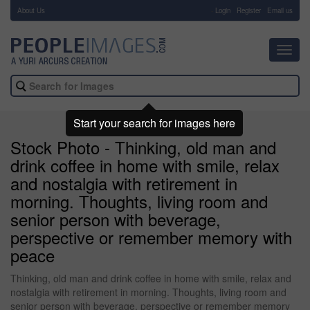
About Us
-
Login
Register
Email us
Toggl
navig
Start your search for images here
Stock Photo - Thinking, old man and
drink coffee in home with smile, relax
and nostalgia with retirement in
morning. Thoughts, living room and
senior person with beverage,
perspective or remember memory with
peace
Thinking, old man and drink coffee in home with smile, relax and
nostalgia with retirement in morning. Thoughts, living room and
senior person with beverage, perspective or remember memory