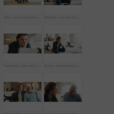
Man, chess and game on sofa with strategy, solution or problem solving in contest in living room. Male person, boardgame and idea with competition for thinking, knowledge or challenge in home
Reading, man and thinking with phone in home for texting with contact, app and social media. Scroll, person and chat with digital tech in living room for online, typing message or website in lounge
Paperwork, debt and man in home with stress for financial challenge, bankruptcy or rent increase. Document, expenses and person at house with crisis for loan, bad credit or reading info for bills
Stress, overwhelmed or man with bills on couch, poor mental health or anxiety for financial crisis. Bankruptcy, debt worry or person with depression for taxes, emotional breakdown or pressure in home
Senior father, son and portrait on sofa with love, hug and happy for bonding together in home. Family, relaxed and man with elderly dad for support, connection and happiness on weekend or holiday
Love, home and elderly father with man for conversation, connection and bonding together on weekend. Senior dad, son or talking on sofa with parent for advice, smile and support in living room