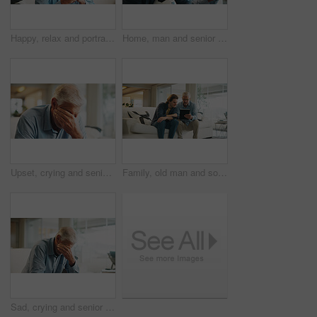
Happy, relax and portrait of senior man on sofa in home for peaceful, calm and weekend break in morning. Pensioner, smile and elderly male person with positive attitude for retirement in living room.
Home, man and senior father watching tv, sports competition and soccer match for weekend bonding. Live streaming, football fans and people with tournament broadcast for connection, flare or attention
Upset, crying and senior man in home on weekend with loneliness, grief or mourning in living room. Emotion, sad and elderly male person with depression for nostalgia, loss or bad news in house.
Family, old man and son with tablet in living room, skill development and listen to app explanation. Senior dad, learning and watching tutorial on web, digital literacy and people with tech in house
Sad, crying and senior man in home on weekend with loneliness, grief or mourning in living room. Emotion, upset and elderly male person with depression for nostalgia, loss or bad news in house.