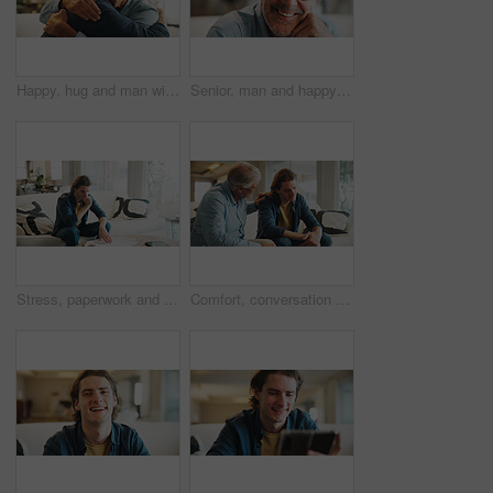
Happy, hug and man with senior father in home for support, bonding and congratulations on good news. Smile, love and male person embracing elderly dad for comfort, care and family connection in house
Senior, man and happy portrait in home for comfortable retirement, peaceful morning and wellness. Pensioner, elderly person and relax in living room for weekend break, positive attitude and glasses
Stress, paperwork and man on sofa with bills, financial or thinking of investment decision in home. Reading, documents or person with doubt, mistake or confused for mortgage letter, insurance or debt
Comfort, conversation and man with senior father on sofa in home with bad news, unemployment or debt. Talking, care and male person with elderly dad for support with job loss or financial crisis.