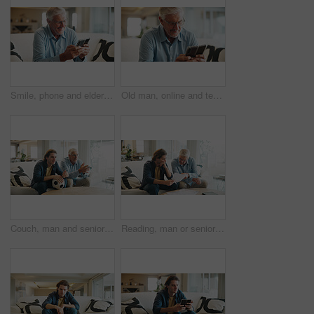
Smile, phone and elderly man on sofa with media, retirement wellness and new memory aid app. Senior person, mobile and happy in home for innovative software, connectivity and relax with networking
Old man, online and texting with phone in lounge, reading and communication with contact on website. Elderly person, home and typing message on mobile app, smile and networking on social media
Couch, man and senior father watching tv, sports competition and soccer match for weekend bonding. Live streaming, football fans and people with tournament broadcast for connection, home or attention
Reading, man or senior father with paper on couch, financial crisis or invoice for university fees. Review, old person or son with scholarship termination for debt, funding planning or worry in home