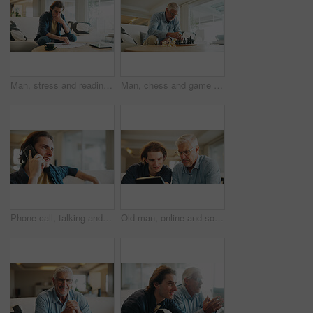
Man, stress and reading paperwork in home for financial mistake, bankruptcy or mortgage debt. Worried, confused and person on sofa with decision, thinking or planning for documents of bills or loan
Man, chess and game in home with strategy, solution or problem solving in contest in living room. Mature person, boardgame and idea with competition for thinking, knowledge or challenge in lounge
Phone call, talking and man in living room of home for smile with discussion, contact or networking. Happy, communication and person with digital tech for conversation, relax or chat in lounge
Old man, online and son with tablet in living room, skill development and listen to app explanation. Senior dad, learning and watching tutorial on web, digital literacy and people with tech in house