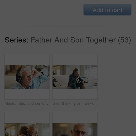
Add to cart
Series:
Father And Son Together (53)
Music, relax and senior man with headphones on sofa with digital audio, playlist or streaming in home. Radio, earphones and old person in living room with retirement, weekend or sound in house
Sad, thinking or man with stress on couch, remember mistake or emotional processing for mental health. Regret, past reflection or male person with negative perspective for memory, nostalgia or home