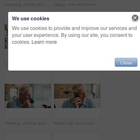
Laughing, portrait and man on break in lounge, positive attitude or comfortable with smile on couch. Happy person, home and relax with pride on peaceful weekend, stress relief and chilling on sofa
Happy, man and communication with phone in home for texting with contact, app and social media. Smile, person and chat with digital tech in living room for online, typing message or website in lounge
We use cookies
We use cookies to provide and improve our services and
your user experience. By using our site, you consent to
cookies.
Learn more
Close
Love, home and senior dad with man for conversation, connection and bonding together on weekend. Elderly father, son or talking on sofa with parent for relax, advice and support in living room
Mature, man and thinking in living room with peace, remember past and daydream on calm weekend break. Person, reflection and relax in home with glasses, perspective and contemplation for nostalgia.
Thinking, old man and drink coffee in home for calm, relax and perspective with retirement in morning. Thoughts, living room and senior person with beverage, nostalgia and remember memory with peace
Phone call, home and elderly man on sofa with conversation, discussion and chat in retirement. Morning, senior person and networking with technology in lounge with communication on living room couch