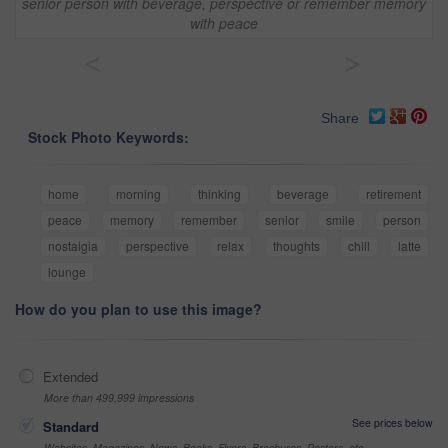
senior person with beverage, perspective or remember memory
with peace
<
>
Share
Stock Photo Keywords:
home
morning
thinking
beverage
retirement
peace
memory
remember
senior
smile
person
nostalgia
perspective
relax
thoughts
chill
latte
lounge
How do you plan to use this image?
Extended
More than 499,999 impressions
See prices below
Standard
Websites, Magazines, News, Books, Flyers, Brochures, Posters, etc