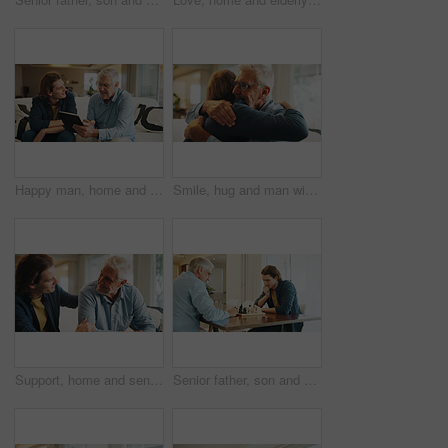
Happy man, home and senior dad with tablet, learning and laughing at funny video on social media app. Teaching, elderly father and people with smile on couch, digital literacy and family with tech
Smile, hug and man with senior father in home for support, bonding and congratulations on good news. Happy, love and male person embracing elderly dad for comfort, care and family connection in house
Support, home and senior father with man for conversation, connection and bonding together on weekend. Elderly dad, son or talking on sofa with parent for trust, smile and comfort in living room
Senior father, son and chess in home with strategy, solution or problem solving in contest for weekend. Family, boardgame and bonding with competition for thinking, knowledge or challenge in house