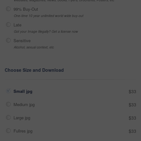
99% Buy-Out
One-time 10 year unlimited world wide buy-out
Late
Got your Image Illegally? Get a license now
Sensitive
Alcohol, sexual context, etc
Choose Size and Download
Small jpg
$33
Medium jpg
$33
Large jpg
$33
Fullres jpg
$33