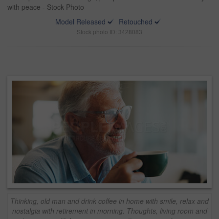
with peace - Stock Photo
Model Released
Retouched
Stock photo ID: 3428083
Thinking, old man and drink coffee in home with smile, relax and
nostalgia with retirement in morning. Thoughts, living room and