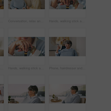
oman and reading with book in home for garden tips, story or natural growth. Elderly, female person or glasses with novel of house plants for eco friendly development, guide or knowledge
Conversation, relax and woman with senior mother on sofa in home for advice, bonding or connection. Happy, talking and person with elderly mom for family gossip or discussion together on weekend.
Hands, walking stick and senior woman in home for recovery, balance or rehabilitation with support. Assisted living, retirement and elderly person with disability in house with cane for mobility aid.
Love, happy woman and hug with senior mother in home for care, support and bonding together. Adult daughter, smile and embrace parent on couch with connection, affection and security with family
Hands, walking stick and senior woman in house for recovery, balance or rehabilitation with support. Arthritis, retirement and elderly person with disability in home with wooden cane for mobility aid
Phone, hairdresser and senior woman in home for styling, grooming or cosmetic treatment. Cellphone, happy and stylist with elderly person for hair care routine with texting, chatting or social media.