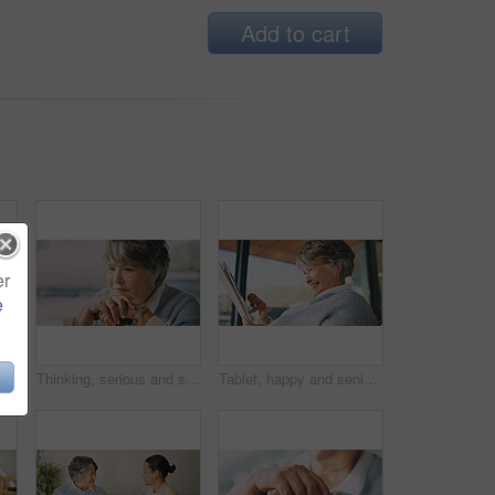
Add to cart
er
e
Haircare, senior mother or woman in house with mirror, grooming or family bonding in morning routine. Smile, elderly mom or daughter with tool, getting ready or hair styling assistance in retirement.
Thinking, serious and senior woman in home with nostalgia, perspective and reflection in living room. Walking stick, space and elderly person in house with remember, memory or decision on retirement.
Tablet, happy and senior woman in home reading blog on retirement planning for finance advice. Digital technology, update and elderly person on website for article with tips on pension savings.