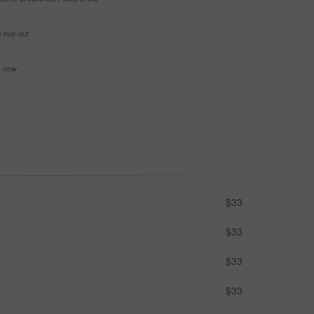
e buy-out
se now
$33
$33
$33
$33