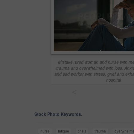
Mistake, tired woman and nurse with med
trauma and overwhelmed with loss. Anxiet
and sad worker with stress, grief and exha
hospital
<
Stock Photo Keywords:
nurse
fatigue
crisis
trauma
overwhelm