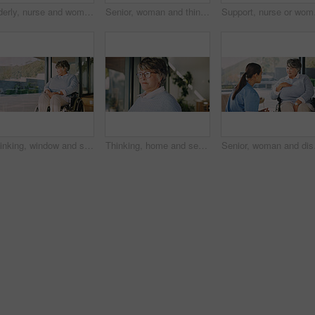
Elderly, nurse and woman with wheelchair in home for assisted living, healthcare or mobility. Caregiver, health worker or helping female person with a disability for senior care or movement in house
Senior, woman and thinking with tea in wheelchair for herbal beverage or comfort in home. Thoughtful, vision or female person with a disability, cup or mug for morning drink, sight or memory in house
Support, nurse or woman 
Thinking, window and senior woman in wheelchair at house with nostalgia, reflection or memory. Ideas, rehabilitation and elderly person with disability in retirement with planning day by space.
Thinking, home and senior woman by window with flashback, contemplating and vision with past memory. Retirement, serious person and reflection in house with perspective, mindset and introspection
Senior, woman and discus