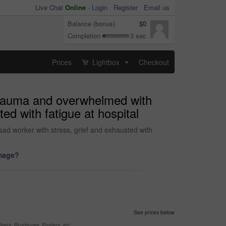
Live Chat
Online
-
Login
Register
Email us
Balance (bonus)
$0
Completion
3 sec
Prices
Lightbox
Checkout
...
 trauma and overwhelmed with
ted with fatigue at hospital
sad worker with stress, grief and exhausted with
image?
See prices below
yers, Brochures, Posters, etc