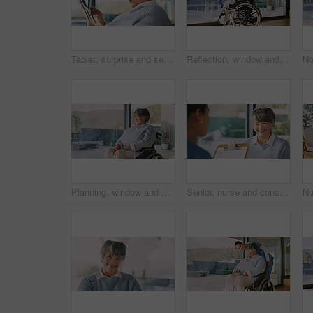
Tablet, surprise and senior woman in home reading blog on retirement planning for finance advice. Digital technology, wow and elderly person on website for article with tips on pension savings.
Reflection, window and senior woman in wheelchair at house with nostalgia, thinking or positive memory. Ideas, rehabilitation and elderly person with disability in home with planning day on break.
Planning, window and senior woman in wheelchair at house with nostalgia, reflection or positive memory. Happy, rehabilitation and elderly person with disability in home with thinking by space.
Senior, nurse and consultation with happy woman for diagnosis, medical checkup or visit in home. Female person, healthcare worker or caregiver with patient or clipboard for elderly care in house