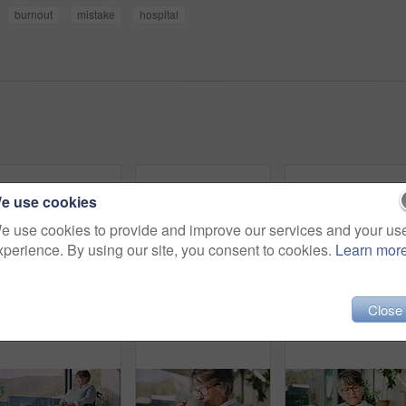
burnout
mistake
hospital
e use cookies
e use cookies to provide and improve our services and your us
xperience. By using our site, you consent to cookies.
Learn mor
Close
Phone, happy and senior woman in home with texting, email or communication on mobile app. Laugh, relax and elderly person with cellphone for contact, research or reading blog on website in house.
Senior, woman and headache with stress in home for mental health, fatigue or alzheimers. Elderly, tired or female person with migraine or pressure for memory loss or strain in retirement house