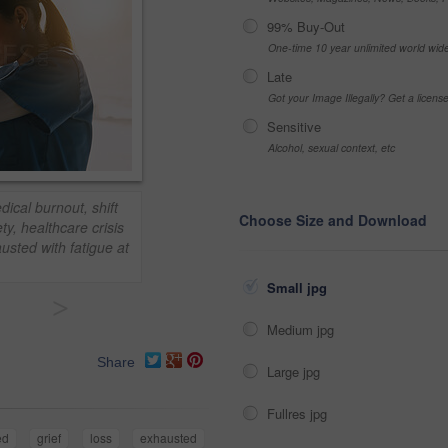
99% Buy-Out
One-time 10 year unlimited world wid
Late
Got your Image Illegally? Get a licen
Sensitive
Alcohol, sexual context, etc
ical burnout, shift
Choose Size and Download
y, healthcare crisis
usted with fatigue at
Small jpg
>
Medium jpg
Share
Large jpg
Fullres jpg
ed
grief
loss
exhausted