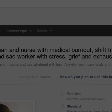
y
Content type
Shoots
...
...
man and nurse with medical burnout, shift
and sad worker with stress, grief and exhaus
hift trauma and overwhelmed with loss. Anxiety, healthcare crisis and 
How do you plan to use this 
Stock photo ID: 3444316
Extended
More than 499,999 impressions
Standard
Websites, Magazines, News, Books, Fl