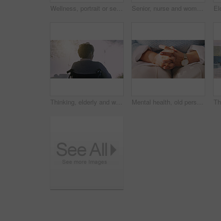
Wellness, portrait or senior woman in home with smile, positive attitude or optimistic for weekend break. Wellbeing, space or elderly person with good mood, happy moment or satisfaction in retirement
Senior, nurse and woman with wheelchair in home for assisted living, healthcare or mobility. Caregiver, health worker or helping female person with a disability for elderly care or movement in house
Thinking, elderly and woman in wheelchair outdoor with recovery hope, contemplating and vision. Retirement, back and person with disability, reflection and perspective in rehabilitation at park
Mental health, old person or hands in home with nerves, anxiety trigger or memory of past trauma. Stress, overwhelmed or senior woman with flashback, overthinking or fear in emotional thoughts.