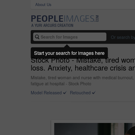
About Us
Or search b
Start your search for images here
Stock Photo - Mistake, tired wo
loss. Anxiety, healthcare crisis 
Mistake, tired woman and nurse with medical burnout, s
fatigue at hospital - Stock Photo
Model Released
Retouched