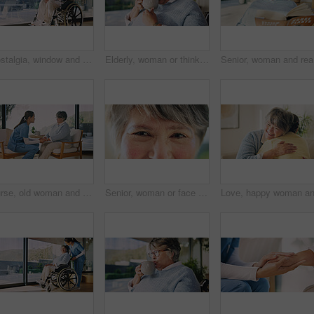
Nostalgia, window and senior woman in wheelchair at house with ideas, reflection or positive memory. Happy, thinking and elderly person with disability in rehabilitation with planning by space.
Elderly, woman or thinking with tea in wheelchair for herbal beverage or comfort in home. Thoughtful, senior or female person with a disability, cup or mug for morning drink, sight or memory in house
Senior, w
Nurse, old woman and holding hands for help, health support and encourage with homecare. Caregiver, retirement and comfort with kindness in lounge for medical care, assisted living and trust at house
Senior, woman or face with eyes for sight, awareness or vision for health in retirement home. Portrait, elderly or female person with retina, reflection or wrinkles for optometry or wellness in house