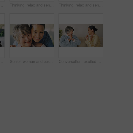
in home with holding hands, understanding or empathy in medical results. Comfort, caregiver or elderly person with sympathy, patient security or connection in health diagnosis
Thinking, relax and senior woman in home with planning, ideas or decision on retirement experience. Choice, calm and elderly person in living room with nostalgia, reflection or memory in house.
Thinking, relax and senior woman in house with decision or choice on retirement experience. Space, calm and elderly person in living room with nostalgia, reflection or memory in home on weekend
sion with nurse on wheelchair in home for assisted living or help. Caregiver, healthcare worker or talking to female person with a disability for medical consultation in house
Senior, woman and portrait and hug with nurse for medical help or assisted living in home. Female people, healthcare worker or caregiver with patient, smile or embrace for elderly care in house
Conversation, excited and woman with senior mother on sofa in home for advice, bonding or connection. Happy, talking and person with elderly mom for family gossip or discussion together on weekend.