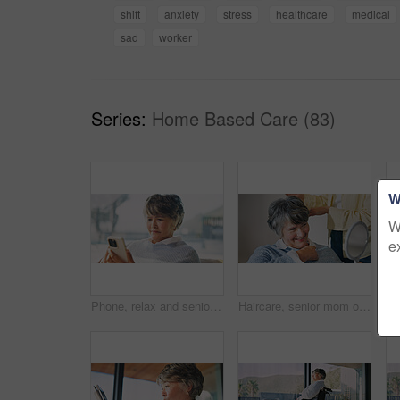
shift
anxiety
stress
healthcare
medical
sad
worker
Series:
Home Based Care (83)
W
W
e
Phone, relax and senior woman in home with texting, email or communication on mobile app. Calm, retirement and elderly person with cellphone for contact, research or reading blog on website in house.
Haircare, senior mom or woman in house with mirror, grooming or family bonding in morning routine. Happy, elderly person or daughter with tool, getting ready or hairstyle assistance in retirement.