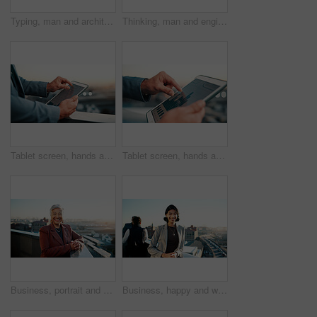
Typing, man and architect with phone, sunset and engineering for urban infrastructure outdoor. Communication, mature person and contractor on rooftop with tech, quality control or city construction
Thinking, man and engineer on balcony for construction, inspection and idea for architecture. Back, male person and rooftop with reflection, building view and quality control for urban infrastructure
Tablet screen, hands and businessman in city with data, statistics or stock market analysis. Graphs, research and financial manager with digital technology for sales vs expenses growth in town.
Tablet screen, hands and businessman in city with statistics, data or stock market analysis. Graphs, research and financial manager with digital technology for investment revenue growth in town.
Business, portrait and woman on balcony with smile, property agent or pride in real estate industry. Confidence, happy and mature broker with space, leasing manager or about us as housing consultant.
Business, happy and woman on balcony with portrait, property agent or pride in real estate industry. Confidence, realtor or broker at office with space, leasing manager or about us as housing advisor