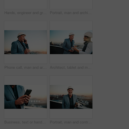
Hands, engineer and graphs with tablet screen for construction, budget and report for architecture. Person, reading and data analysis on balcony with digital, financial charts and infrastructure cost
Portrait, man and architect with sunset, inspector and engineering for urban infrastructure outdoor. Mature, person and contractor on rooftop with about us, quality control or city construction
Phone call, man and architect with project, engineer and space for urban infrastructure outdoor. Communication, mature person or contractor on rooftop with tech, quality control or city construction
Architect, tablet and men on rooftop for discussion, real estate development and idea in city. Tech, construction and team planning outdoor, property project or building review with safety report
Business, text or hands on balcony with phone, lead generation or rental inquiry on networking site. Space, man or realtor with tech, listing feedback or digital communication on property investment.
Portrait, man and contractor with blueprint, inspector or engineering for urban infrastructure outdoor. Mature, person and architect on rooftop with sunset, quality control or city construction