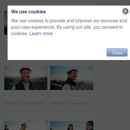
We use cookies
We use cookies to provide and improve our services and
your user experience. By using our site, you consent to
cookies.
Learn more
Architect, man and research on balcony with tablet, review building design or planning for project. Person, outdoor and property designer browsing in city with tech, architecture or urban development
Balcony, hands and scroll in city with tablet screen, data analysis and housing market for real estate. Person, outdoor and realtor in urban town with tech, graphs and stats for property investment.
Close
Portrait, man and architect outdoor with smile, inspector or engineering for urban infrastructure. Happy, person and contractor on rooftop with positive attitude, quality control or city construction
Reflection, man and architect with smile, inspector or engineer for urban infrastructure outdoor. Space, person and contractor on rooftop with positive attitude, quality control or city construction