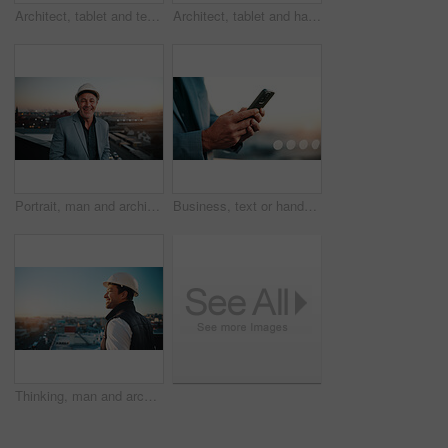
Architect, tablet and team pointing on rooftop for discussion, real estate development or flare. Tech, construction or men planning in city, property project or show building with sunshine from back
Architect, tablet and happy man on rooftop for team discussion, real estate development and idea. Tech, construction and people planning in city, building review and smile for safety feedback
Portrait, man and architect outdoor with sunset, inspector or engineering for urban infrastructure. Mature, person and contractor on rooftop with about us, quality control or city construction
Business, text or hands with phone, lead generation or rental inquiry on networking site. Space, man or property agent with connection, listing feedback or digital communication on realtor investment
Thinking, man and architect with smile, inspector or engineering for urban infrastructure outdoor. Space, person and contractor on rooftop with positive attitude, quality control or city construction