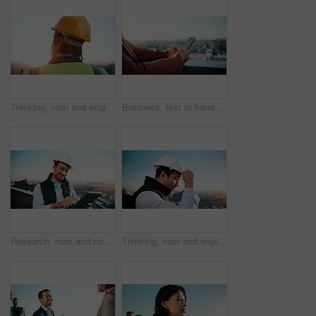
Thinking, man and engineer outdoor for construction, inspection and idea for architecture. Back, male person and helmet with reflection, building view and quality assurance for urban infrastructure
Business, text or hands in city with phone, lead generation or rental inquiry on networking site. Space, woman or realtor with tech, listing feedback or digital communication on property investment.
Research, man and construction worker with tablet for city planning, checklist or site development. Happy, digital technology and civil engineer with feedback on building renovation on rooftop.
Thinking, man and engineer with helmet for construction, vision and architecture in city. Male person, ppe and outdoor with reflection, building view and quality assurance for urban infrastructure