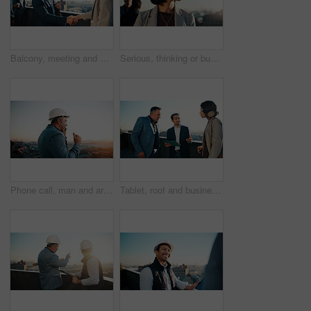
Balcony, meeting and business people in city with handshake, property management agreement and deal. Happy, man and shaking hands outdoor with real estate agent, partnership and urban development.
Serious, thinking or business woman in city with vision, real estate investment or planning. Realtor, thoughts or person in town for property expansion, development idea or problem solving with space
Phone call, man and architect with project, sunset and engineer for urban infrastructure outdoor. Communication, mature person or space on rooftop with tech, quality control or city construction
Tablet, roof and business people with conversation in city, real estate evaluation or urban development. Tech, outdoor and realtor team with plan for property value, idea and listing suggestion