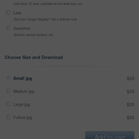
One-time 10 year unlimited world wide buy-out
Late
Got your Image Illegally? Get a license now
Sensitive
Alcohol, sexual context, etc
Choose Size and Download
Small jpg
$33
Medium jpg
$33
Large jpg
$33
Fullres jpg
$33
Add to cart