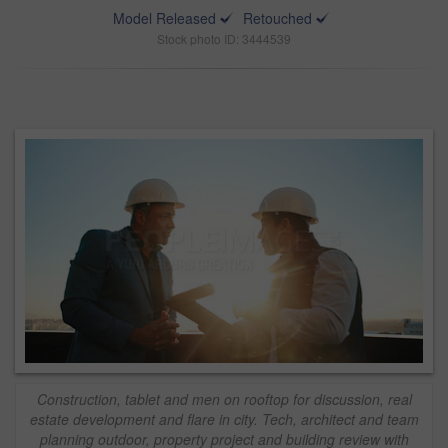
Model Released
Retouched
Stock photo ID: 3444539
Construction, tablet and men on rooftop for discussion, real
estate development and flare in city. Tech, architect and team
planning outdoor, property project and building review with