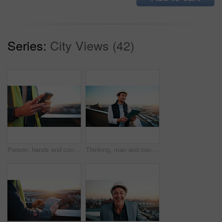
Series:
City Views (42)
Person, hands and contractor with phone on balcony in city for network, communication or signal. Technician, texting or smartphone with lens flare for online connection, mobile test or app in town
Thinking, man and construction worker with tablet for city planning, research or site development. Ideas, digital technology and civil engineer with feedback on building renovation on rooftop.