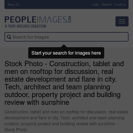
About Us
-
Login
Register
Email us
Toggl
navig
Start your search for images here
Stock Photo - Construction, tablet and
men on rooftop for discussion, real
estate development and flare in city.
Tech, architect and team planning
outdoor, property project and building
review with sunshine
Construction, tablet and men on rooftop for discussion, real estate
development and flare in city. Tech, architect and team planning
outdoor, property project and building review with sunshine -
Stock Photo