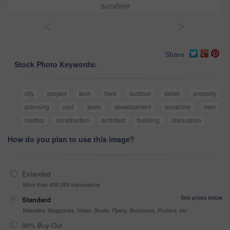
sunshine
<
>
Share
Stock Photo Keywords:
city
project
tech
flare
outdoor
tablet
property
planning
roof
team
development
sunshine
men
rooftop
construction
architect
building
discussion
How do you plan to use this image?
Extended
More than 499,999 impressions
See prices below
Standard
Websites, Magazines, News, Books, Flyers, Brochures, Posters, etc
99% Buy-Out