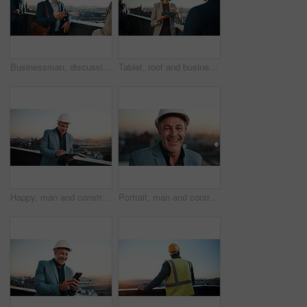
Businessman, discussion or balcony in city for business conversation, introduction or deal. Happy man, employee or talking with smile or greeting for friendly meeting or negotiation in urban town
Tablet, roof and business people with plan in city, real estate evaluation or urban development. Tech, outdoor and realtor team with conversation for property value, idea and listing suggestion
Happy, man and construction contractor with tablet for city planning, research or site development. Reading, digital technology and civil engineer with feedback on building renovation on rooftop.
Portrait, man and contractor outdoor with sunset, inspector or engineering for urban infrastructure. Mature, person and architect on rooftop with about us, quality control or city construction