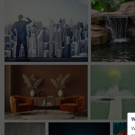
W
W
e