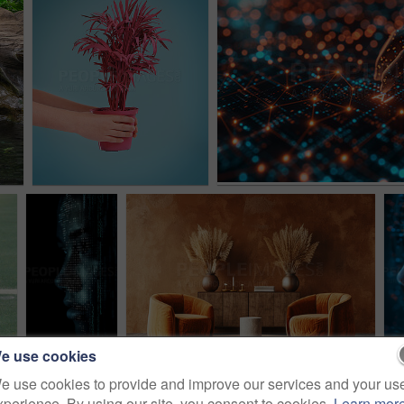
e use cookies
e use cookies to provide and improve our services and your us
xperience. By using our site, you consent to cookies.
Learn mor