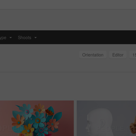
type
Shoots
...
...
Orientation
Editor
1