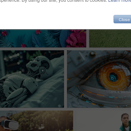
Close