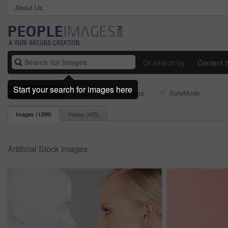
About Us
Or search by
Content 
Start your search for images here
artificial
1 - 150 of 1399 Images
SafeMode
Images (
1399
)
Videos (
455
)
Artificial Stock Images