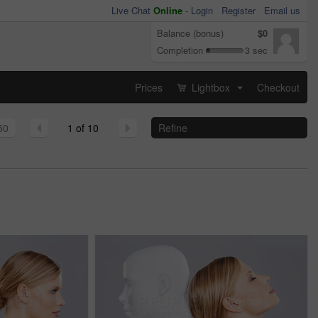
Live Chat
Online
-
Login
Register
Email us
Balance (bonus)
$0
Completion
3 sec
Prices
Lightbox
Checkout
...
50
1 of 10
Refine