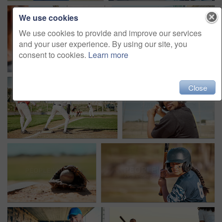
We use cookies
We use cookies to provide and improve our services
and your user experience. By using our site, you
consent to cookies.
Learn more
Close