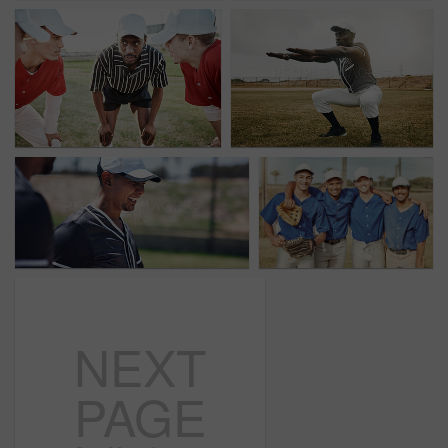
NEXT
PAGE