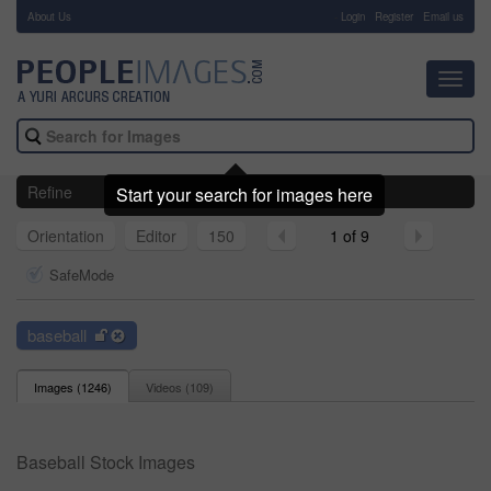
About Us
-
Login
Register
Email us
Toggl
navig
Refine
Start your search for images here
Orientation
Editor
150
1 of 9
SafeMode
baseball
Images (
1246
)
Videos (
109
)
Baseball Stock Images