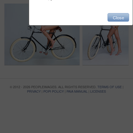
Close
© 2012 - 2026 PEOPLEIMAGES. ALL RIGHTS RESERVED.
TERMS OF USE
|
PRIVACY
|
POPI POLICY
|
PAIA MANUAL
|
LICENSES