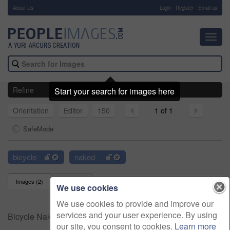
About Us
-
Login
Register
Email us
Toggl
navig
Refine
Start your search for images here
Orientation
Editor
150
1 of 1
SafeMode
bicycle
naked
Images (
2
)
Videos (
0
)
We use cookies
We use cookies to provide and improve our
services and your user experience. By using
Bicycle Naked Stock Images
our site, you consent to cookies.
Learn more