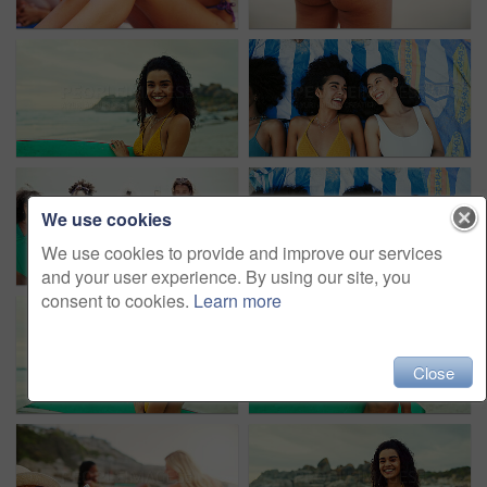
We use cookies
We use cookies to provide and improve our services
and your user experience. By using our site, you
consent to cookies.
Learn more
Close