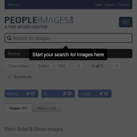
About Us
-
Login
Register
Email us
Toggl
navig
Refine
Start your search for images here
Orientation
Editor
150
1 of 1
SafeMode
bikini
b
solei
Images (
27
)
Videos (
105
)
Bikni Solei B Stock Images