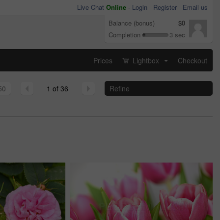
Live Chat
Online
-
Login
Register
Email us
Balance (bonus)
$0
Completion
3 sec
Prices
Lightbox
Checkout
...
50
1 of 36
Refine