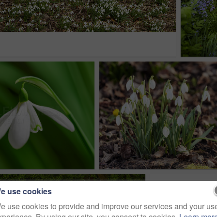
e use cookies
e use cookies to provide and improve our services and your us
xperience. By using our site, you consent to cookies.
Learn mor