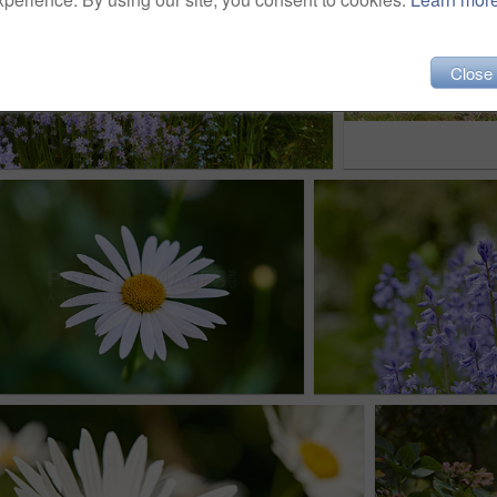
Close