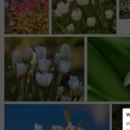
W
W
e