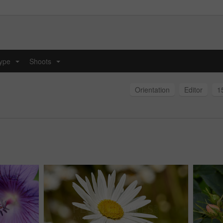
type
Shoots
...
...
Orientation
Editor
1