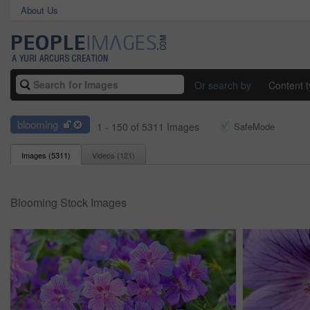
About Us
Or search by
Content 
blooming
1 - 150 of 5311 Images
SafeMode
Images (
5311
)
Videos (
121
)
Blooming Stock Images