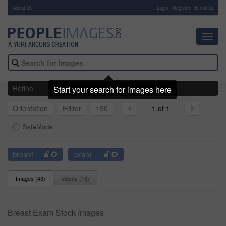
About Us
-
Login
Register
Email us
Toggl
navig
Refine
Start your search for images here
Orientation
Editor
150
1 of 1
SafeMode
breast
exam
Images (
43
)
Videos (
13
)
Breast Exam Stock Images