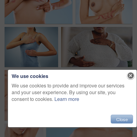
We use cookies
We use cookies to provide and improve our services
and your user experience. By using our site, you
consent to cookies.
Learn more
Close