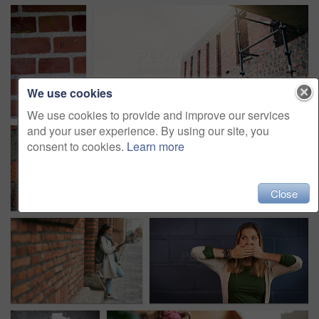
We use cookies
We use cookies to provide and improve our services
and your user experience. By using our site, you
consent to cookies.
Learn more
Close