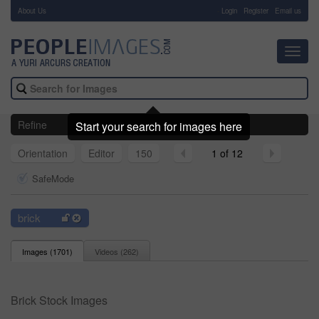
About Us
-
Login
Register
Email us
Toggl
navig
Refine
Start your search for images here
Orientation
Editor
150
1 of 12
SafeMode
brick
Images (
1701
)
Videos (
262
)
Brick Stock Images