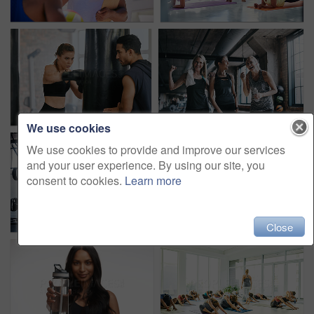
We use cookies
We use cookies to provide and improve our services
and your user experience. By using our site, you
consent to cookies.
Learn more
Close