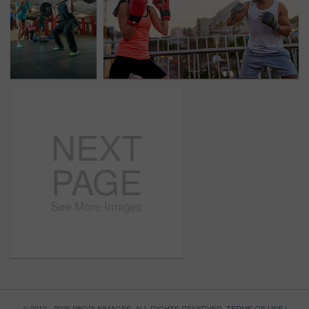
NEXT
PAGE
See More Images
© 2012 - 2026 PEOPLEIMAGES. ALL RIGHTS RESERVED.
TERMS OF USE
|