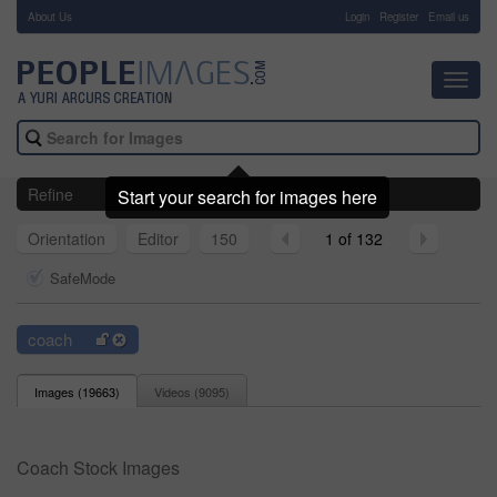
About Us
-
Login
Register
Email us
Toggl
navig
Refine
Start your search for images here
Orientation
Editor
150
1 of 132
SafeMode
coach
Images (
19663
)
Videos (
9095
)
Coach Stock Images