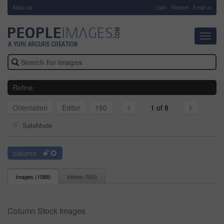
About Us
-
Login
Register
Email us
Toggl
navig
Refine
Orientation
Editor
150
1 of 8
SafeMode
column
Images (
1088
)
Videos (
550
)
Column Stock Images