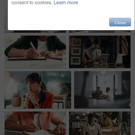
consent to cookies.
Learn more
Close