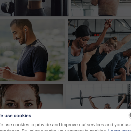
e use cookies
e use cookies to provide and improve our services and your us
xperience. By using our site, you consent to cookies.
Learn mor