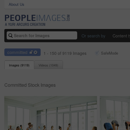
About Us
Or search by
Content 
committed
1 - 150 of 9119 Images
SafeMode
Images (
9119
)
Videos (
1049
)
Committed Stock Images