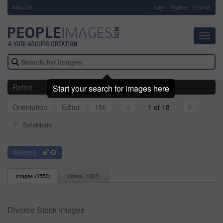
About Us
-
Login
Register
Email us
Toggl
navig
Refine
Start your search for images here
Orientation
Editor
150
1 of 18
SafeMode
divorce
Images (
2553
)
Videos (
1887
)
Divorce Stock Images