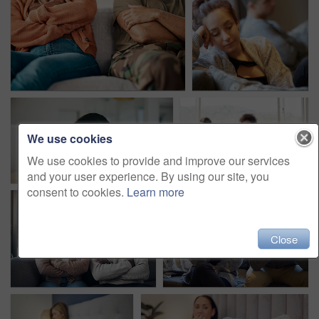
We use cookies
We use cookies to provide and improve our services
and your user experience. By using our site, you
consent to cookies.
Learn more
Close