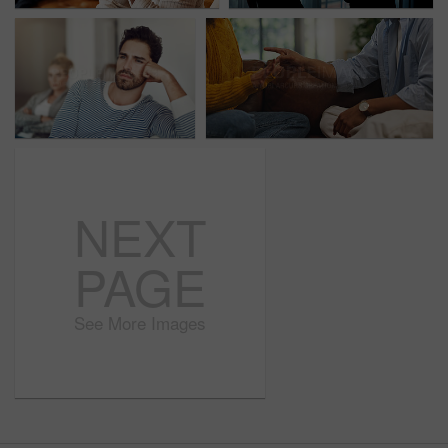
NEXT
PAGE
See More Images