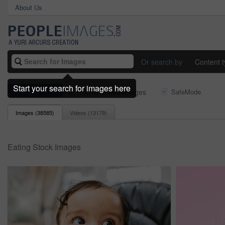
About Us
Or search by
Content 
Start your search for images here
eating
1 - 150 of 38585 Images
SafeMode
Images (
38585
)
Videos (
13179
)
Eating Stock Images