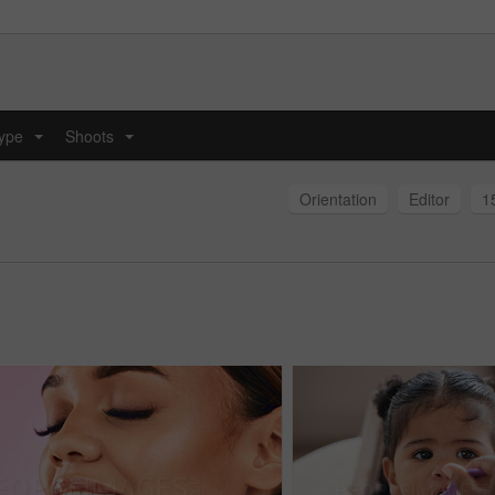
type
Shoots
...
...
Orientation
Editor
1