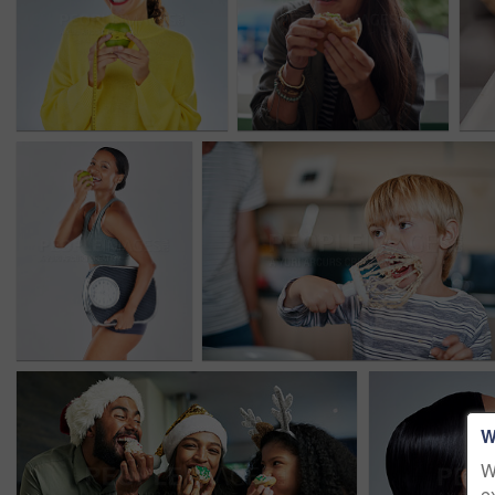
W
W
e