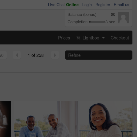
Live Chat
Online
-
Login
Register
Email us
Balance (bonus)
$0
Completion
3 sec
Prices
Lightbox
Checkout
...
50
1 of 258
Refine