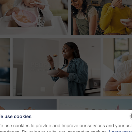
e use cookies
e use cookies to provide and improve our services and your us
xperience. By using our site, you consent to cookies.
Learn mor