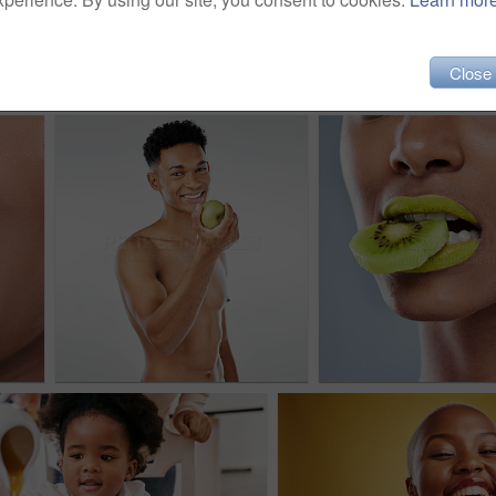
Close