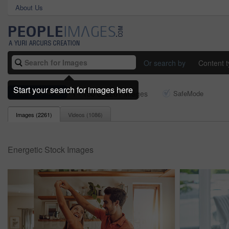
About Us
Or search by
Content 
Start your search for images here
energetic
1 - 150 of 2261 Images
SafeMode
Images (
2261
)
Videos (
1086
)
Energetic Stock Images