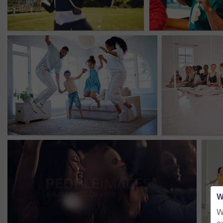
W
W
e