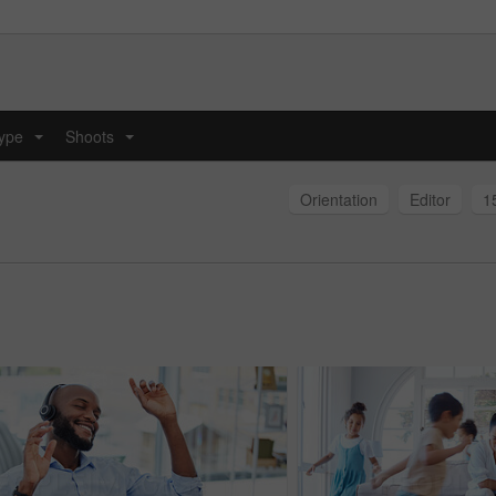
type
Shoots
...
...
Orientation
Editor
1