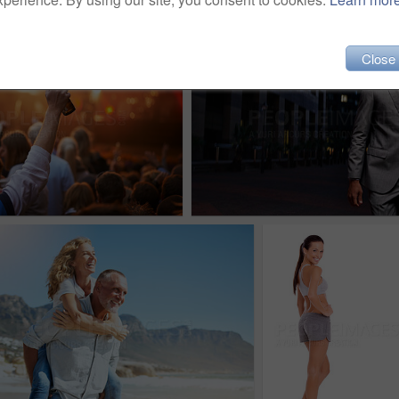
Close