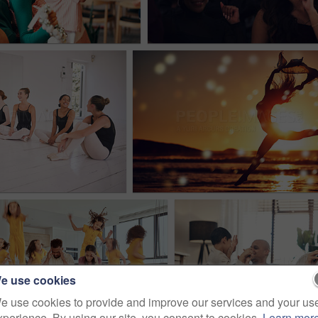
e use cookies
e use cookies to provide and improve our services and your us
xperience. By using our site, you consent to cookies.
Learn mor