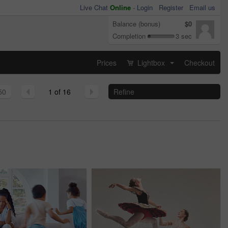
Live Chat
Online
-
Login
Register
Email us
Balance (bonus)
$0
Completion
3 sec
Prices
Lightbox
Checkout
...
50
1 of 16
Refine