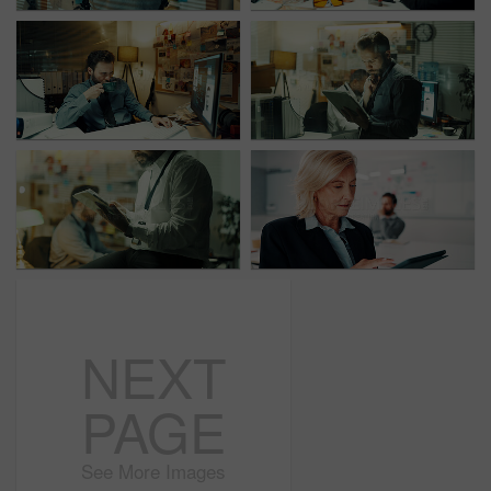
NEXT
PAGE
See More Images