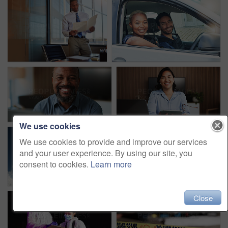
We use cookies
We use cookies to provide and improve our services
and your user experience. By using our site, you
consent to cookies.
Learn more
Close