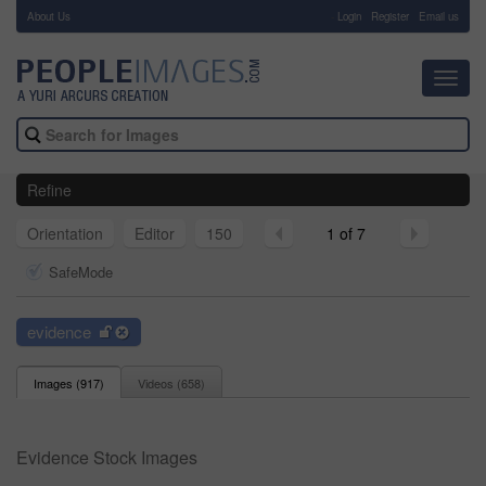
About Us
-
Login
Register
Email us
Toggl
navig
Refine
Orientation
Editor
150
1 of 7
SafeMode
evidence
Images (
917
)
Videos (
658
)
Evidence Stock Images