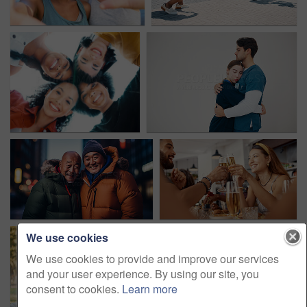
We use cookies
We use cookies to provide and improve our services
and your user experience. By using our site, you
consent to cookies.
Learn more