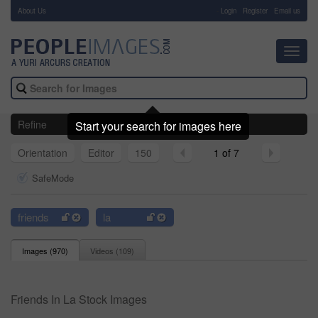
About Us
-
Login
Register
Email us
Toggl
navig
Refine
Start your search for images here
Orientation
Editor
150
1 of 7
SafeMode
friends
la
Images (
970
)
Videos (
109
)
Friends In La Stock Images