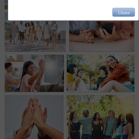
Close