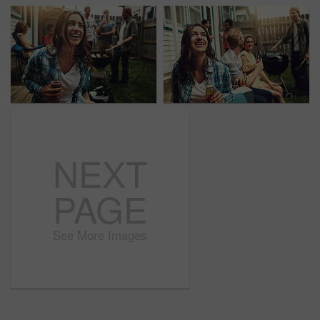
NEXT
PAGE
See More Images