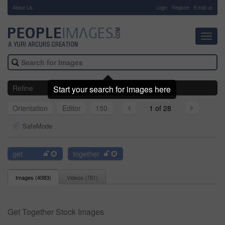
About Us
-
Login
Register
Email us
Toggl
navig
Refine
Start your search for images here
Orientation
Editor
150
1 of 28
SafeMode
get
together
Images (
4083
)
Videos (
781
)
Get Together Stock Images