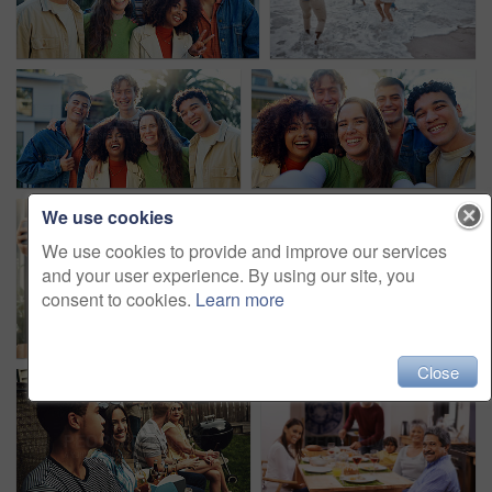
We use cookies
We use cookies to provide and improve our services
and your user experience. By using our site, you
consent to cookies.
Learn more
Close