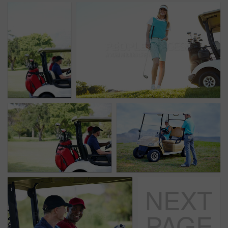
NEXT
PAGE