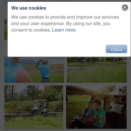
We use cookies
We use cookies to provide and improve our services
and your user experience. By using our site, you
consent to cookies.
Learn more
Close