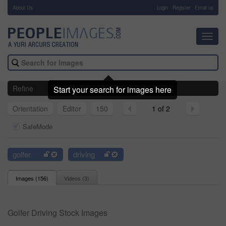
About Us
-
Login
Register
Email us
Toggl
navig
Refine
Start your search for images here
Orientation
Editor
150
1 of 2
SafeMode
golfer
driving
Images (
156
)
Videos (
3
)
Golfer Driving Stock Images