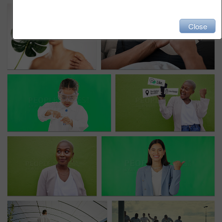
Close