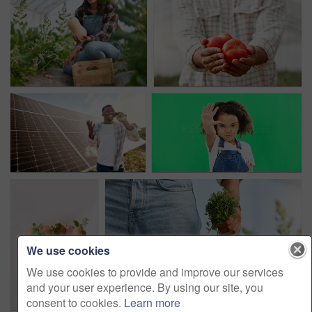
We use cookies
We use cookies to provide and improve our services
and your user experience. By using our site, you
consent to cookies.
Learn more