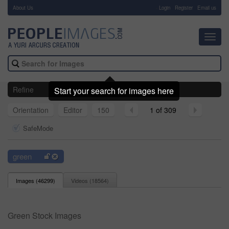
About Us
-
Login
Register
Email us
Toggl
navig
Refine
Start your search for images here
Orientation
Editor
150
1 of 309
SafeMode
green
Images (
46299
)
Videos (
18564
)
Green Stock Images