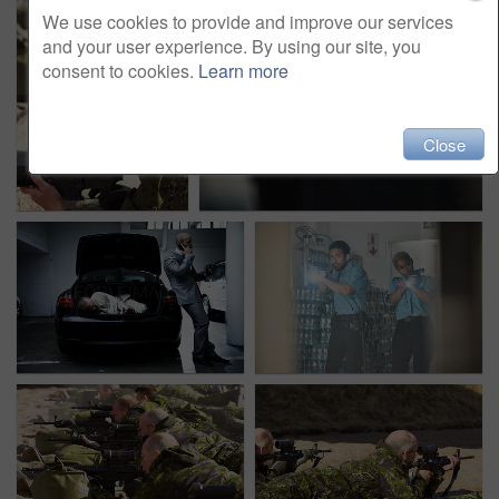
We use cookies to provide and improve our services
and your user experience. By using our site, you
consent to cookies.
Learn more
Close