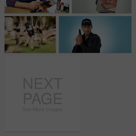
NEXT
PAGE
See More Images