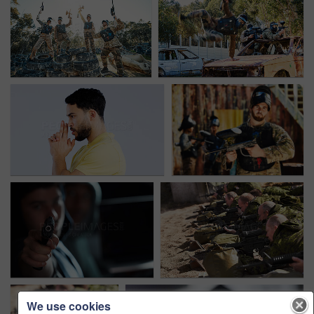
We use cookies