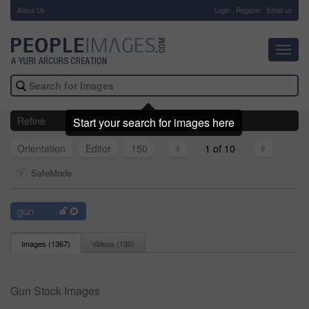
About Us
-
Login
Register
Email us
Toggl
navig
Refine
Start your search for images here
Orientation
Editor
150
1 of 10
SafeMode
gun
Images (
1367
)
Videos (
130
)
Gun Stock Images