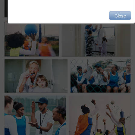
Close