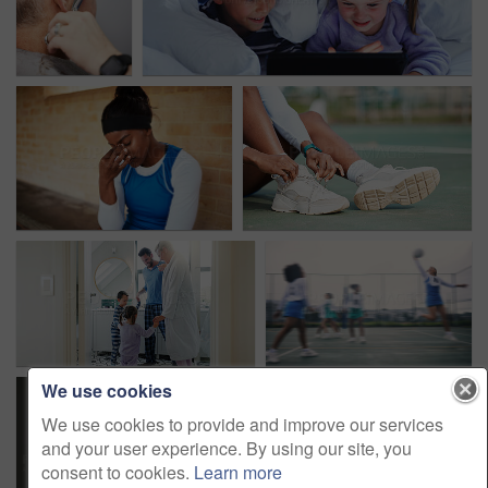
We use cookies
We use cookies to provide and improve our services
and your user experience. By using our site, you
consent to cookies.
Learn more