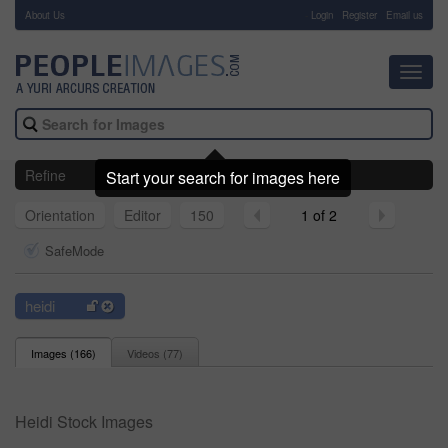
About Us
-
Login
Register
Email us
Toggl
navig
Refine
Start your search for images here
Orientation
Editor
150
1 of 2
SafeMode
heidi
Images (
166
)
Videos (
77
)
Heidi Stock Images