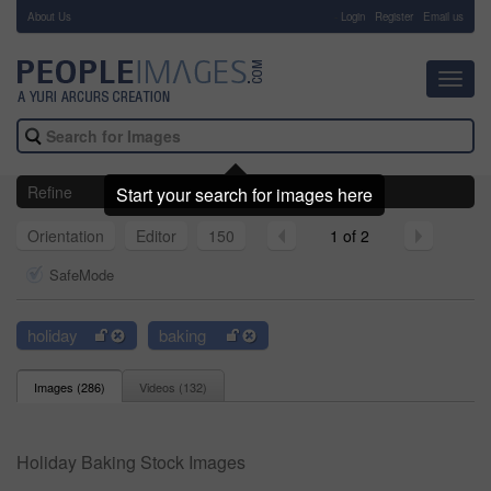
About Us
-
Login
Register
Email us
Toggl
navig
Refine
Start your search for images here
Orientation
Editor
150
1 of 2
SafeMode
holiday
baking
Images (
286
)
Videos (
132
)
Holiday Baking Stock Images