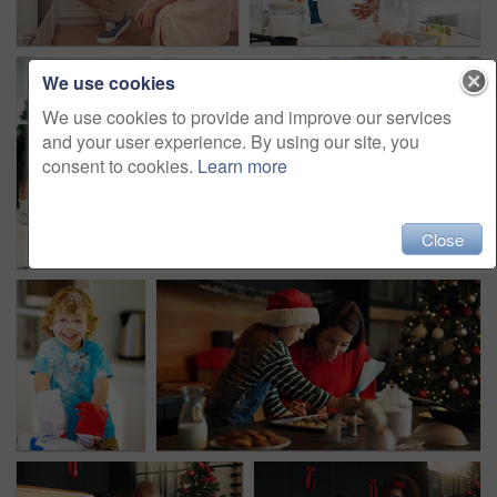
We use cookies
We use cookies to provide and improve our services
and your user experience. By using our site, you
consent to cookies.
Learn more
Close