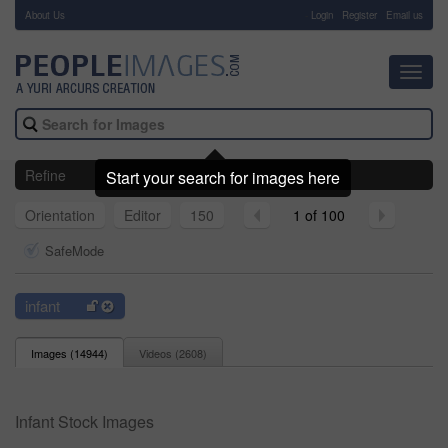
About Us
-
Login
Register
Email us
Toggl
navig
Refine
Start your search for images here
Orientation
Editor
150
1 of 100
SafeMode
infant
Images (
14944
)
Videos (
2608
)
Infant Stock Images