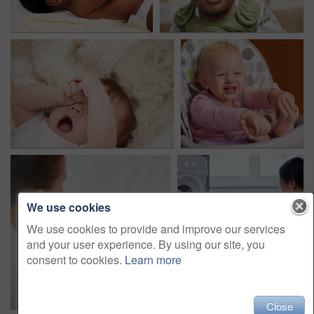
We use cookies
We use cookies to provide and improve our services
and your user experience. By using our site, you
consent to cookies.
Learn more
Close