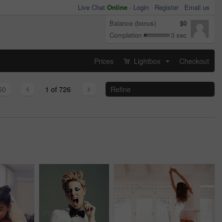
Live Chat
Online
-
Login
Register
Email us
Balance (bonus)
$0
Completion
3 sec
Prices
Lightbox
Checkout
...
50
1 of 726
Refine