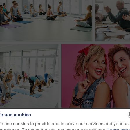
e use cookies
e use cookies to provide and improve our services and your us
xperience. By using our site, you consent to cookies.
Learn mor