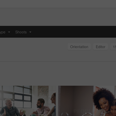
type
Shoots
...
...
Orientation
Editor
1