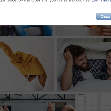
Close