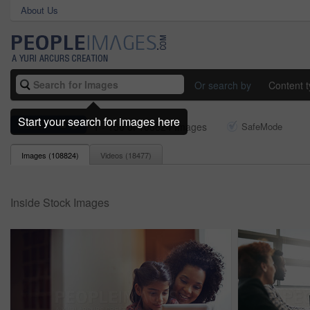
About Us
Or search by
Content 
Start your search for images here
inside
1 - 150 of 108824 Images
SafeMode
Images (
108824
)
Videos (
18477
)
Inside Stock Images