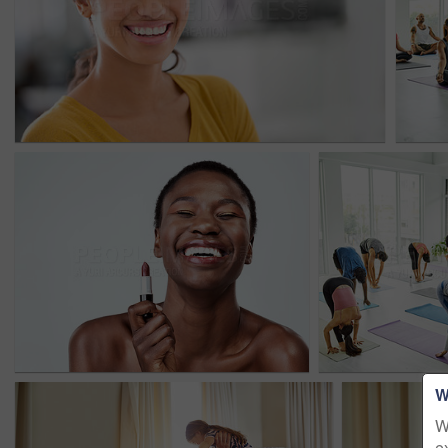
W
W
e