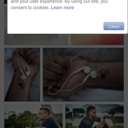
and your user experience. By using our site, you
consent to cookies.
Learn more
Close