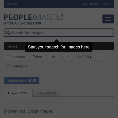
About Us
-
Login
Register
Email us
Toggl
navig
Refine
Start your search for images here
Orientation
Editor
150
1 of 383
SafeMode
motivational
Images (
57350
)
Videos (
24571
)
Motivational Stock Images