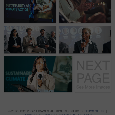
NEXT
PAGE
See More Images
© 2012 - 2026 PEOPLEIMAGES. ALL RIGHTS RESERVED.
TERMS OF USE
|
PRIVACY
|
POPI POLICY
|
PAIA MANUAL
|
LICENSES