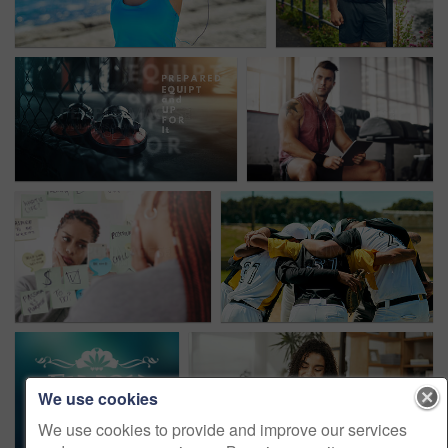
We use cookies
We use cookies to provide and improve our services