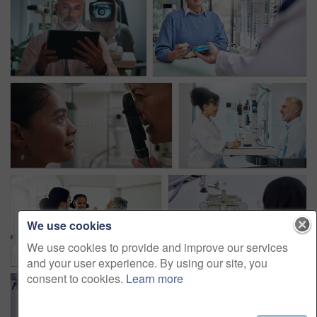
We use cookies
We use cookies to provide and improve our services
and your user experience. By using our site, you
consent to cookies.
Learn more