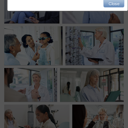
Close