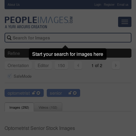
About Us
-
Login
Register
Email us
Toggl
navig
Refine
Start your search for images here
Orientation
Editor
150
1 of 2
SafeMode
optometrist
senior
Images (
292
)
Videos (
102
)
Optometrist Senior Stock Images