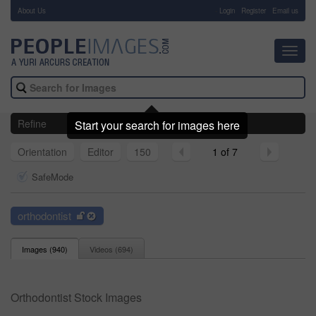
About Us
-
Login
Register
Email us
Toggl
navig
Refine
Start your search for images here
Orientation
Editor
150
1 of 7
SafeMode
orthodontist
Images (
940
)
Videos (
694
)
Orthodontist Stock Images