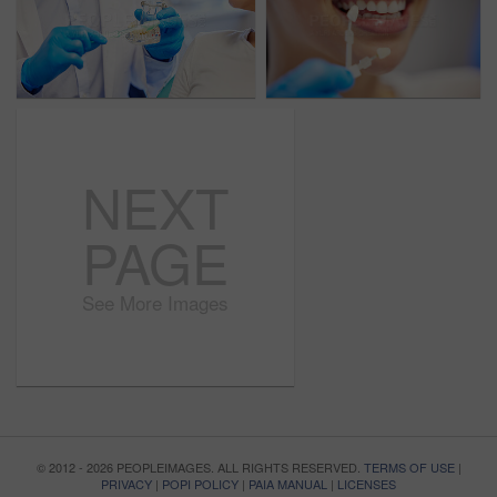
NEXT
PAGE
See More Images
© 2012 - 2026 PEOPLEIMAGES. ALL RIGHTS RESERVED.
TERMS OF USE
|
PRIVACY
|
POPI POLICY
|
PAIA MANUAL
|
LICENSES