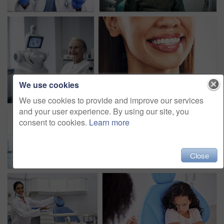
We use cookies
We use cookies to provide and improve our services
and your user experience. By using our site, you
consent to cookies.
Learn more
Close