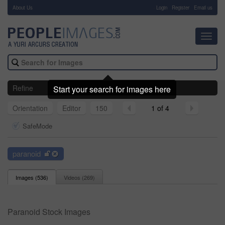
About Us
-
Login
Register
Email us
Toggl
navig
Refine
Start your search for images here
Orientation
Editor
150
1 of 4
SafeMode
paranoid
Images (
536
)
Videos (
269
)
Paranoid Stock Images