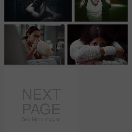
NEXT
PAGE
See More Images