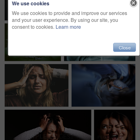
We use cookies
We use cookies to provide and improve our services
and your user experience. By using our site, you
consent to cookies.
Learn more
Close