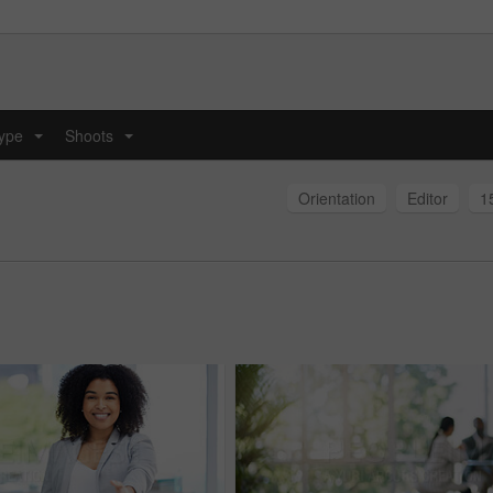
type
Shoots
...
...
Orientation
Editor
1