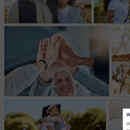
W
W
e