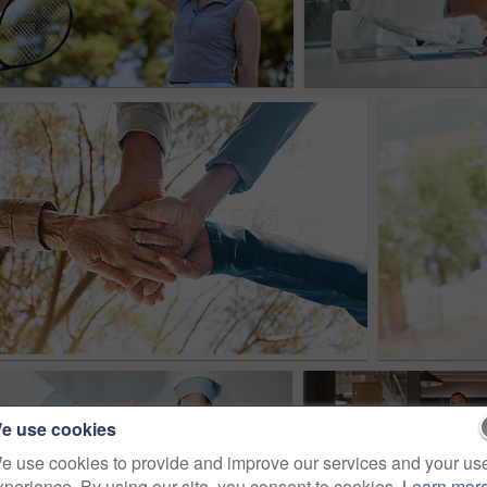
e use cookies
e use cookies to provide and improve our services and your us
xperience. By using our site, you consent to cookies.
Learn mor