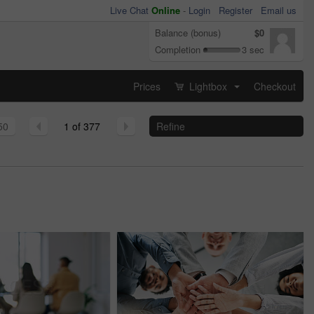
Live Chat
Online
-
Login
Register
Email us
Balance (bonus)
$0
Completion
3 sec
Prices
Lightbox
Checkout
...
50
1 of 377
Refine