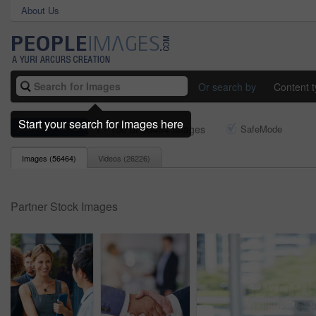
About Us
Or search by
Content 
Start your search for images here
partner
1 - 150 of 56464 Images
SafeMode
Images (
56464
)
Videos (
26226
)
Partner Stock Images