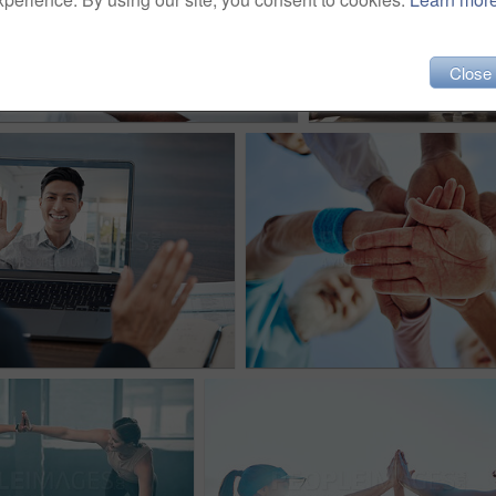
Close