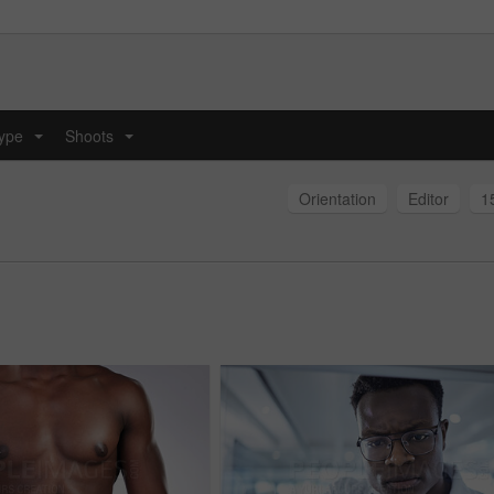
type
Shoots
...
...
Orientation
Editor
1