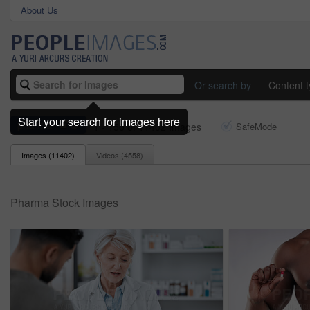
About Us
Or search by
Content 
Start your search for images here
pharma
1 - 150 of 11402 Images
SafeMode
Images (
11402
)
Videos (
4558
)
Pharma Stock Images