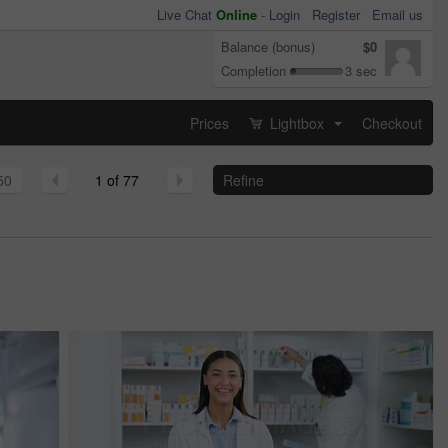
Live Chat
Online
-
Login
Register
Email us
Balance (bonus)
$0
Completion
3 sec
Prices
Lightbox
Checkout
...
50
1 of 77
Refine