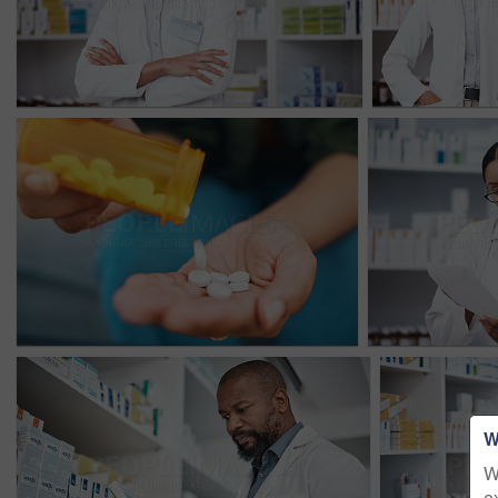
W
W
e