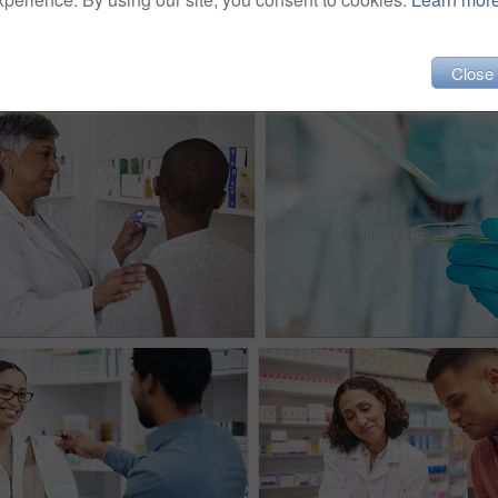
Close