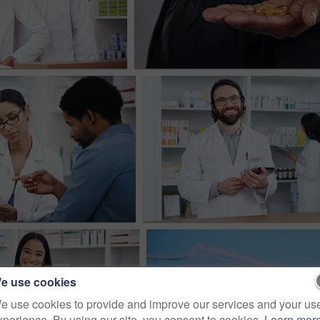
e use cookies
e use cookies to provide and improve our services and your us
xperience. By using our site, you consent to cookies.
Learn mor