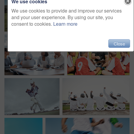
We use cookies
We use cookies to provide and improve our services
and your user experience. By using our site, you
consent to cookies.
Learn more
Close