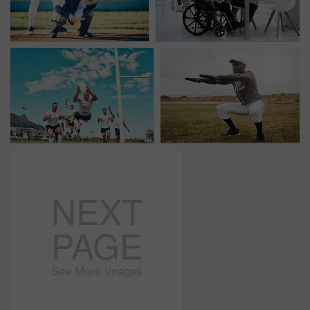
NEXT
PAGE
See More Images