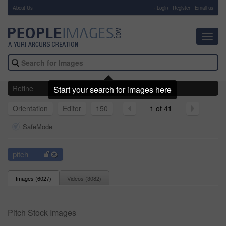
About Us
-
Login
Register
Email us
Toggl
navig
Refine
Start your search for images here
Orientation
Editor
150
1 of 41
SafeMode
pitch
Images (
6027
)
Videos (
3082
)
Pitch Stock Images