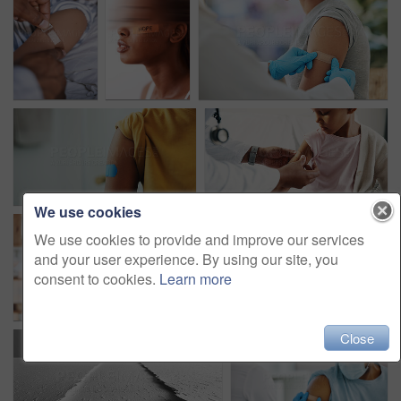
We use cookies
We use cookies to provide and improve our services
and your user experience. By using our site, you
consent to cookies.
Learn more
Close