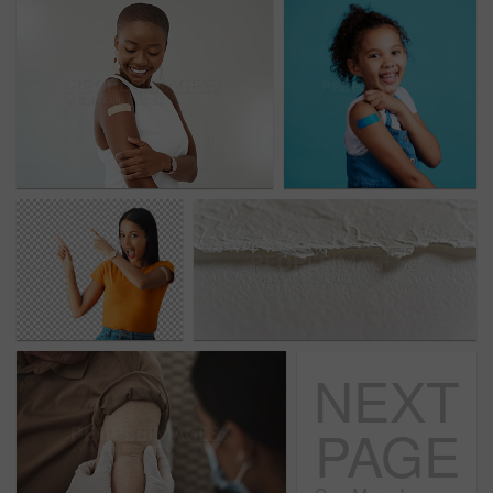
NEXT
PAGE