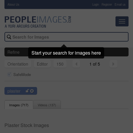
About Us
-
Login
Register
Email us
Toggl
navig
Refine
Start your search for images here
Orientation
Editor
150
1 of 5
SafeMode
plaster
Images (
717
)
Videos (
137
)
Plaster Stock Images