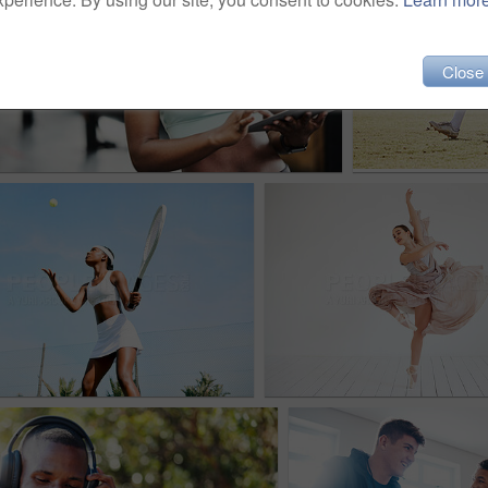
Close