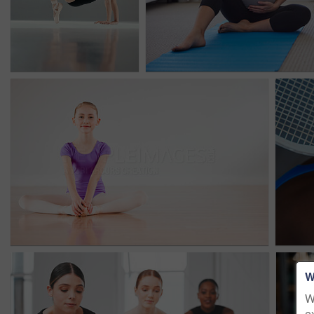
W
W
e