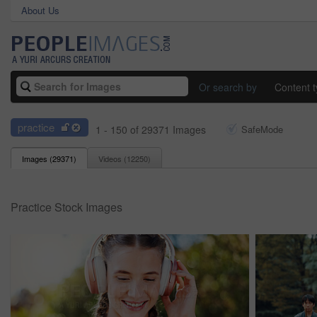
About Us
Or search by
Content 
practice
1 - 150 of 29371 Images
SafeMode
Images (
29371
)
Videos (
12250
)
Practice Stock Images