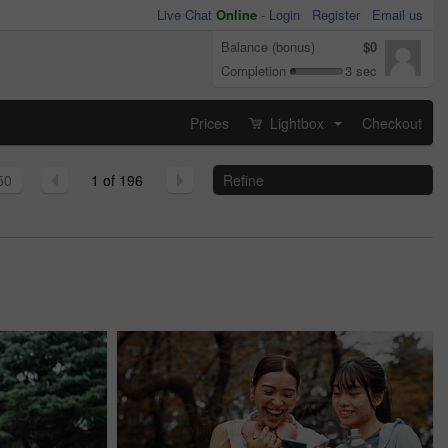
Live Chat
Online
-
Login
Register
Email us
Balance (bonus)
$0
Completion
3 sec
Prices
Lightbox
Checkout
...
50
1 of 196
Refine