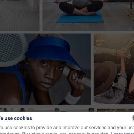
e use cookies
e use cookies to provide and improve our services and your us
xperience. By using our site, you consent to cookies.
Learn mor