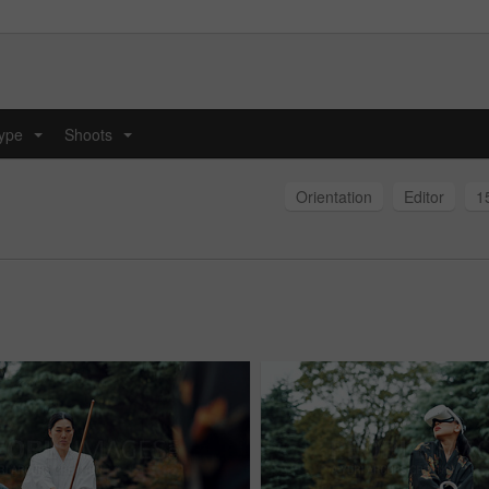
type
Shoots
...
...
Orientation
Editor
1