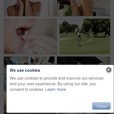
We use cookies
We use cookies to provide and improve our services
and your user experience. By using our site, you
consent to cookies.
Learn more
Close