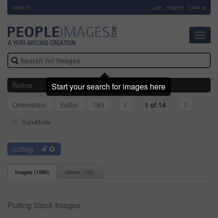
About Us
-
Login
Register
Email us
Toggl
navig
Refine
Start your search for images here
Orientation
Editor
150
1 of 14
SafeMode
putting
Images (
1986
)
Videos (
192
)
Putting Stock Images