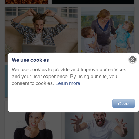
We use cookies
We use cookies to provide and improve our services
and your user experience. By using our site, you
consent to cookies.
Learn more
Close