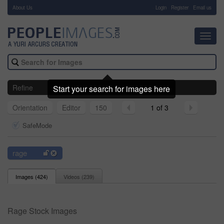
About Us
-
Login
Register
Email us
Toggl
navig
Refine
Start your search for images here
Orientation
Editor
150
1 of 3
SafeMode
rage
Images (
424
)
Videos (
239
)
Rage Stock Images