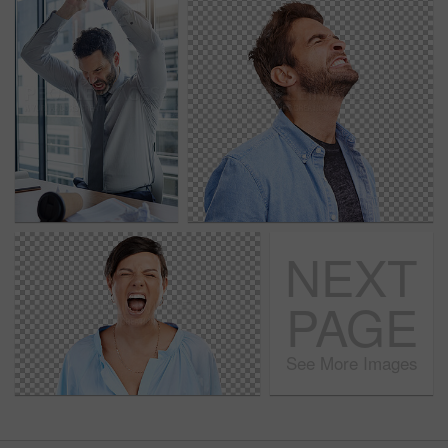
NEXT
PAGE
See More Images